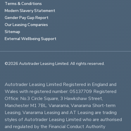
Terms & Conditions
Modern Slavery Statement
Gender Pay Gap Report
Our Leasing Companies
Sitemap
External Wellbeing Support
©2026 Autotrader Leasing Limited. All rights reserved.                        
Autotrader Leasing Limited Registered in England and 
Wales with registered number: 05137709 Registered 
Office: No.3 Circle Square, 3 Hawkshaw Street, 
Manchester M1 7BL. Vanarama, Vanarama Short-term 
Leasing, Vanarama Leasing and AT Leasing are trading 
styles of Autotrader Leasing Limited who are authorised 
and regulated by the Financial Conduct Authority 