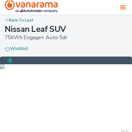
Back To
Leaf
Nissan Leaf SUV
75kWh Engage+ Auto 5dr
Wishlist