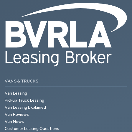
VANS & TRUCKS
Van Leasing
Pickup Truck Leasing
Van Leasing Explained
Van Reviews
Van News
Customer Leasing Questions