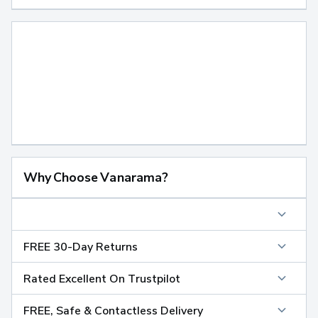
Why Choose Vanarama?
FREE 30-Day Returns
Rated Excellent On Trustpilot
FREE, Safe & Contactless Delivery