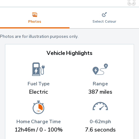
Photos
Select Colour
Photos are for illustration purposes only.
Vehicle Highlights
Fuel Type
Range
Electric
387 miles
Home Charge Time
0-62mph
12h46m / 0 - 100%
7.6 seconds