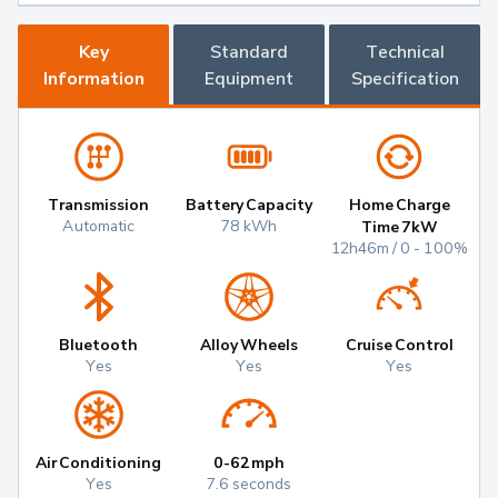
Key
Standard
Technical
Information
Equipment
Specification
Transmission
Battery Capacity
Home Charge
Automatic
78 kWh
Time 7kW
12h46m / 0 - 100%
Bluetooth
Alloy Wheels
Cruise Control
Yes
Yes
Yes
Air Conditioning
0-62mph
Yes
7.6 seconds