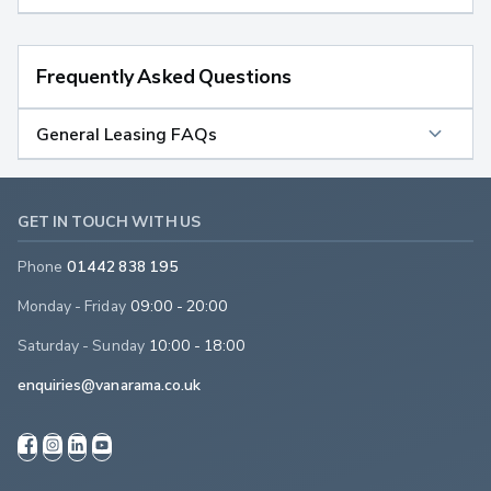
Frequently Asked Questions
General Leasing FAQs
GET IN TOUCH WITH US
Phone
01442 838 195
Monday - Friday
09:00 - 20:00
Saturday - Sunday
10:00 - 18:00
enquiries@vanarama.co.uk