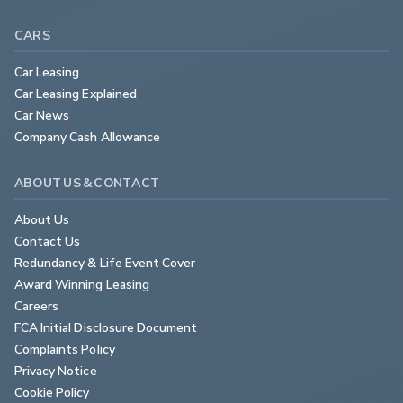
CARS
Car Leasing
Car Leasing Explained
Car News
Company Cash Allowance
ABOUT US & CONTACT
About Us
Contact Us
Redundancy & Life Event Cover
Award Winning Leasing
Careers
FCA Initial Disclosure Document
Complaints Policy
Privacy Notice
Cookie Policy