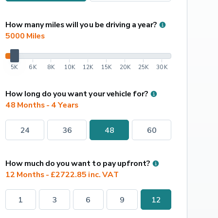
How many miles will you be driving a year?
5000
 Miles
5K
6K
8K
10K
12K
15K
20K
25K
30K
How long do you want your vehicle for?
48 Months - 4 Years
24
36
48
60
How much do you want to pay upfront?
12 Months - £2722.85 inc. VAT
1
3
6
9
12