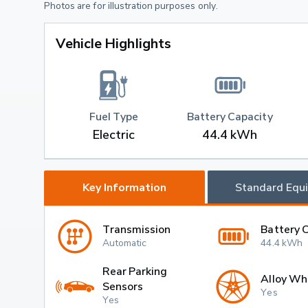
Photos are for illustration purposes only.
Vehicle Highlights
Fuel Type
Battery Capacity
Electric
44.4 kWh
Key Information
Standard Equ
Transmission
Battery 
Automatic
44.4 kWh
Rear Parking
Alloy Wh
Sensors
Yes
Yes