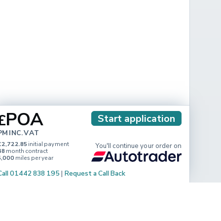
POA
£
Start application
PM INC. VAT
£2,722.85
initial payment
You'll continue your order on
48
month contract
5,000
miles per year
Call 01442 838 195
|
Request a Call Back