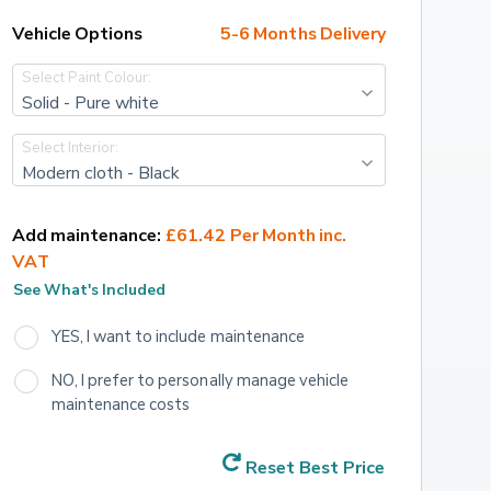
Vehicle Options
5-6 Months Delivery
Select Paint Colour:
Solid - Pure white
Select Interior:
Modern cloth - Black
Add maintenance:
£61.42 Per Month inc. 
VAT
See What's Included
YES, I want to include maintenance
NO, I prefer to personally manage vehicle 
maintenance costs
Reset Best Price