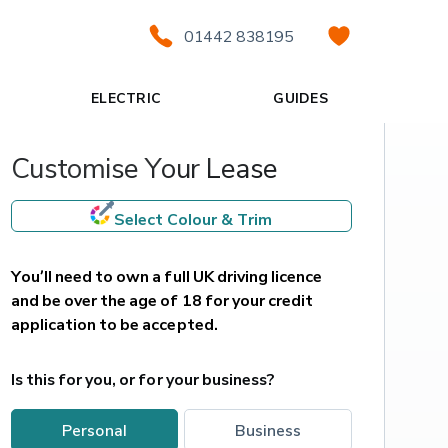
01442 838195
ELECTRIC
GUIDES
Customise Your Lease
Select Colour & Trim
You’ll need to own a full UK driving licence 
and be over the age of 18 for your credit 
application to be accepted.
Is this for you, or for your business?
personal
business