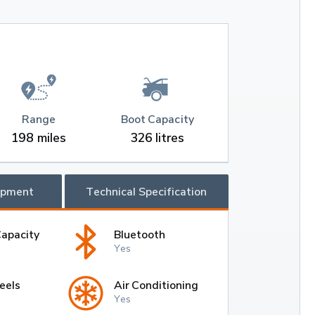
Range
Boot Capacity
198 miles
326 litres
ipment
Technical Specification
Capacity
Bluetooth
Yes
eels
Air Conditioning
Yes