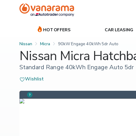
HOT OFFERS
CAR LEASING
Nissan
Micra
90kW Engage 40kWh 5dr Auto
Nissan Micra Hatchb
Standard Range 40kWh Engage Auto 5dr
Wishlist