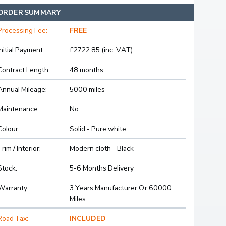
ORDER SUMMARY
Processing Fee:
FREE
Initial Payment:
£2722.85 (inc. VAT)
Contract Length:
48 months
Annual Mileage:
5000 miles
Maintenance:
No
Colour:
Solid - Pure white
Trim / Interior:
Modern cloth - Black
Stock:
5-6 Months Delivery
Warranty:
3 Years Manufacturer Or 60000
Miles
Road Tax:
INCLUDED