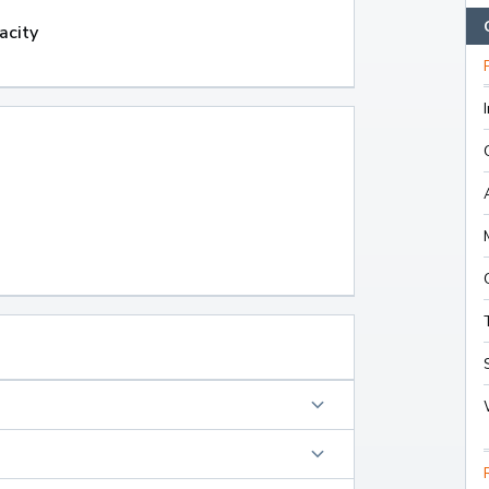
acity