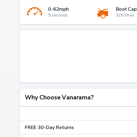
0-62mph
Boot Cap
9 seconds
326 litres
Why Choose Vanarama?
FREE 30-Day Returns