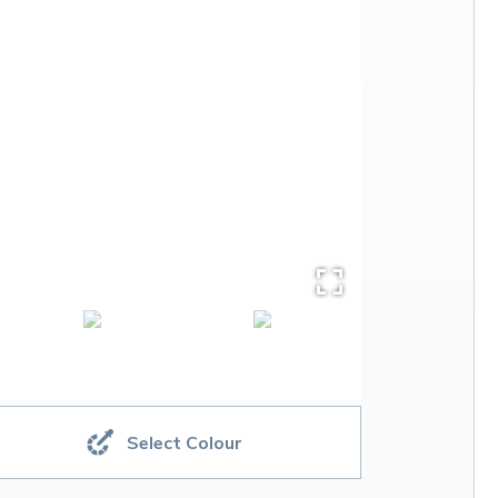
Select Colour