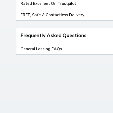
Rated Excellent On Trustpilot
FREE, Safe & Contactless Delivery
Frequently Asked Questions
General Leasing FAQs