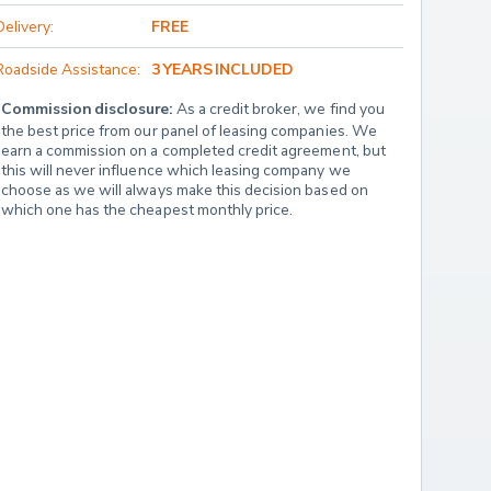
Delivery:
FREE
Roadside Assistance:
3 YEARS INCLUDED
Commission disclosure:
 As a credit broker, we find you 
the best price from our panel of leasing companies. We 
earn a commission on a completed credit agreement, but 
this will never influence which leasing company we 
choose as we will always make this decision based on 
which one has the cheapest monthly price.