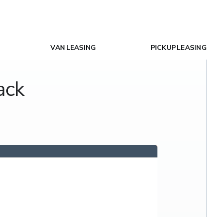
VAN LEASING
PICKUP LEASING
ack