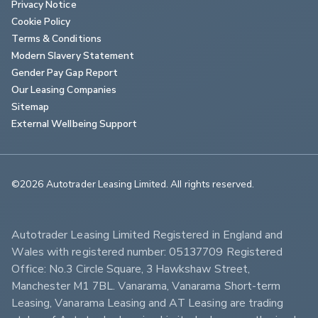
Privacy Notice
Cookie Policy
Terms & Conditions
Modern Slavery Statement
Gender Pay Gap Report
Our Leasing Companies
Sitemap
External Wellbeing Support
©2026 Autotrader Leasing Limited. All rights reserved.                        
Autotrader Leasing Limited Registered in England and 
Wales with registered number: 05137709 Registered 
Office: No.3 Circle Square, 3 Hawkshaw Street, 
Manchester M1 7BL. Vanarama, Vanarama Short-term 
Leasing, Vanarama Leasing and AT Leasing are trading 