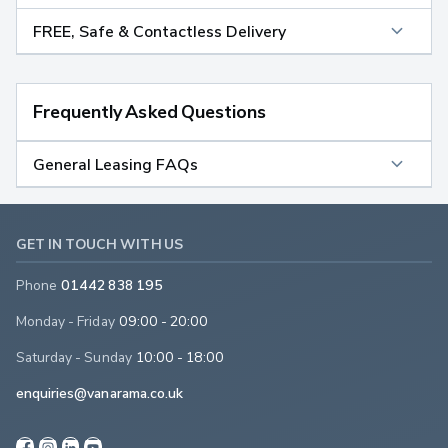
FREE, Safe & Contactless Delivery
Frequently Asked Questions
General Leasing FAQs
GET IN TOUCH WITH US
Phone
01442 838 195
Monday - Friday
09:00 - 20:00
Saturday - Sunday
10:00 - 18:00
enquiries@vanarama.co.uk