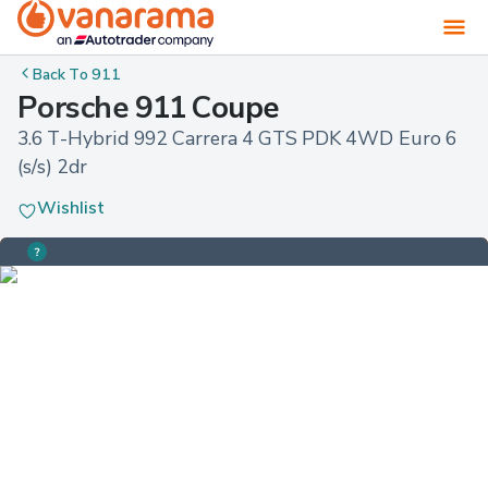
Back To
911
Porsche 911 Coupe
3.6 T-Hybrid 992 Carrera 4 GTS PDK 4WD Euro 6 
(s/s) 2dr
Wishlist