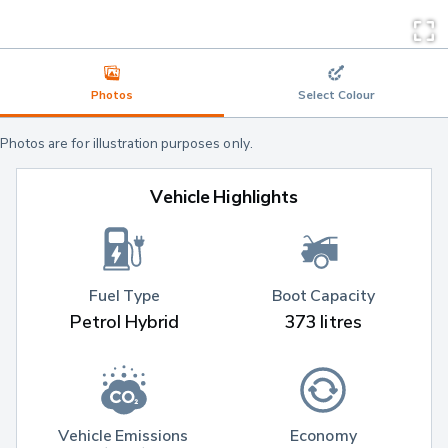
Photos
Select Colour
Photos are for illustration purposes only.
Vehicle Highlights
Fuel Type
Boot Capacity
Petrol Hybrid
373 litres
Vehicle Emissions 
Economy