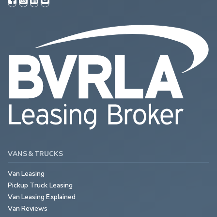
VANS & TRUCKS
Van Leasing
Pickup Truck Leasing
Van Leasing Explained
Van Reviews