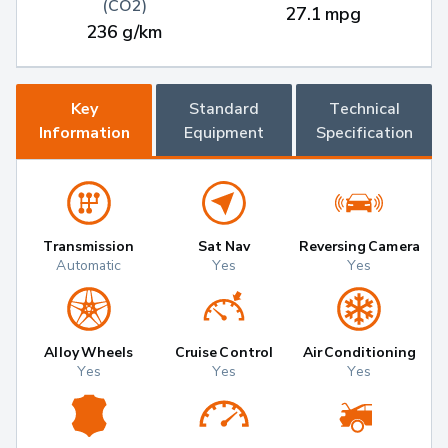
(CO2)
27.1 mpg
236 g/km
Key
Standard
Technical
Information
Equipment
Specification
Transmission
Sat Nav
Reversing Camera
Automatic
Yes
Yes
Alloy Wheels
Cruise Control
Air Conditioning
Yes
Yes
Yes