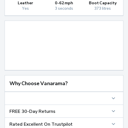
Leather
0-62mph
Boot Capacity
Yes
3 seconds
373 litres
Why Choose Vanarama?
FREE 30-Day Returns
Rated Excellent On Trustpilot