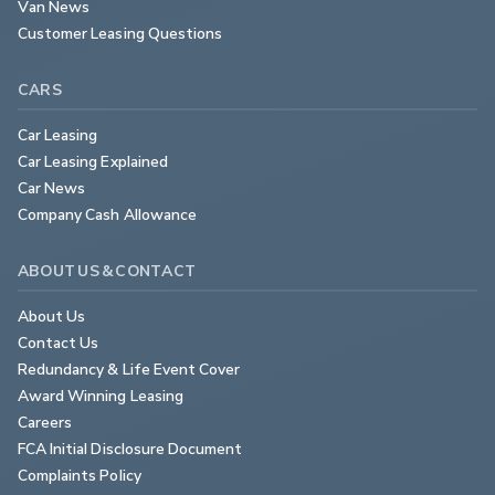
Van News
Customer Leasing Questions
CARS
Car Leasing
Car Leasing Explained
Car News
Company Cash Allowance
ABOUT US & CONTACT
About Us
Contact Us
Redundancy & Life Event Cover
Award Winning Leasing
Careers
FCA Initial Disclosure Document
Complaints Policy