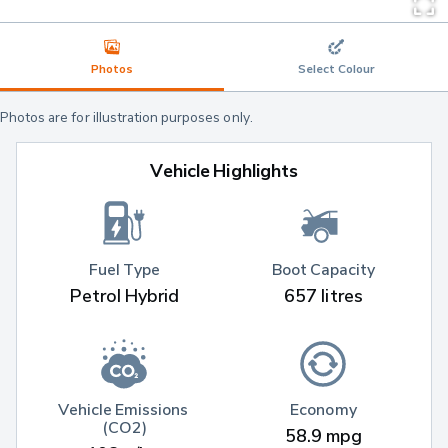
Photos
Select Colour
Photos are for illustration purposes only.
Vehicle Highlights
Fuel Type
Boot Capacity
Petrol Hybrid
657 litres
Vehicle Emissions 
Economy
(CO2)
58.9 mpg