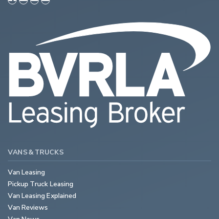
VANS & TRUCKS
Van Leasing
Pickup Truck Leasing
Van Leasing Explained
Van Reviews
Van News