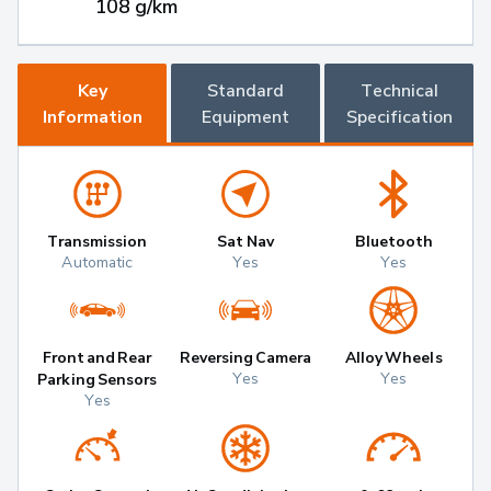
108 g/km
Key
Standard
Technical
Information
Equipment
Specification
Transmission
Sat Nav
Bluetooth
Automatic
Yes
Yes
Front and Rear
Reversing Camera
Alloy Wheels
Yes
Yes
Parking Sensors
Yes