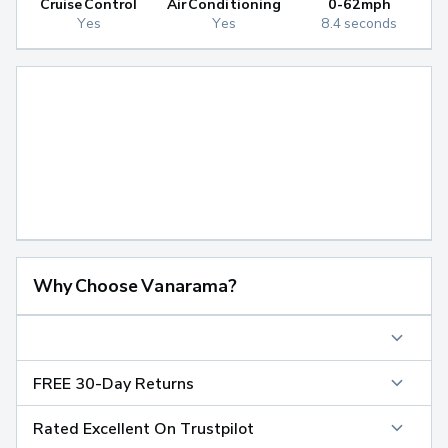
Cruise Control
Air Conditioning
0-62mph
Yes
Yes
8.4 seconds
Why Choose Vanarama?
FREE 30-Day Returns
Rated Excellent On Trustpilot