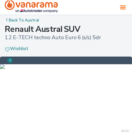
Back To
Austral
Renault Austral SUV
1.2 E-TECH techno Auto Euro 6 (s/s) 5dr
Wishlist