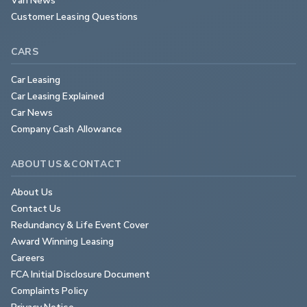
Customer Leasing Questions
CARS
Car Leasing
Car Leasing Explained
Car News
Company Cash Allowance
ABOUT US & CONTACT
About Us
Contact Us
Redundancy & Life Event Cover
Award Winning Leasing
Careers
FCA Initial Disclosure Document
Complaints Policy
Privacy Notice