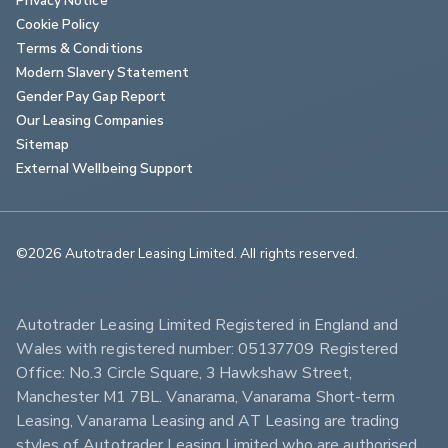
Cookie Policy
Terms & Conditions
Modern Slavery Statement
Gender Pay Gap Report
Our Leasing Companies
Sitemap
External Wellbeing Support
©2026 Autotrader Leasing Limited. All rights reserved.                        
Autotrader Leasing Limited Registered in England and 
Wales with registered number: 05137709 Registered 
Office: No.3 Circle Square, 3 Hawkshaw Street, 
Manchester M1 7BL. Vanarama, Vanarama Short-term 
Leasing, Vanarama Leasing and AT Leasing are trading 
styles of Autotrader Leasing Limited who are authorised 