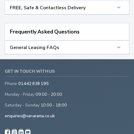
FREE, Safe & Contactless Delivery
Frequently Asked Questions
General Leasing FAQs
GET IN TOUCH WITH US
Phone
01442 838 195
Monday - Friday
09:00 - 20:00
Saturday - Sunday
10:00 - 18:00
enquiries@vanarama.co.uk