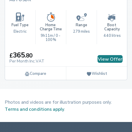
Fuel Type
Home 
Range
Boot 
Charge Time
Capacity
Electric
279 miles
9h11m / 0 - 
440 litres
100%
365
£
.
80
View Offer
Per Month Inc.VAT
Compare
Wishlist
Photos and videos are for illustration purposes only.
Terms and conditions apply
.