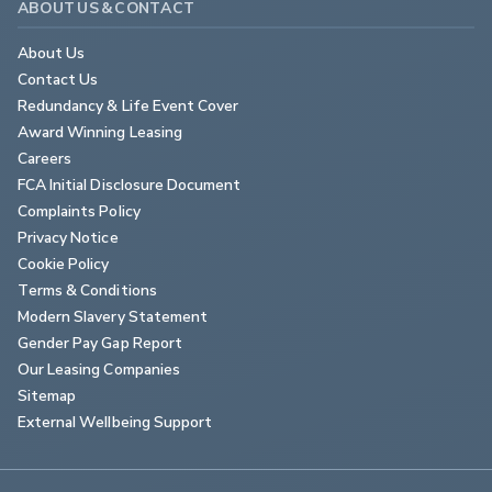
ABOUT US & CONTACT
About Us
Contact Us
Redundancy & Life Event Cover
Award Winning Leasing
Careers
FCA Initial Disclosure Document
Complaints Policy
Privacy Notice
Cookie Policy
Terms & Conditions
Modern Slavery Statement
Gender Pay Gap Report
Our Leasing Companies
Sitemap
External Wellbeing Support