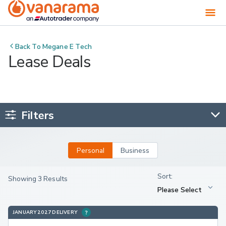
Back To
Megane E Tech
Lease Deals
Filters
Personal
Business
Showing 3 Results
JANUARY 2027 DELIVERY