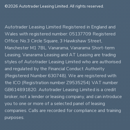
©2026 Autotrader Leasing Limited. All rights reserved.                        
Autotrader Leasing Limited Registered in England and 
Wales with registered number: 05137709 Registered 
Office: No.3 Circle Square, 3 Hawkshaw Street, 
Manchester M1 7BL. Vanarama, Vanarama Short-term 
Leasing, Vanarama Leasing and AT Leasing are trading 
styles of Autotrader Leasing Limited who are authorised 
and regulated by the Financial Conduct Authority 
(Registered Number 630748). We are registered with 
the ICO (Registration number Z9535254) VAT number 
GB614891820. Autotrader Leasing Limited is a credit 
broker, not a lender or leasing company, and can introduce 
you to one or more of a selected panel of leasing 
companies. Calls are recorded for compliance and training 
purposes.