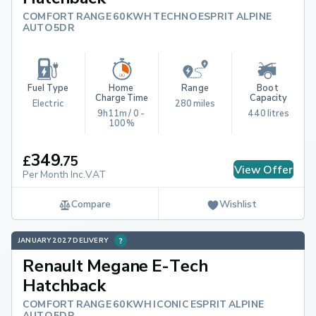
COMFORT RANGE 60KWH TECHNO ESPRIT ALPINE
AUTO 5DR
Fuel Type
Home 
Range
Boot 
Charge Time
Capacity
Electric
280 miles
9h11m / 0 - 
440 litres
100%
349
£
.
75
View Offer
Per Month Inc.VAT
Compare
Wishlist
JANUARY 2027 DELIVERY
Renault Megane E-Tech
Hatchback
COMFORT RANGE 60KWH ICONIC ESPRIT ALPINE
AUTO 5DR