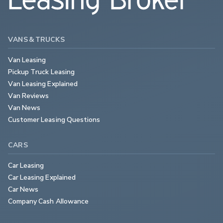
VANS & TRUCKS
Van Leasing
Pickup Truck Leasing
Van Leasing Explained
Van Reviews
Van News
Customer Leasing Questions
CARS
Car Leasing
Car Leasing Explained
Car News
Company Cash Allowance