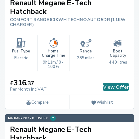
Renault Megane E-Tech
Hatchback
COMFORT RANGE 60KWH TECHNO AUTO 5DR (11KW
CHARGER)
Fuel Type
Home 
Range
Boot 
Charge Time
Capacity
Electric
285 miles
9h11m / 0 - 
440 litres
100%
316
£
.
37
View Offer
Per Month Inc.VAT
Compare
Wishlist
JANUARY 2027 DELIVERY
Renault Megane E-Tech
Hatchback