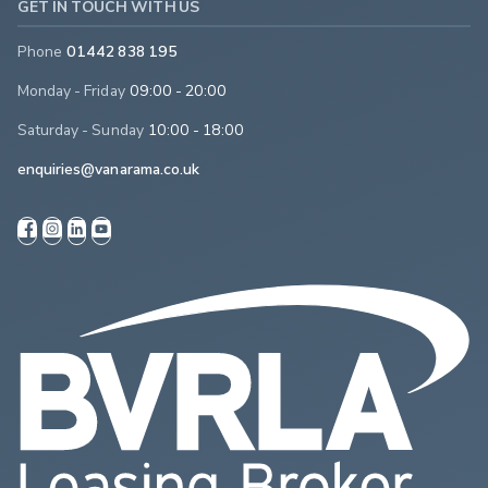
GET IN TOUCH WITH US
Phone
01442 838 195
Monday - Friday
09:00 - 20:00
Saturday - Sunday
10:00 - 18:00
enquiries@vanarama.co.uk