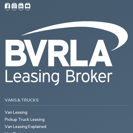
VANS & TRUCKS
Van Leasing
Pickup Truck Leasing
Van Leasing Explained