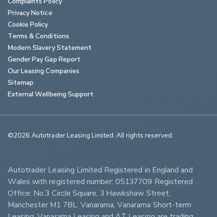
Complaints Policy
Privacy Notice
Cookie Policy
Terms & Conditions
Modern Slavery Statement
Gender Pay Gap Report
Our Leasing Companies
Sitemap
External Wellbeing Support
©2026 Autotrader Leasing Limited. All rights reserved.                        
Autotrader Leasing Limited Registered in England and 
Wales with registered number: 05137709 Registered 
Office: No.3 Circle Square, 3 Hawkshaw Street, 
Manchester M1 7BL. Vanarama, Vanarama Short-term 
Leasing, Vanarama Leasing and AT Leasing are trading 