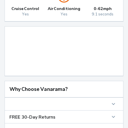
Cruise Control
Air Conditioning
0-62mph
Yes
Yes
9.1 seconds
Why Choose Vanarama?
FREE 30-Day Returns