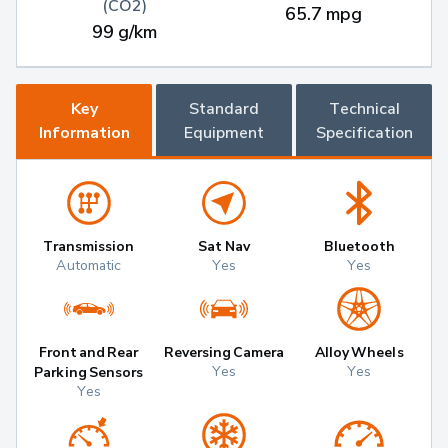
(CO2)
65.7 mpg
99 g/km
Key
Standard
Technical
Information
Equipment
Specification
Transmission
Sat Nav
Bluetooth
Automatic
Yes
Yes
Front and Rear
Reversing Camera
Alloy Wheels
Yes
Yes
Parking Sensors
Yes