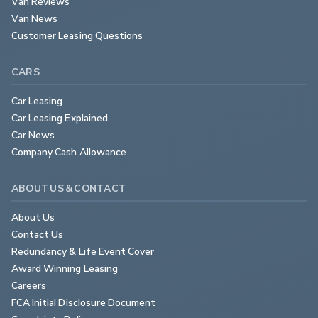
Van Reviews
Van News
Customer Leasing Questions
CARS
Car Leasing
Car Leasing Explained
Car News
Company Cash Allowance
ABOUT US & CONTACT
About Us
Contact Us
Redundancy & Life Event Cover
Award Winning Leasing
Careers
FCA Initial Disclosure Document