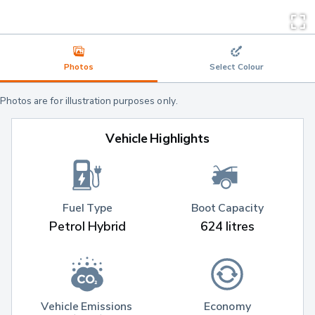
Photos
Select Colour
Photos are for illustration purposes only.
Vehicle Highlights
Fuel Type
Boot Capacity
Petrol Hybrid
624 litres
Vehicle Emissions 
Economy