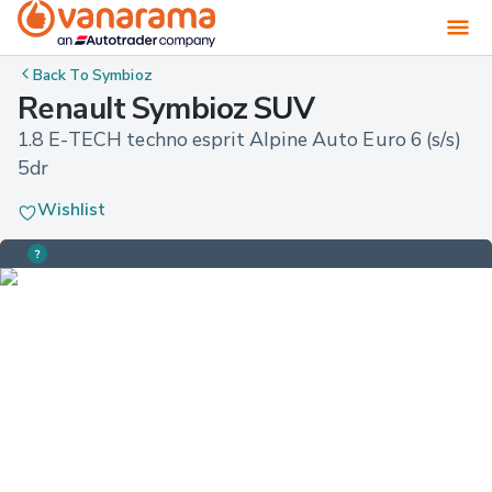
Back To
Symbioz
Renault Symbioz SUV
1.8 E-TECH techno esprit Alpine Auto Euro 6 (s/s) 
5dr
Wishlist