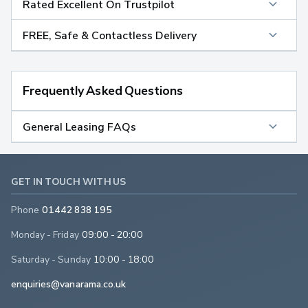
Rated Excellent On Trustpilot
FREE, Safe & Contactless Delivery
Frequently Asked Questions
General Leasing FAQs
GET IN TOUCH WITH US
Phone
01442 838 195
Monday - Friday
09:00 - 20:00
Saturday - Sunday
10:00 - 18:00
enquiries@vanarama.co.uk