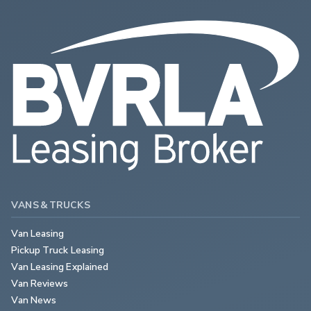
VANS & TRUCKS
Van Leasing
Pickup Truck Leasing
Van Leasing Explained
Van Reviews
Van News