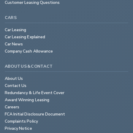
Customer Leasing Questions
CARS
Car Leasing
Car Leasing Explained
Car News
Company Cash Allowance
ABOUT US & CONTACT
About Us
Contact Us
Redundancy & Life Event Cover
Award Winning Leasing
Careers
FCA Initial Disclosure Document
Complaints Policy
Privacy Notice