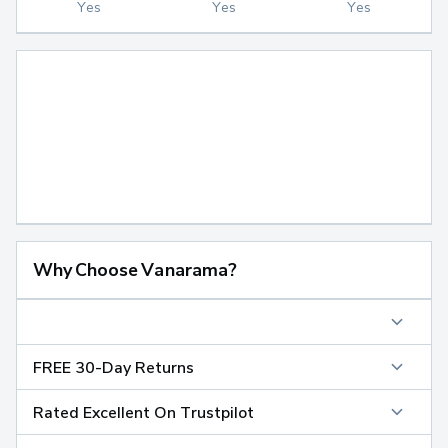
Yes
Yes
Yes
Why Choose Vanarama?
FREE 30-Day Returns
Rated Excellent On Trustpilot