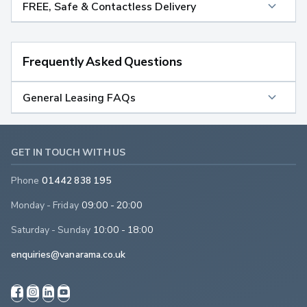
FREE, Safe & Contactless Delivery
Frequently Asked Questions
General Leasing FAQs
GET IN TOUCH WITH US
Phone
01442 838 195
Monday - Friday
09:00 - 20:00
Saturday - Sunday
10:00 - 18:00
enquiries@vanarama.co.uk