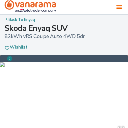
Back To
Enyaq
Skoda Enyaq SUV
82kWh vRS Coupe Auto 4WD 5dr
Wishlist