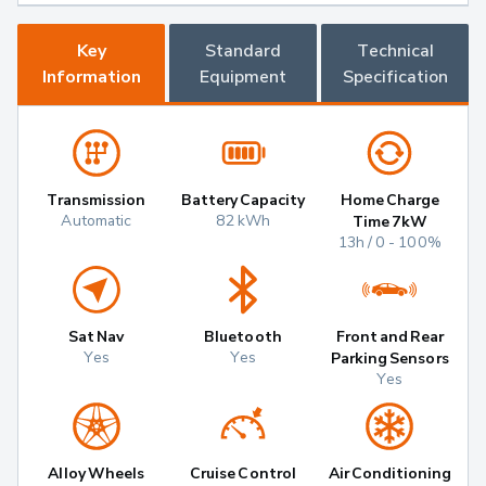
Key
Standard
Technical
Information
Equipment
Specification
Transmission
Battery Capacity
Home Charge
Automatic
82 kWh
Time 7kW
13h / 0 - 100%
Sat Nav
Bluetooth
Front and Rear
Yes
Yes
Parking Sensors
Yes
Alloy Wheels
Cruise Control
Air Conditioning