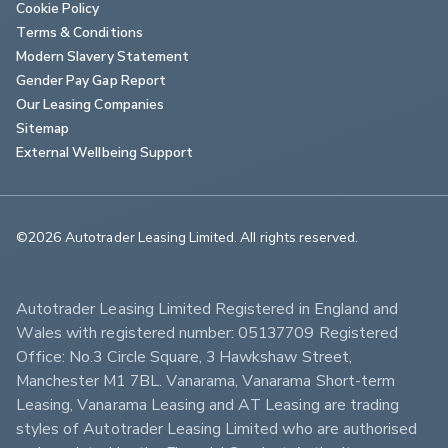
Cookie Policy
Terms & Conditions
Modern Slavery Statement
Gender Pay Gap Report
Our Leasing Companies
Sitemap
External Wellbeing Support
©2026 Autotrader Leasing Limited. All rights reserved.                        
Autotrader Leasing Limited Registered in England and 
Wales with registered number: 05137709 Registered 
Office: No.3 Circle Square, 3 Hawkshaw Street, 
Manchester M1 7BL. Vanarama, Vanarama Short-term 
Leasing, Vanarama Leasing and AT Leasing are trading 
styles of Autotrader Leasing Limited who are authorised 