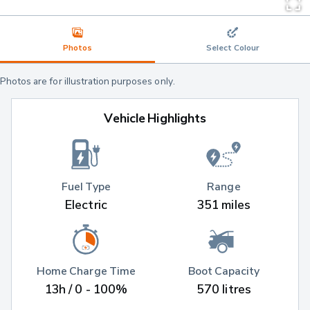
Photos
Select Colour
Photos are for illustration purposes only.
Vehicle Highlights
Fuel Type
Range
Electric
351 miles
Home Charge Time
Boot Capacity
13h / 0 - 100%
570 litres