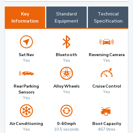
Key
Standard
Technical
Information
Equipment
Specification
Sat Nav
Bluetooth
Reversing Camera
Yes
Yes
Yes
Rear Parking
Alloy Wheels
Cruise Control
Yes
Yes
Sensors
Yes
Air Conditioning
0-60mph
Boot Capacity
Yes
10.5 seconds
467 litres