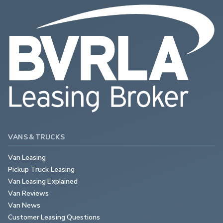
VANS & TRUCKS
Van Leasing
Pickup Truck Leasing
Van Leasing Explained
Van Reviews
Van News
Customer Leasing Questions