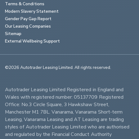
Terms & Conditions
Modern Slavery Statement
Gender Pay Gap Report
Our Leasing Companies
Sitemap
External Wellbeing Support
©2026 Autotrader Leasing Limited. All rights reserved.                        
Autotrader Leasing Limited Registered in England and 
Wales with registered number: 05137709 Registered 
Office: No.3 Circle Square, 3 Hawkshaw Street, 
Manchester M1 7BL. Vanarama, Vanarama Short-term 
Leasing, Vanarama Leasing and AT Leasing are trading 
styles of Autotrader Leasing Limited who are authorised 
and regulated by the Financial Conduct Authority 