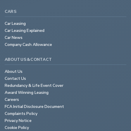
CARS
Car Leasing
Car Leasing Explained
Car News
Company Cash Allowance
ABOUT US & CONTACT
About Us
Contact Us
Redundancy & Life Event Cover
Award Winning Leasing
Careers
FCA Initial Disclosure Document
Complaints Policy
Privacy Notice
Cookie Policy