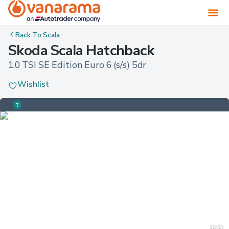
Back To
Scala
Skoda Scala Hatchback
1.0 TSI SE Edition Euro 6 (s/s) 5dr
Wishlist