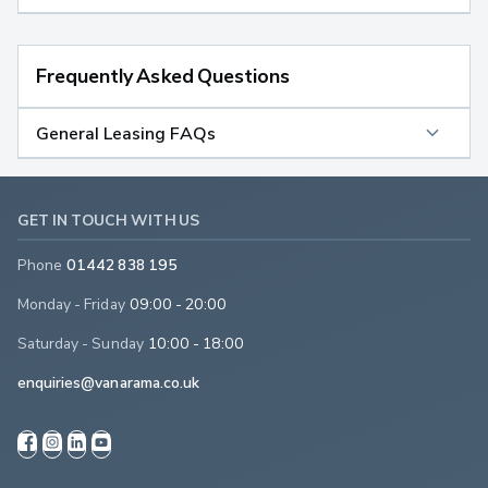
Frequently Asked Questions
General Leasing FAQs
GET IN TOUCH WITH US
Phone
01442 838 195
Monday - Friday
09:00 - 20:00
Saturday - Sunday
10:00 - 18:00
enquiries@vanarama.co.uk