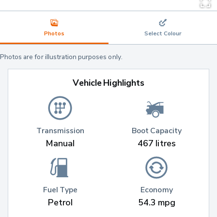
Photos
Select Colour
Photos are for illustration purposes only.
Vehicle Highlights
Transmission
Boot Capacity
Manual
467 litres
Fuel Type
Economy
Petrol
54.3 mpg