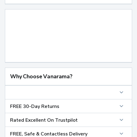
Why Choose Vanarama?
FREE 30-Day Returns
Rated Excellent On Trustpilot
FREE, Safe & Contactless Delivery