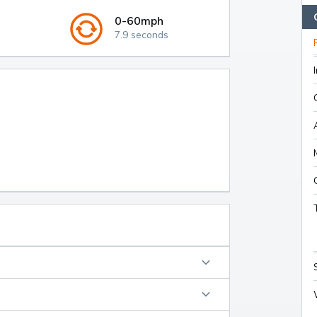
0-60mph
7.9 seconds