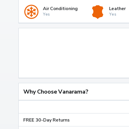
Air Conditioning
Leather
Yes
Yes
Why Choose Vanarama?
FREE 30-Day Returns