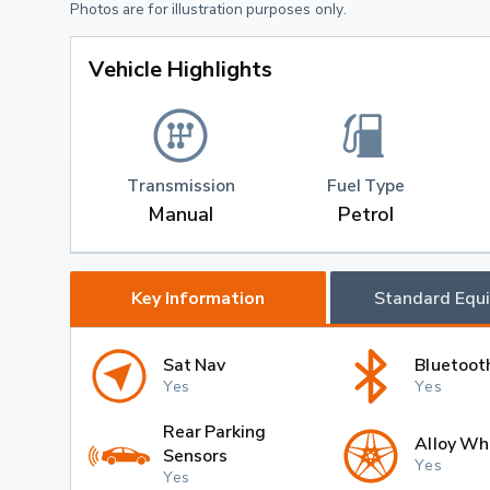
Photos are for illustration purposes only.
Vehicle Highlights
Transmission
Fuel Type
Manual
Petrol
Key Information
Standard Equ
Sat Nav
Bluetoot
Yes
Yes
Rear Parking
Alloy Wh
Sensors
Yes
Yes