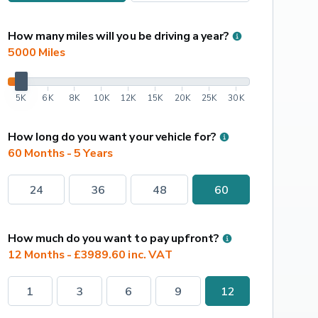
How many miles will you be driving a year?
5000
 Miles
5K
6K
8K
10K
12K
15K
20K
25K
30K
How long do you want your vehicle for?
60 Months - 5 Years
24
36
48
60
How much do you want to pay upfront?
12 Months - £3989.60 inc. VAT
1
3
6
9
12