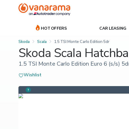
HOT OFFERS
CAR LEASING
Skoda
Scala
1.5 TSI Monte Carlo Edition 5dr
Skoda Scala Hatchba
1.5 TSI Monte Carlo Edition Euro 6 (s/s) 5d
Wishlist