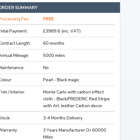
ORDER SUMMARY
Processing Fee:
FREE
Initial Payment:
£3989.6 (inc. VAT)
Contract Length:
60 months
Annual Mileage:
5000 miles
Maintenance:
No
Colour:
Pearl - Black magic
Trim / Interior:
Monte Carlo with carbon effect
cloth - Black/FREDERIC Red Stripe
with Art. leather Carbon decor
Stock:
3-4 Months Delivery
Warranty:
3 Years Manufacturer Or 60000
Miles