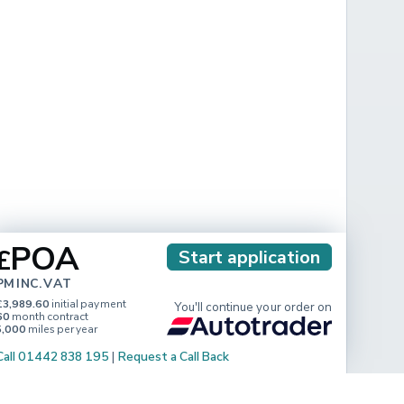
POA
£
Start application
PM INC. VAT
£3,989.60
initial payment
You'll continue your order on
60
month contract
5,000
miles per year
Call 01442 838 195
|
Request a Call Back