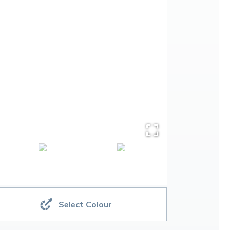
Select Colour