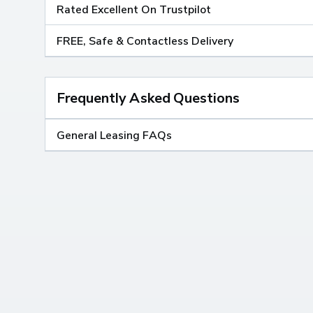
Rated Excellent On Trustpilot
FREE, Safe & Contactless Delivery
Frequently Asked Questions
General Leasing FAQs