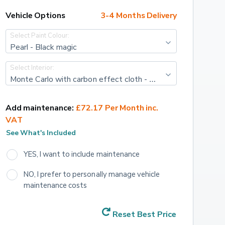
Vehicle Options
3-4 Months Delivery
Select Paint Colour:
Pearl - Black magic
Select Interior:
Monte Carlo with carbon effect cloth - Black/FREDERIC Red Stripe with Art. leather Carbon decor
Add maintenance:
£72.17 Per Month inc. 
VAT
See What's Included
YES, I want to include maintenance
NO, I prefer to personally manage vehicle 
maintenance costs
Reset Best Price