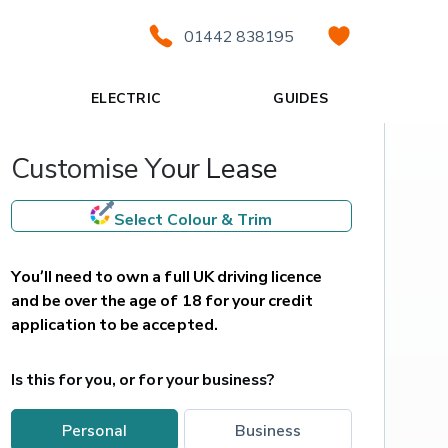
01442 838195
ELECTRIC
GUIDES
Customise Your Lease
Select Colour & Trim
You’ll need to own a full UK driving licence 
and be over the age of 18 for your credit 
application to be accepted.
Is this for you, or for your business?
personal
business