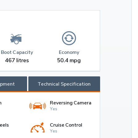
Boot Capacity
Economy
467 litres
50.4 mpg
ipment
Technical Specification
h
Reversing Camera
Yes
eels
Cruise Control
Yes