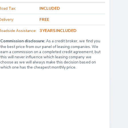
Road Tax:
INCLUDED
Delivery:
FREE
Roadside Assistance:
3 YEARS INCLUDED
Commission disclosure:
 As a credit broker, we find you 
the best price from our panel of leasing companies. We 
earn a commission on a completed credit agreement, but 
this will never influence which leasing company we 
choose as we will always make this decision based on 
which one has the cheapest monthly price.