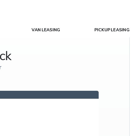
VAN LEASING
PICKUP LEASING
ck
r