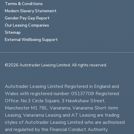
Terms & Conditions
Modern Slavery Statement
Gender Pay Gap Report
Our Leasing Companies
Sitemap
External Wellbeing Support
©2026 Autotrader Leasing Limited. All rights reserved.                        
Autotrader Leasing Limited Registered in England and 
Wales with registered number: 05137709 Registered 
Office: No.3 Circle Square, 3 Hawkshaw Street, 
Manchester M1 7BL. Vanarama, Vanarama Short-term 
Leasing, Vanarama Leasing and AT Leasing are trading 
styles of Autotrader Leasing Limited who are authorised 
and regulated by the Financial Conduct Authority 