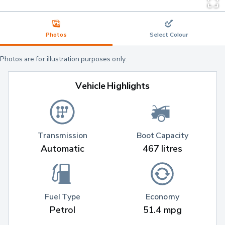
Photos
Select Colour
Photos are for illustration purposes only.
Vehicle Highlights
Transmission
Boot Capacity
Automatic
467 litres
Fuel Type
Economy
Petrol
51.4 mpg