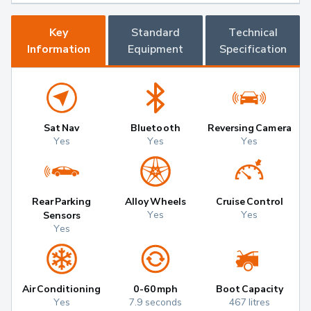
Key
Standard
Technical
Information
Equipment
Specification
Sat Nav
Bluetooth
Reversing Camera
Yes
Yes
Yes
Rear Parking
Alloy Wheels
Cruise Control
Yes
Yes
Sensors
Yes
Air Conditioning
0-60mph
Boot Capacity
Yes
7.9 seconds
467 litres