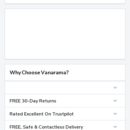
Why Choose Vanarama?
FREE 30-Day Returns
Rated Excellent On Trustpilot
FREE, Safe & Contactless Delivery