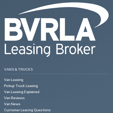
VANS & TRUCKS
Van Leasing
Pickup Truck Leasing
Van Leasing Explained
Van Reviews
Van News
Customer Leasing Questions