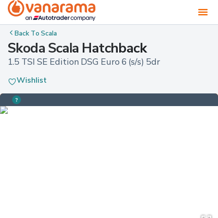
Back To
Scala
Skoda Scala Hatchback
1.5 TSI SE Edition DSG Euro 6 (s/s) 5dr
Wishlist