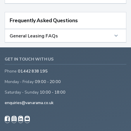
Frequently Asked Questions
General Leasing FAQs
GET IN TOUCH WITH US
Phone
01442 838 195
Monday - Friday
09:00 - 20:00
Saturday - Sunday
10:00 - 18:00
enquiries@vanarama.co.uk