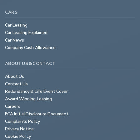
CARS
Car Leasing
Car Leasing Explained
Car News
Company Cash Allowance
ABOUT US & CONTACT
About Us
Contact Us
Redundancy & Life Event Cover
Award Winning Leasing
Careers
FCA Initial Disclosure Document
Complaints Policy
Privacy Notice
Cookie Policy