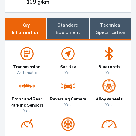
109 g/km
Key
Standard
Technical
Information
Equipment
Specification
Transmission
Sat Nav
Bluetooth
Automatic
Yes
Yes
Front and Rear
Reversing Camera
Alloy Wheels
Yes
Yes
Parking Sensors
Yes