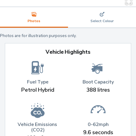
Photos
Select Colour
Photos are for illustration purposes only.
Vehicle Highlights
Fuel Type
Boot Capacity
Petrol Hybrid
388 litres
Vehicle Emissions 
0-62mph
(CO2)
9.6 seconds