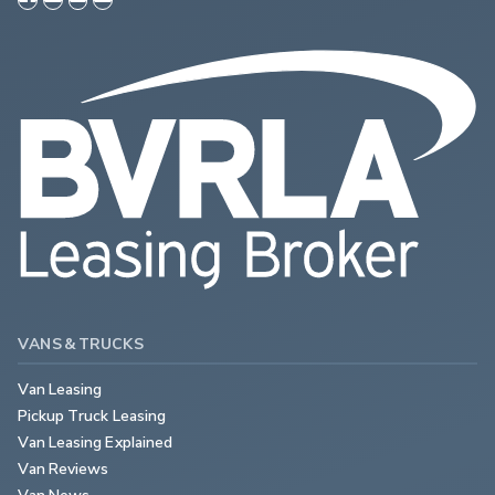
VANS & TRUCKS
Van Leasing
Pickup Truck Leasing
Van Leasing Explained
Van Reviews
Van News