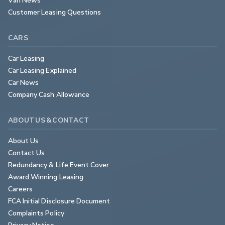
Customer Leasing Questions
CARS
Car Leasing
Car Leasing Explained
Car News
Company Cash Allowance
ABOUT US & CONTACT
About Us
Contact Us
Redundancy & Life Event Cover
Award Winning Leasing
Careers
FCA Initial Disclosure Document
Complaints Policy
Privacy Notice