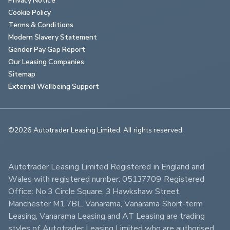
Cookie Policy
Terms & Conditions
Modern Slavery Statement
Gender Pay Gap Report
Our Leasing Companies
Sitemap
External Wellbeing Support
©2026 Autotrader Leasing Limited. All rights reserved.                        
Autotrader Leasing Limited Registered in England and 
Wales with registered number: 05137709 Registered 
Office: No.3 Circle Square, 3 Hawkshaw Street, 
Manchester M1 7BL. Vanarama, Vanarama Short-term 
Leasing, Vanarama Leasing and AT Leasing are trading 
styles of Autotrader Leasing Limited who are authorised 