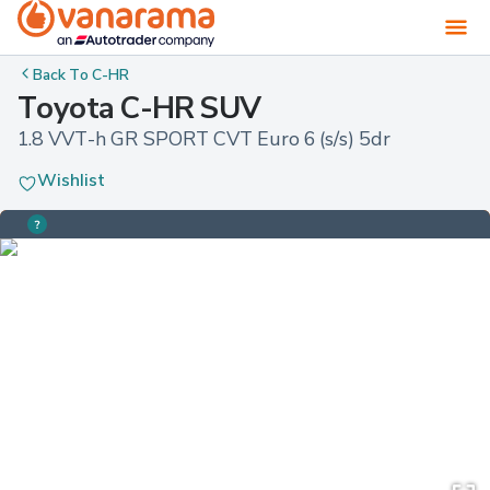
Back To
C-HR
Toyota C-HR SUV
1.8 VVT-h GR SPORT CVT Euro 6 (s/s) 5dr
Wishlist