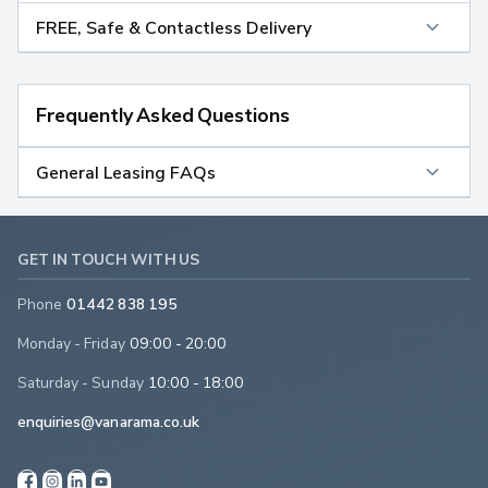
FREE, Safe & Contactless Delivery
Frequently Asked Questions
General Leasing FAQs
GET IN TOUCH WITH US
Phone
01442 838 195
Monday - Friday
09:00 - 20:00
Saturday - Sunday
10:00 - 18:00
enquiries@vanarama.co.uk