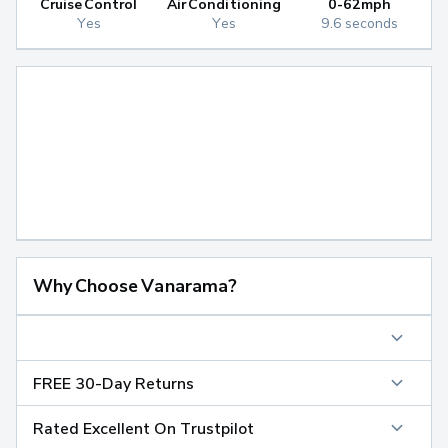
Cruise Control
Air Conditioning
0-62mph
Yes
Yes
9.6 seconds
Why Choose Vanarama?
FREE 30-Day Returns
Rated Excellent On Trustpilot