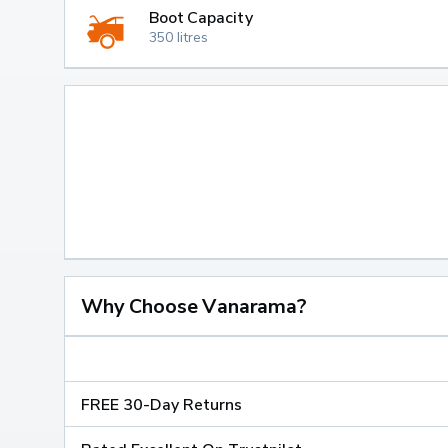
Boot Capacity
350 litres
Why Choose Vanarama?
FREE 30-Day Returns