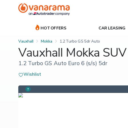
HOT OFFERS
CAR LEASING
Vauxhall
Mokka
1.2 Turbo GS 5dr Auto
Vauxhall Mokka SUV
1.2 Turbo GS Auto Euro 6 (s/s) 5dr
Wishlist