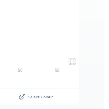
Select Colour