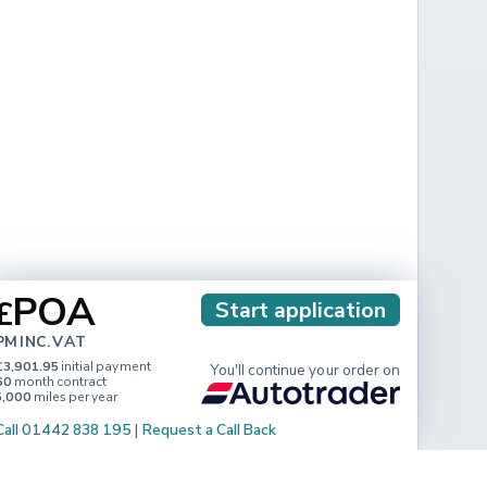
POA
£
Start application
PM INC. VAT
£3,901.95
initial payment
You'll continue your order on
60
month contract
5,000
miles per year
Call 01442 838 195
|
Request a Call Back