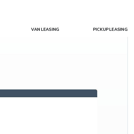
VAN LEASING
PICKUP LEASING