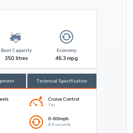
Boot Capacity
Economy
350 litres
46.3 mpg
ipment
Technical Specification
eels
Cruise Control
Yes
0-60mph
8.9 seconds