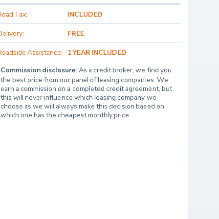
Road Tax:
INCLUDED
Delivery:
FREE
Roadside Assistance:
1 YEAR INCLUDED
Commission disclosure:
 As a credit broker, we find you 
the best price from our panel of leasing companies. We 
earn a commission on a completed credit agreement, but 
this will never influence which leasing company we 
choose as we will always make this decision based on 
which one has the cheapest monthly price.