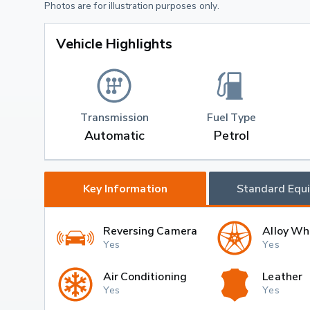
Photos are for illustration purposes only.
Vehicle Highlights
Transmission
Fuel Type
Automatic
Petrol
Key Information
Standard Equ
Reversing Camera
Alloy Wh
Yes
Yes
Air Conditioning
Leather
Yes
Yes