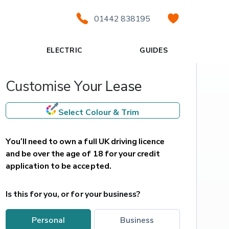
01442 838195
ELECTRIC
GUIDES
Customise Your Lease
Select Colour & Trim
You’ll need to own a full UK driving licence 
and be over the age of 18 for your credit 
application to be accepted.
Is this for you, or for your business?
personal
business