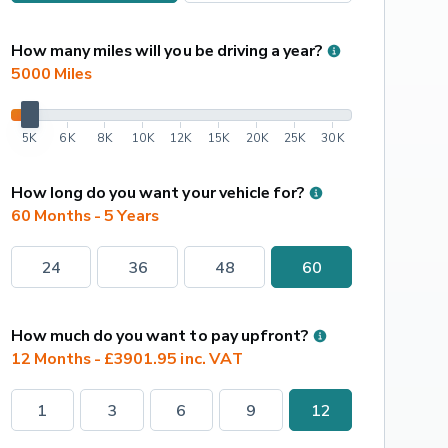
How many miles will you be driving a year?
5000
 Miles
5K
6K
8K
10K
12K
15K
20K
25K
30K
How long do you want your vehicle for?
60 Months - 5 Years
24
36
48
60
How much do you want to pay upfront?
12 Months - £3901.95 inc. VAT
1
3
6
9
12