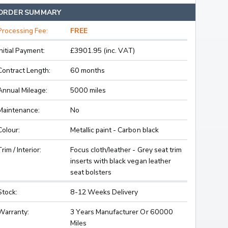
ORDER SUMMARY
Processing Fee:
FREE
Initial Payment:
£3901.95 (inc. VAT)
Contract Length:
60 months
Annual Mileage:
5000 miles
Maintenance:
No
Colour:
Metallic paint - Carbon black
Trim / Interior:
Focus cloth/leather - Grey seat trim
inserts with black vegan leather
seat bolsters
Stock:
8-12 Weeks Delivery
Warranty:
3 Years Manufacturer Or 60000
Miles