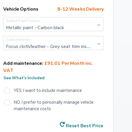
Vehicle Options
8-12 Weeks Delivery
Select Paint Colour:
Metallic paint - Carbon black
Select Interior:
Focus cloth/leather - Grey seat trim inserts with black vegan leather seat bolsters
Add maintenance:
£91.01 Per Month inc. 
VAT
See What's Included
YES, I want to include maintenance
NO, I prefer to personally manage vehicle 
maintenance costs
Reset Best Price