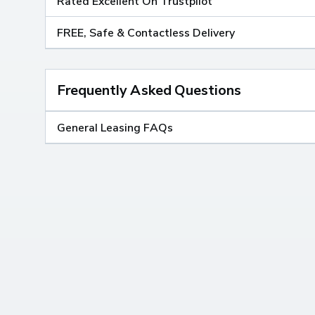
Rated Excellent On Trustpilot
FREE, Safe & Contactless Delivery
Frequently Asked Questions
General Leasing FAQs