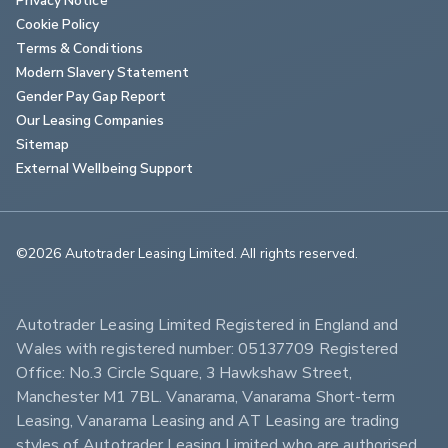
Cookie Policy
Terms & Conditions
Modern Slavery Statement
Gender Pay Gap Report
Our Leasing Companies
Sitemap
External Wellbeing Support
©2026 Autotrader Leasing Limited. All rights reserved.                        
Autotrader Leasing Limited Registered in England and 
Wales with registered number: 05137709 Registered 
Office: No.3 Circle Square, 3 Hawkshaw Street, 
Manchester M1 7BL. Vanarama, Vanarama Short-term 
Leasing, Vanarama Leasing and AT Leasing are trading 
styles of Autotrader Leasing Limited who are authorised 