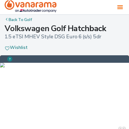
Back To
Golf
Volkswagen Golf Hatchback
1.5 eTSI MHEV Style DSG Euro 6 (s/s) 5dr
Wishlist