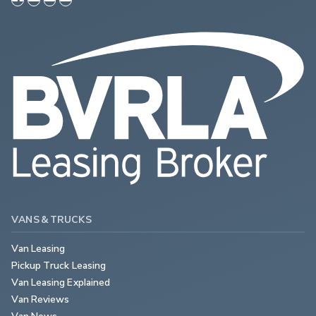
VANS & TRUCKS
Van Leasing
Pickup Truck Leasing
Van Leasing Explained
Van Reviews
Van News