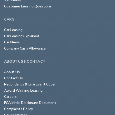
Customer Leasing Questions
CARS
Car Leasing
Car Leasing Explained
Car News
Company Cash Allowance
ABOUT US & CONTACT
About Us
Contact Us
Redundancy & Life Event Cover
Award Winning Leasing
Careers
FCA Initial Disclosure Document
Complaints Policy
Privacy Notice