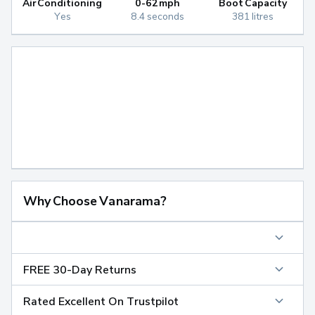
Air Conditioning
0-62mph
Boot Capacity
Yes
8.4 seconds
381 litres
Why Choose Vanarama?
FREE 30-Day Returns
Rated Excellent On Trustpilot