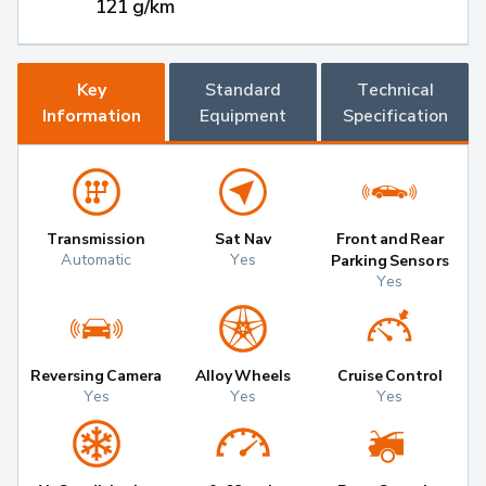
121 g/km
Key
Standard
Technical
Information
Equipment
Specification
Transmission
Sat Nav
Front and Rear
Automatic
Yes
Parking Sensors
Yes
Reversing Camera
Alloy Wheels
Cruise Control
Yes
Yes
Yes