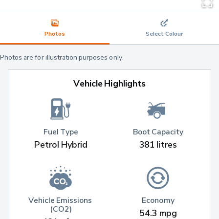
Photos
Select Colour
Photos are for illustration purposes only.
Vehicle Highlights
Fuel Type
Boot Capacity
Petrol Hybrid
381 litres
Vehicle Emissions 
Economy
(CO2)
54.3 mpg