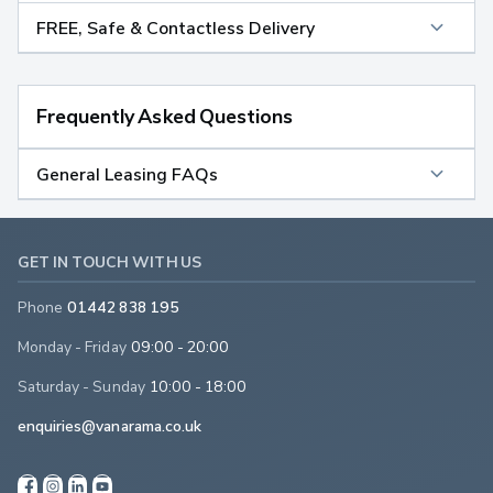
FREE, Safe & Contactless Delivery
Frequently Asked Questions
General Leasing FAQs
GET IN TOUCH WITH US
Phone
01442 838 195
Monday - Friday
09:00 - 20:00
Saturday - Sunday
10:00 - 18:00
enquiries@vanarama.co.uk