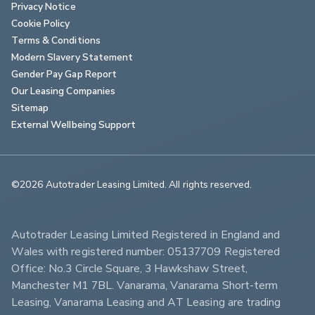
Privacy Notice
Cookie Policy
Terms & Conditions
Modern Slavery Statement
Gender Pay Gap Report
Our Leasing Companies
Sitemap
External Wellbeing Support
©2026 Autotrader Leasing Limited. All rights reserved.                        
Autotrader Leasing Limited Registered in England and 
Wales with registered number: 05137709 Registered 
Office: No.3 Circle Square, 3 Hawkshaw Street, 
Manchester M1 7BL. Vanarama, Vanarama Short-term 
Leasing, Vanarama Leasing and AT Leasing are trading 