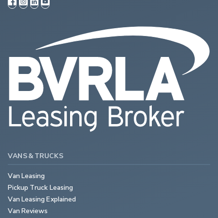
VANS & TRUCKS
Van Leasing
Pickup Truck Leasing
Van Leasing Explained
Van Reviews