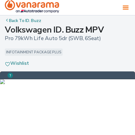
Back To
ID. Buzz
Volkswagen ID. Buzz MPV
Pro 79kWh Life Auto 5dr (SWB, 6Seat)
INFOTAINMENT PACKAGE PLUS
Wishlist