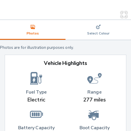
Photos
Select Colour
Photos are for illustration purposes only.
Vehicle Highlights
Fuel Type
Range
Electric
277 miles
Battery Capacity
Boot Capacity