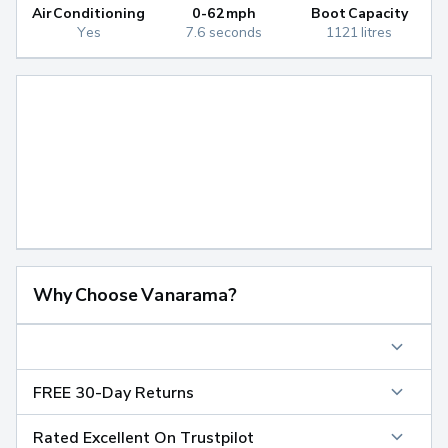
Air Conditioning
0-62mph
Boot Capacity
Yes
7.6 seconds
1121 litres
Why Choose Vanarama?
FREE 30-Day Returns
Rated Excellent On Trustpilot