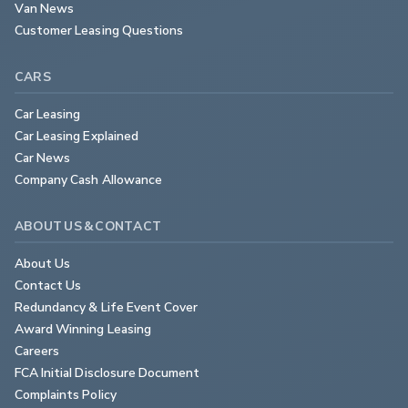
Van News
Customer Leasing Questions
CARS
Car Leasing
Car Leasing Explained
Car News
Company Cash Allowance
ABOUT US & CONTACT
About Us
Contact Us
Redundancy & Life Event Cover
Award Winning Leasing
Careers
FCA Initial Disclosure Document
Complaints Policy