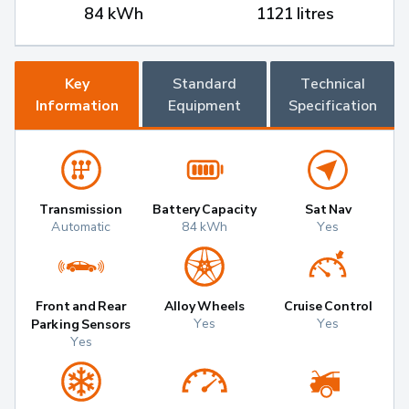
84 kWh
1121 litres
Key
Standard
Technical
Information
Equipment
Specification
Transmission
Battery Capacity
Sat Nav
Automatic
84 kWh
Yes
Front and Rear
Alloy Wheels
Cruise Control
Yes
Yes
Parking Sensors
Yes