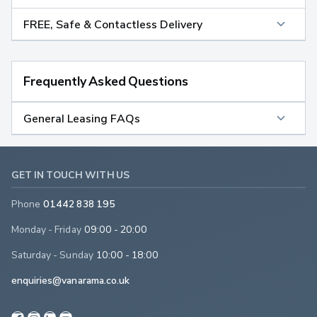
FREE, Safe & Contactless Delivery
Frequently Asked Questions
General Leasing FAQs
GET IN TOUCH WITH US
Phone
01442 838 195
Monday - Friday
09:00 - 20:00
Saturday - Sunday
10:00 - 18:00
enquiries@vanarama.co.uk