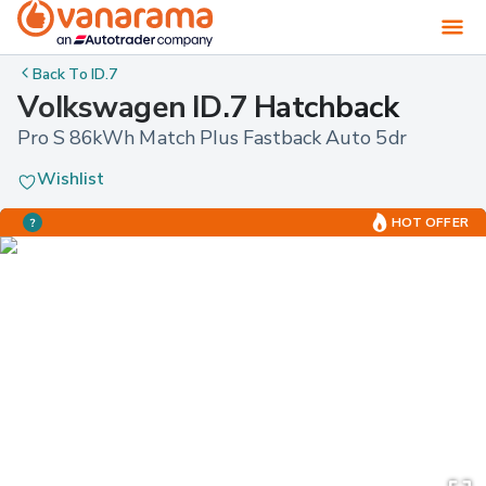
Back To
ID.7
Volkswagen ID.7 Hatchback
Pro S 86kWh Match Plus Fastback Auto 5dr
Wishlist
HOT OFFER