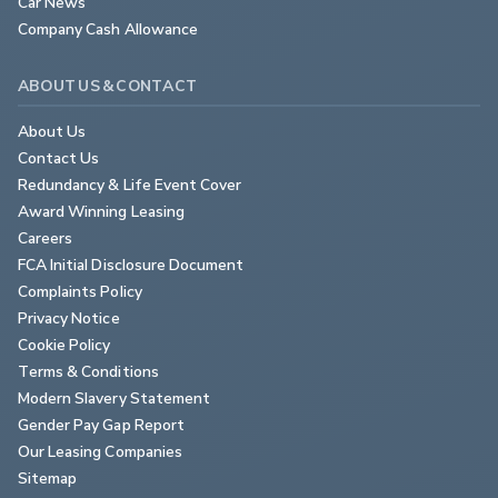
Car News
Company Cash Allowance
ABOUT US & CONTACT
About Us
Contact Us
Redundancy & Life Event Cover
Award Winning Leasing
Careers
FCA Initial Disclosure Document
Complaints Policy
Privacy Notice
Cookie Policy
Terms & Conditions
Modern Slavery Statement
Gender Pay Gap Report
Our Leasing Companies
Sitemap