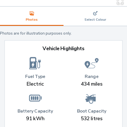
Photos
Select Colour
Photos are for illustration purposes only.
Vehicle Highlights
Fuel Type
Range
Electric
434 miles
Battery Capacity
Boot Capacity
91 kWh
532 litres