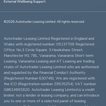
External Wellbeing Support
©2026 Autotrader Leasing Limited. All rights reserved.                        
Autotrader Leasing Limited Registered in England and 
Wales with registered number: 05137709 Registered 
Office: No.3 Circle Square, 3 Hawkshaw Street, 
Manchester M1 7BL. Vanarama, Vanarama Short-term 
Leasing, Vanarama Leasing and AT Leasing are trading 
styles of Autotrader Leasing Limited who are authorised 
and regulated by the Financial Conduct Authority 
(Registered Number 630748). We are registered with 
the ICO (Registration number Z9535254) VAT number 
GB614891820. Autotrader Leasing Limited is a credit 
broker, not a lender or leasing company, and can introduce 
you to one or more of a selected panel of leasing 