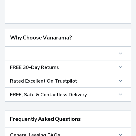
Why Choose Vanarama?
FREE 30-Day Returns
Rated Excellent On Trustpilot
FREE, Safe & Contactless Delivery
Frequently Asked Questions
General Leasing FAQs