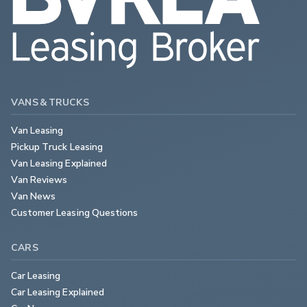
VANS & TRUCKS
Van Leasing
Pickup Truck Leasing
Van Leasing Explained
Van Reviews
Van News
Customer Leasing Questions
CARS
Car Leasing
Car Leasing Explained