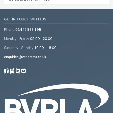
GET IN TOUCH WITH US
Phone
01442 838 195
Monday - Friday
09:00 - 20:00
Saturday - Sunday
10:00 - 18:00
enquiries@vanarama.co.uk