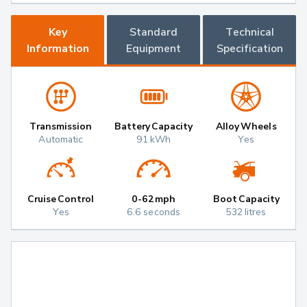
Key
Standard
Technical
Information
Equipment
Specification
Transmission
Battery Capacity
Alloy Wheels
Automatic
91 kWh
Yes
Cruise Control
0-62mph
Boot Capacity
Yes
6.6 seconds
532 litres