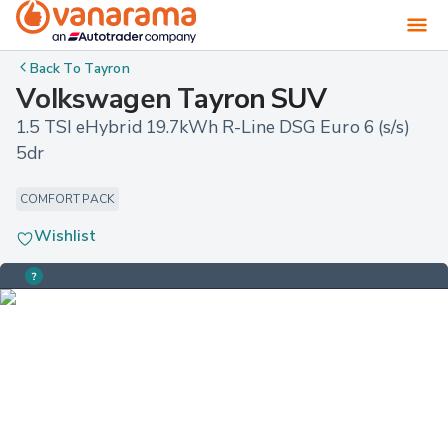
Back To
Tayron
Volkswagen Tayron SUV
1.5 TSI eHybrid 19.7kWh R-Line DSG Euro 6 (s/s) 
5dr
COMFORT PACK
Wishlist