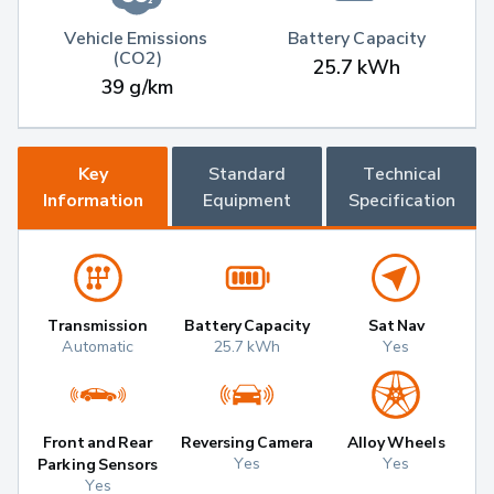
Vehicle Emissions 
Battery Capacity
(CO2)
25.7 kWh
39 g/km
Key
Standard
Technical
Information
Equipment
Specification
Transmission
Battery Capacity
Sat Nav
Automatic
25.7 kWh
Yes
Front and Rear
Reversing Camera
Alloy Wheels
Yes
Yes
Parking Sensors
Yes