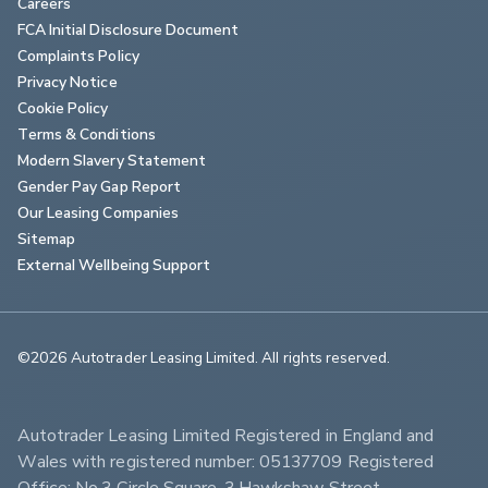
Careers
FCA Initial Disclosure Document
Complaints Policy
Privacy Notice
Cookie Policy
Terms & Conditions
Modern Slavery Statement
Gender Pay Gap Report
Our Leasing Companies
Sitemap
External Wellbeing Support
©2026 Autotrader Leasing Limited. All rights reserved.                        
Autotrader Leasing Limited Registered in England and 
Wales with registered number: 05137709 Registered 
Office: No.3 Circle Square, 3 Hawkshaw Street, 