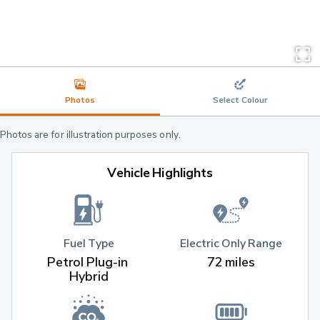
Photos
Select Colour
Photos are for illustration purposes only.
Vehicle Highlights
Fuel Type
Electric Only Range
Petrol Plug-in 
72 miles
Hybrid