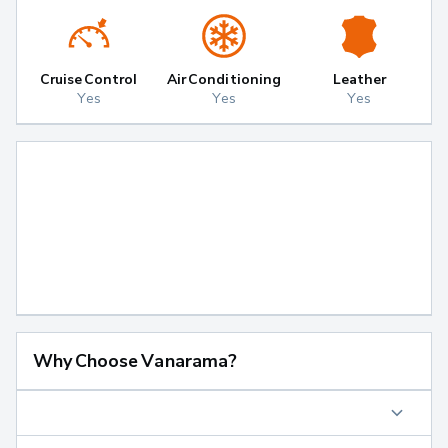
Cruise Control
Air Conditioning
Leather
Yes
Yes
Yes
Why Choose Vanarama?