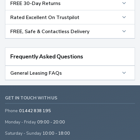
FREE 30-Day Returns
Rated Excellent On Trustpilot
FREE, Safe & Contactless Delivery
Frequently Asked Questions
General Leasing FAQs
GET IN TOUCH WITH US
Phone
01442 838 195
Monday - Friday
09:00 - 20:00
Saturday - Sunday
10:00 - 18:00