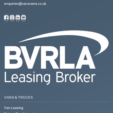
enquiries@vanarama.co.uk
VANS & TRUCKS
Van Leasing