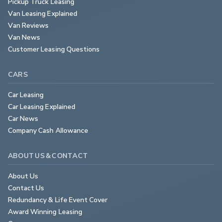
Pickup Truck Leasing
Van Leasing Explained
Van Reviews
Van News
Customer Leasing Questions
CARS
Car Leasing
Car Leasing Explained
Car News
Company Cash Allowance
ABOUT US & CONTACT
About Us
Contact Us
Redundancy & Life Event Cover
Award Winning Leasing