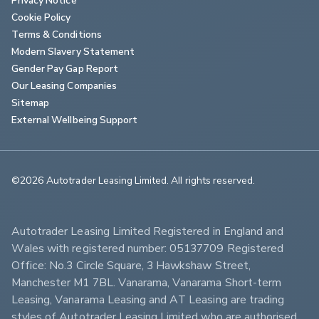
Cookie Policy
Terms & Conditions
Modern Slavery Statement
Gender Pay Gap Report
Our Leasing Companies
Sitemap
External Wellbeing Support
©2026 Autotrader Leasing Limited. All rights reserved.                        
Autotrader Leasing Limited Registered in England and 
Wales with registered number: 05137709 Registered 
Office: No.3 Circle Square, 3 Hawkshaw Street, 
Manchester M1 7BL. Vanarama, Vanarama Short-term 
Leasing, Vanarama Leasing and AT Leasing are trading 
styles of Autotrader Leasing Limited who are authorised 