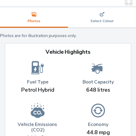
Photos
Select Colour
Photos are for illustration purposes only.
Vehicle Highlights
Fuel Type
Boot Capacity
Petrol Hybrid
648 litres
Vehicle Emissions 
Economy
(CO2)
44.8 mpg