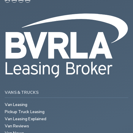
VANS & TRUCKS
Van Leasing
Pickup Truck Leasing
Van Leasing Explained
Van Reviews
Van News