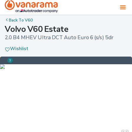
Back To
V60
Volvo V60 Estate
2.0 B4 MHEV Ultra DCT Auto Euro 6 (s/s) 5dr
Wishlist