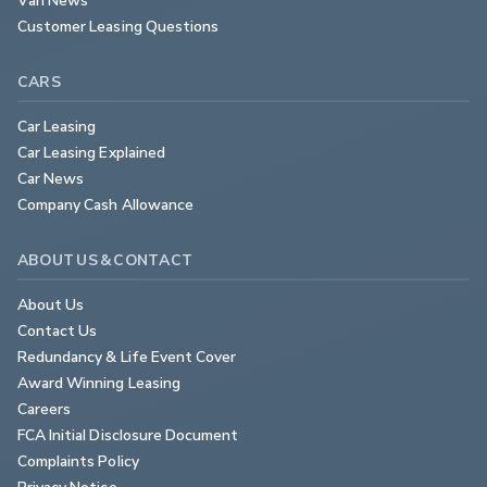
Customer Leasing Questions
CARS
Car Leasing
Car Leasing Explained
Car News
Company Cash Allowance
ABOUT US & CONTACT
About Us
Contact Us
Redundancy & Life Event Cover
Award Winning Leasing
Careers
FCA Initial Disclosure Document
Complaints Policy
Privacy Notice