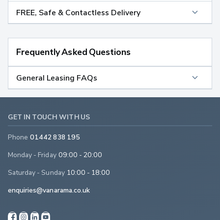
FREE, Safe & Contactless Delivery
Frequently Asked Questions
General Leasing FAQs
GET IN TOUCH WITH US
Phone
01442 838 195
Monday - Friday
09:00 - 20:00
Saturday - Sunday
10:00 - 18:00
enquiries@vanarama.co.uk