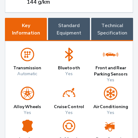
144 g/km
Key
Standard
Technical
Information
Equipment
Specification
Transmission
Bluetooth
Front and Rear
Automatic
Yes
Parking Sensors
Yes
Alloy Wheels
Cruise Control
Air Conditioning
Yes
Yes
Yes