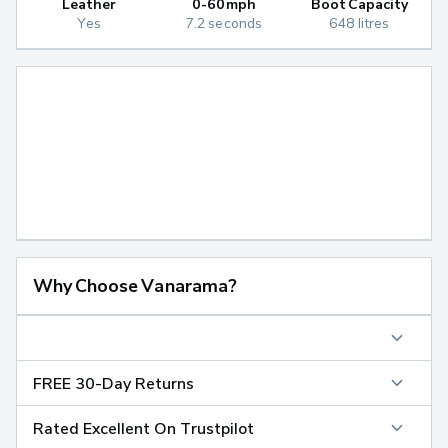
Leather
0-60mph
Boot Capacity
Yes
7.2 seconds
648 litres
Why Choose Vanarama?
FREE 30-Day Returns
Rated Excellent On Trustpilot