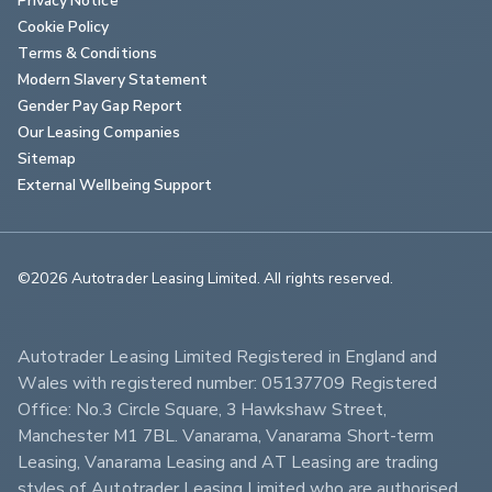
Cookie Policy
Terms & Conditions
Modern Slavery Statement
Gender Pay Gap Report
Our Leasing Companies
Sitemap
External Wellbeing Support
©2026 Autotrader Leasing Limited. All rights reserved.                        
Autotrader Leasing Limited Registered in England and 
Wales with registered number: 05137709 Registered 
Office: No.3 Circle Square, 3 Hawkshaw Street, 
Manchester M1 7BL. Vanarama, Vanarama Short-term 
Leasing, Vanarama Leasing and AT Leasing are trading 
styles of Autotrader Leasing Limited who are authorised 