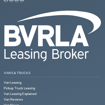
VANS & TRUCKS
Van Leasing
Pickup Truck Leasing
Van Leasing Explained
Van Reviews
Van News