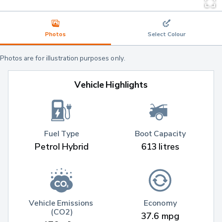
Photos
Select Colour
Photos are for illustration purposes only.
Vehicle Highlights
Fuel Type
Boot Capacity
Petrol Hybrid
613 litres
Vehicle Emissions 
Economy
(CO2)
37.6 mpg