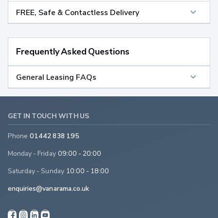
FREE, Safe & Contactless Delivery
Frequently Asked Questions
General Leasing FAQs
GET IN TOUCH WITH US
Phone
01442 838 195
Monday - Friday
09:00 - 20:00
Saturday - Sunday
10:00 - 18:00
enquiries@vanarama.co.uk