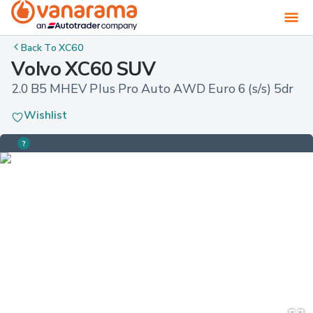
Back To
XC60
Volvo XC60 SUV
2.0 B5 MHEV Plus Pro Auto AWD Euro 6 (s/s) 5dr
Wishlist