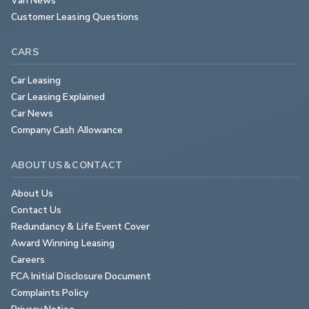
Customer Leasing Questions
CARS
Car Leasing
Car Leasing Explained
Car News
Company Cash Allowance
ABOUT US & CONTACT
About Us
Contact Us
Redundancy & Life Event Cover
Award Winning Leasing
Careers
FCA Initial Disclosure Document
Complaints Policy
Privacy Notice