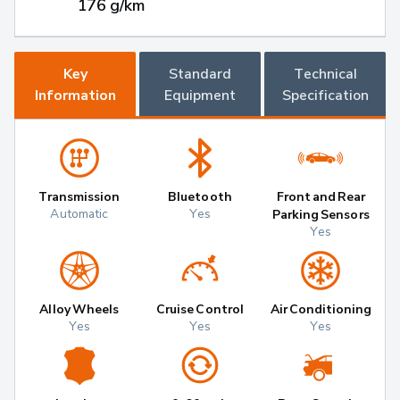
176 g/km
Key
Standard
Technical
Information
Equipment
Specification
Transmission
Bluetooth
Front and Rear
Automatic
Yes
Parking Sensors
Yes
Alloy Wheels
Cruise Control
Air Conditioning
Yes
Yes
Yes