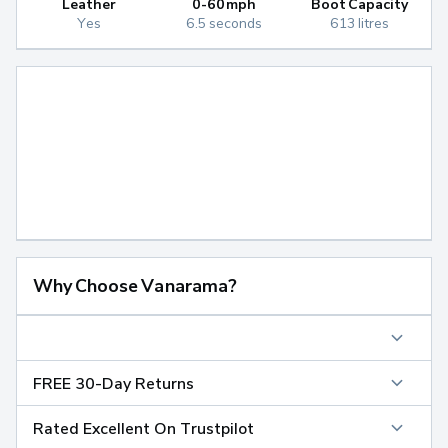
Leather
0-60mph
Boot Capacity
Yes
6.5 seconds
613 litres
Why Choose Vanarama?
FREE 30-Day Returns
Rated Excellent On Trustpilot