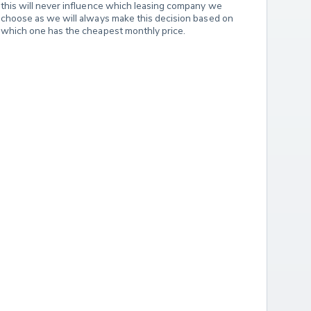
this will never influence which leasing company we 
choose as we will always make this decision based on 
which one has the cheapest monthly price.