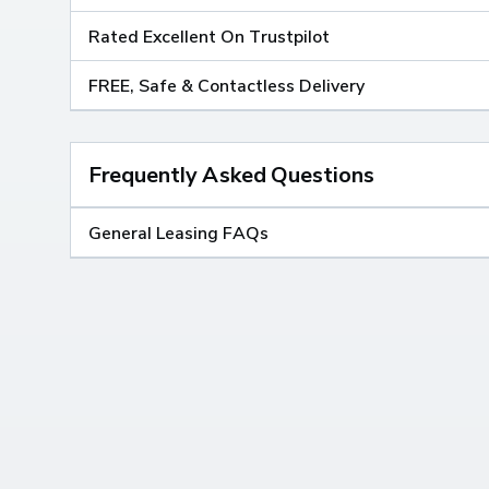
Rated Excellent On Trustpilot
FREE, Safe & Contactless Delivery
Frequently Asked Questions
General Leasing FAQs