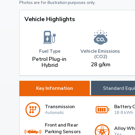
Photos are for illustration purposes only.
Vehicle Highlights
Fuel Type
Vehicle Emissions 
(CO2)
Petrol Plug-in 
28 g/km
Hybrid
Key Information
Standard Equ
Transmission
Battery 
Automatic
18.8 kWh
Front and Rear
Alloy Wh
Parking Sensors
Yes