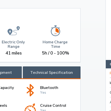
Electric Only 
Home Charge 
Range
Time
41 miles
5h / 0 - 100%
ipment
Technical Specification
Capacity
Bluetooth
Yes
eels
Cruise Control
Yes