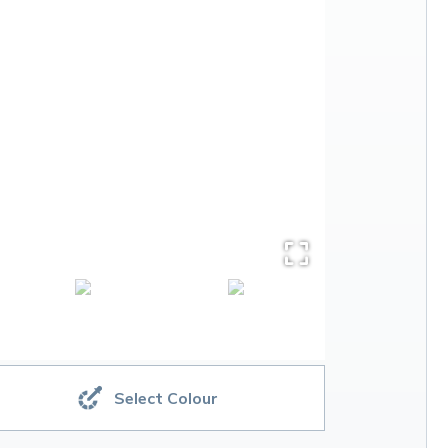
Select Colour