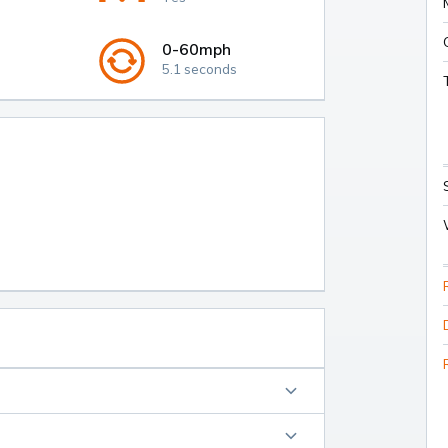
0-60mph
5.1 seconds