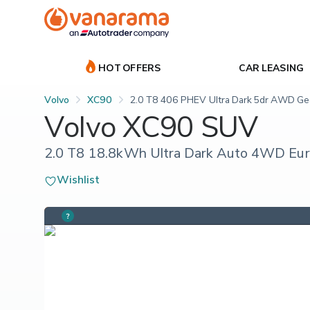
HOT OFFERS
CAR LEASING
Volvo
XC90
2.0 T8 406 PHEV Ultra Dark 5dr AWD Gea
Volvo XC90 SUV
2.0 T8 18.8kWh Ultra Dark Auto 4WD Euro
Wishlist