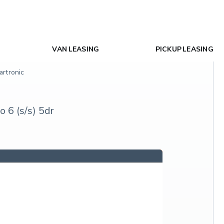
VAN LEASING
PICKUP LEASING
rtronic
 6 (s/s) 5dr