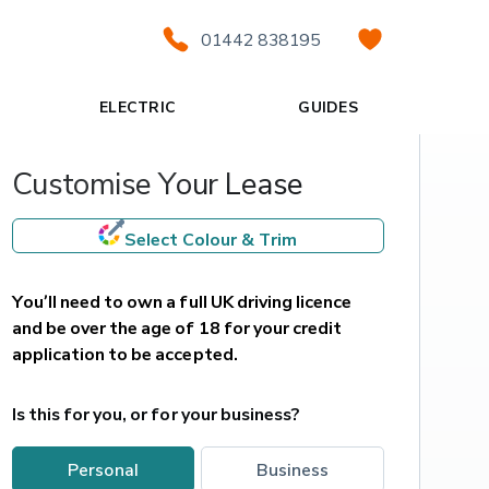
01442 838195
ELECTRIC
GUIDES
Customise Your Lease
Select Colour & Trim
You’ll need to own a full UK driving licence 
and be over the age of 18 for your credit 
application to be accepted.
Is this for you, or for your business?
personal
business