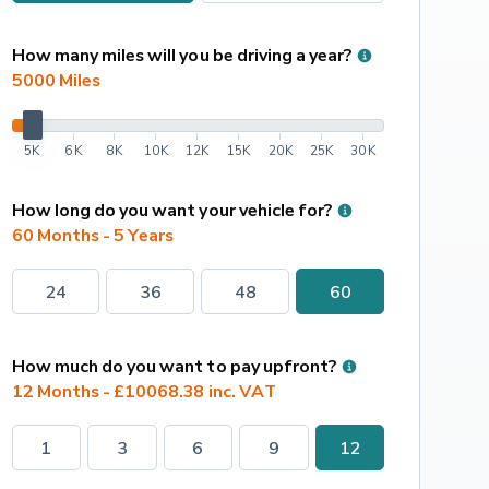
How many miles will you be driving a year?
5000
 Miles
5K
6K
8K
10K
12K
15K
20K
25K
30K
How long do you want your vehicle for?
60 Months - 5 Years
24
36
48
60
How much do you want to pay upfront?
12 Months - £10068.38 inc. VAT
1
3
6
9
12