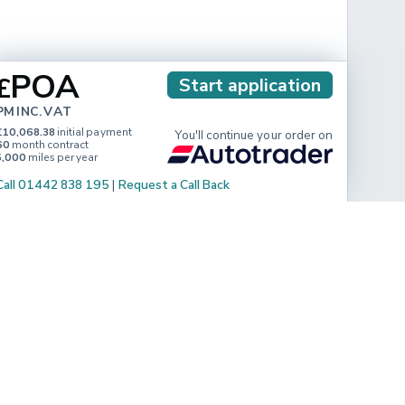
POA
£
Start application
PM INC. VAT
£10,068.38
initial payment
You'll continue your order on
60
month contract
5,000
miles per year
Call 01442 838 195
|
Request a Call Back