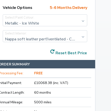
Vehicle Options
5-6 Months Delivery
Select Paint Colour:
Metallic - Ice White
Select Interior:
Nappa soft leather perf/ventilated - Cardamom with Cardamom interior. charcoal lower dash + Orrefors gearknob
Reset Best Price
ORDER SUMMARY
Processing Fee:
FREE
Initial Payment:
£10068.38 (inc. VAT)
Contract Length:
60 months
Annual Mileage:
5000 miles