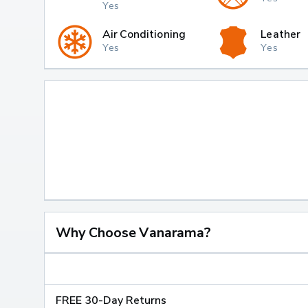
Yes
Air Conditioning
Leather
Yes
Yes
Why Choose Vanarama?
FREE 30-Day Returns