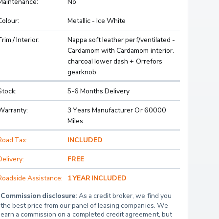
Maintenance:
No
Colour:
Metallic - Ice White
Trim / Interior:
Nappa soft leather perf/ventilated -
Cardamom with Cardamom interior.
charcoal lower dash + Orrefors
gearknob
Stock:
5-6 Months Delivery
Warranty:
3 Years Manufacturer Or 60000
Miles
Road Tax:
INCLUDED
Delivery:
FREE
Roadside Assistance:
1 YEAR INCLUDED
Commission disclosure:
 As a credit broker, we find you 
the best price from our panel of leasing companies. We 
earn a commission on a completed credit agreement, but 