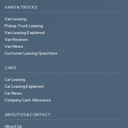
VANS & TRUCKS
Van Leasing
Pickup Truck Leasing
Van Leasing Explained
Van Reviews
Van News
Customer Leasing Questions
CARS
Car Leasing
Car Leasing Explained
Car News
Company Cash Allowance
ABOUT US & CONTACT
About Us