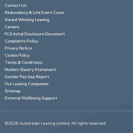
Contact Us
Redundancy & Life Event Cover
Award Winning Leasing
Careers
FCA Initial Disclosure Document
Complaints Policy
Privacy Notice
Cookie Policy
Terms & Conditions
Modern Slavery Statement
Gender Pay Gap Report
Our Leasing Companies
Sitemap
External Wellbeing Support
©2026 Autotrader Leasing Limited. All rights reserved.                        