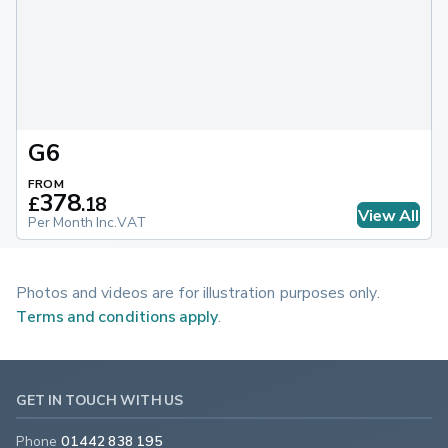
G6
FROM
378
£
.
18
View All
Per Month Inc.VAT
Photos and videos are for illustration purposes only.
Terms and conditions apply
.
GET IN TOUCH WITH US
Phone
01442 838 195