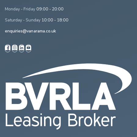
Monday - Friday
09:00 - 20:00
Saturday - Sunday
10:00 - 18:00
enquiries@vanarama.co.uk