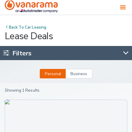
Back To
Car Leasing
Lease Deals
Filters
Personal
Business
Showing 1 Results