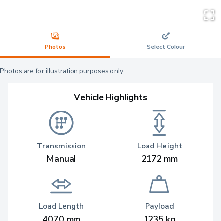
Photos
Select Colour
Photos are for illustration purposes only.
Vehicle Highlights
Transmission
Load Height
Manual
2172 mm
Load Length
Payload
4070 mm
1235 kg