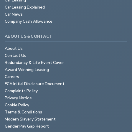
Car Leasing Explained
Car News
Company Cash Allowance
ABOUT US & CONTACT
About Us
Contact Us
Redundancy & Life Event Cover
Award Winning Leasing
Careers
FCA Initial Disclosure Document
Complaints Policy
Privacy Notice
Cookie Policy
Terms & Conditions
Modern Slavery Statement
Gender Pay Gap Report