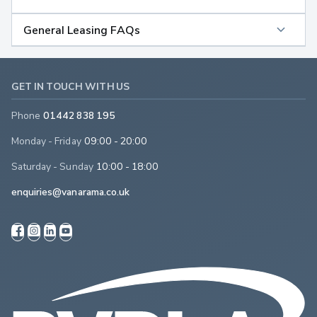
General Leasing FAQs
GET IN TOUCH WITH US
Phone
01442 838 195
Monday - Friday
09:00 - 20:00
Saturday - Sunday
10:00 - 18:00
enquiries@vanarama.co.uk