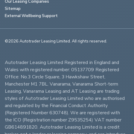
Our Leasing Companies
Sitemap
External Wellbeing Support
©2026 Autotrader Leasing Limited. All rights reserved.                        
Autotrader Leasing Limited Registered in England and 
Wales with registered number: 05137709 Registered 
Office: No.3 Circle Square, 3 Hawkshaw Street, 
Manchester M1 7BL. Vanarama, Vanarama Short-term 
Leasing, Vanarama Leasing and AT Leasing are trading 
styles of Autotrader Leasing Limited who are authorised 
and regulated by the Financial Conduct Authority 
(Registered Number 630748). We are registered with 
the ICO (Registration number Z9535254) VAT number 
GB614891820. Autotrader Leasing Limited is a credit 