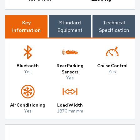
Key
Standard
Technical
Information
Equipment
Specification
Bluetooth
Rear Parking
Cruise Control
Yes
Yes
Sensors
Yes
Air Conditioning
Load Width
Yes
1870 mm mm