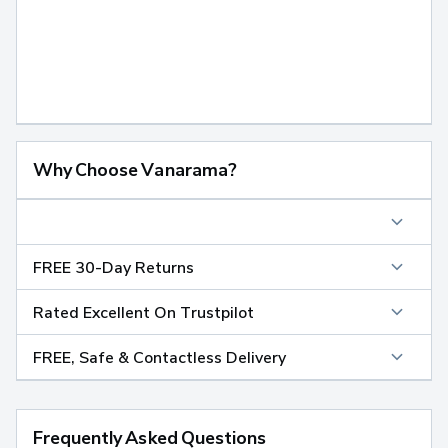
Why Choose Vanarama?
FREE 30-Day Returns
Rated Excellent On Trustpilot
FREE, Safe & Contactless Delivery
Frequently Asked Questions