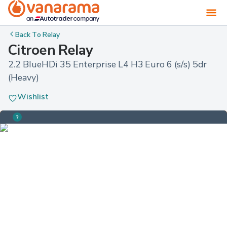
Back To
Relay
Citroen Relay
2.2 BlueHDi 35 Enterprise L4 H3 Euro 6 (s/s) 5dr 
(Heavy)
Wishlist