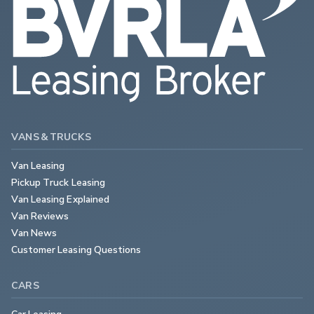
VANS & TRUCKS
Van Leasing
Pickup Truck Leasing
Van Leasing Explained
Van Reviews
Van News
Customer Leasing Questions
CARS
Car Leasing