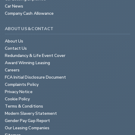
Car News
Company Cash Allowance
ABOUT US & CONTACT
About Us
Contact Us
Redundancy & Life Event Cover
Award Winning Leasing
Careers
FCA Initial Disclosure Document
Complaints Policy
Privacy Notice
Cookie Policy
Terms & Conditions
Modern Slavery Statement
Gender Pay Gap Report
Our Leasing Companies
Sitemap