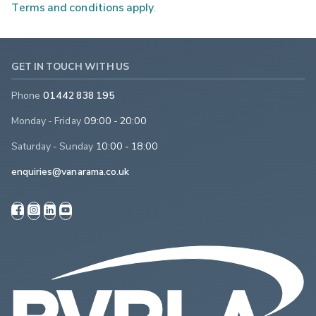
Terms and conditions apply
.
GET IN TOUCH WITH US
Phone
01442 838 195
Monday - Friday
09:00 - 20:00
Saturday - Sunday
10:00 - 18:00
enquiries@vanarama.co.uk