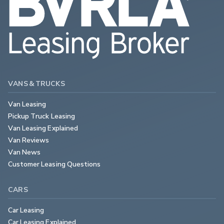
VANS & TRUCKS
Van Leasing
Pickup Truck Leasing
Van Leasing Explained
Van Reviews
Van News
Customer Leasing Questions
CARS
Car Leasing
Car Leasing Explained