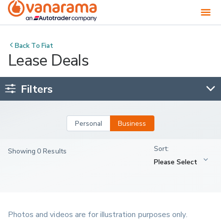
Back To
Fiat
Lease Deals
Filters
Personal
Business
Showing 0 Results
Photos and videos are for illustration purposes only.