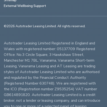
External Wellbeing Support
©2026 Autotrader Leasing Limited. All rights reserved.                        
Autotrader Leasing Limited Registered in England and 
Wales with registered number: 05137709 Registered 
Office: No.3 Circle Square, 3 Hawkshaw Street, 
Manchester M1 7BL. Vanarama, Vanarama Short-term 
Leasing, Vanarama Leasing and AT Leasing are trading 
styles of Autotrader Leasing Limited who are authorised 
and regulated by the Financial Conduct Authority 
(Registered Number 630748). We are registered with 
the ICO (Registration number Z9535254) VAT number 
GB614891820. Autotrader Leasing Limited is a credit 
broker, not a lender or leasing company, and can introduce 
you to one or more of a selected panel of leasing 