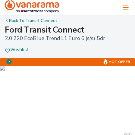
Back To
Transit Connect
Ford Transit Connect
2.0 220 EcoBlue Trend L1 Euro 6 (s/s) 5dr
Wishlist
HOT OFFER