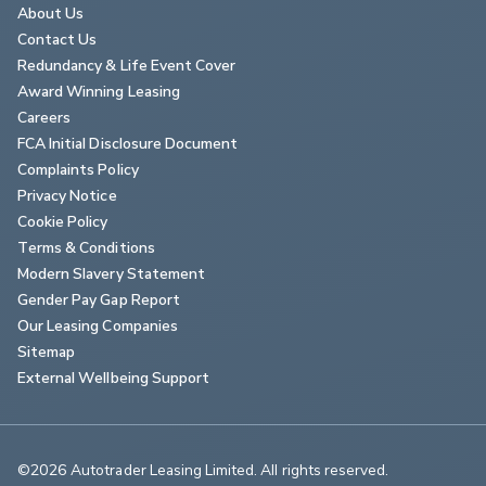
About Us
Contact Us
Redundancy & Life Event Cover
Award Winning Leasing
Careers
FCA Initial Disclosure Document
Complaints Policy
Privacy Notice
Cookie Policy
Terms & Conditions
Modern Slavery Statement
Gender Pay Gap Report
Our Leasing Companies
Sitemap
External Wellbeing Support
©2026 Autotrader Leasing Limited. All rights reserved.                        