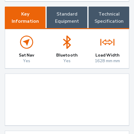
Key
Standard
Technical
Information
Equipment
Specification
Sat Nav
Bluetooth
Load Width
Yes
Yes
1628 mm mm