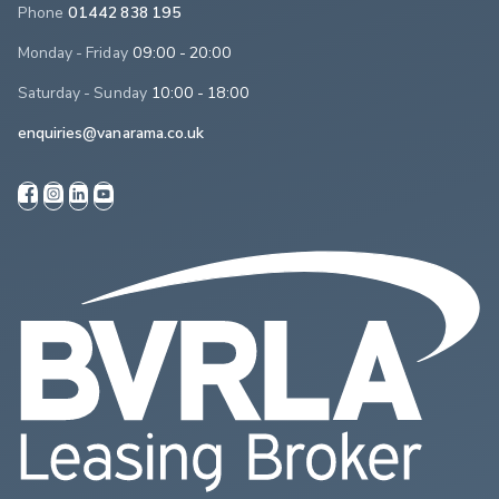
Phone
01442 838 195
Monday - Friday
09:00 - 20:00
Saturday - Sunday
10:00 - 18:00
enquiries@vanarama.co.uk