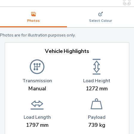
Photos
Select Colour
Photos are for illustration purposes only.
Vehicle Highlights
Transmission
Load Height
Manual
1272 mm
Load Length
Payload
1797 mm
739 kg