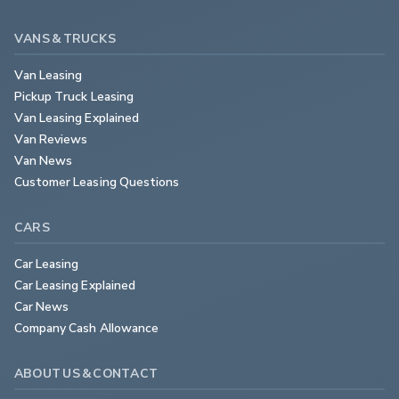
VANS & TRUCKS
Van Leasing
Pickup Truck Leasing
Van Leasing Explained
Van Reviews
Van News
Customer Leasing Questions
CARS
Car Leasing
Car Leasing Explained
Car News
Company Cash Allowance
ABOUT US & CONTACT