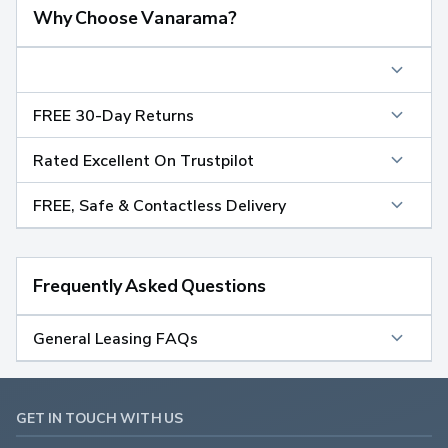
Why Choose Vanarama?
FREE 30-Day Returns
Rated Excellent On Trustpilot
FREE, Safe & Contactless Delivery
Frequently Asked Questions
General Leasing FAQs
GET IN TOUCH WITH US