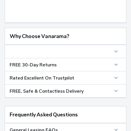
Why Choose Vanarama?
FREE 30-Day Returns
Rated Excellent On Trustpilot
FREE, Safe & Contactless Delivery
Frequently Asked Questions
General Leasing FAQs