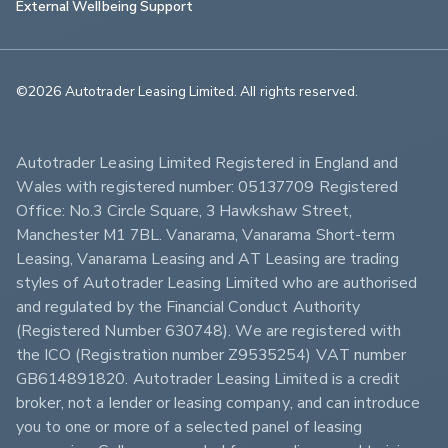
External Wellbeing Support
©2026 Autotrader Leasing Limited. All rights reserved.                        
Autotrader Leasing Limited Registered in England and 
Wales with registered number: 05137709 Registered 
Office: No.3 Circle Square, 3 Hawkshaw Street, 
Manchester M1 7BL. Vanarama, Vanarama Short-term 
Leasing, Vanarama Leasing and AT Leasing are trading 
styles of Autotrader Leasing Limited who are authorised 
and regulated by the Financial Conduct Authority 
(Registered Number 630748). We are registered with 
the ICO (Registration number Z9535254) VAT number 
GB614891820. Autotrader Leasing Limited is a credit 
broker, not a lender or leasing company, and can introduce 
you to one or more of a selected panel of leasing 