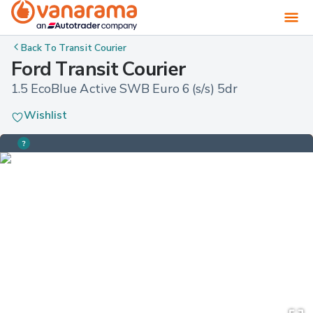
Back To
Transit Courier
Ford Transit Courier
1.5 EcoBlue Active SWB Euro 6 (s/s) 5dr
Wishlist