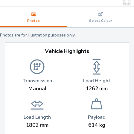
Photos
Select Colour
Photos are for illustration purposes only.
Vehicle Highlights
Transmission
Load Height
Manual
1262 mm
Load Length
Payload
1802 mm
614 kg