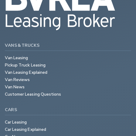
VANS & TRUCKS
Van Leasing
Pickup Truck Leasing
Van Leasing Explained
Van Reviews
Van News
Customer Leasing Questions
CARS
Car Leasing
Car Leasing Explained