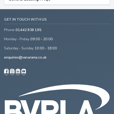
GET IN TOUCH WITH US
Phone
01442 838 195
Monday - Friday
09:00 - 20:00
Saturday - Sunday
10:00 - 18:00
enquiries@vanarama.co.uk