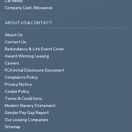
Car News
Company Cash Allowance
ABOUT US & CONTACT
About Us
Contact Us
Redundancy & Life Event Cover
Award Winning Leasing
Careers
FCA Initial Disclosure Document
Complaints Policy
Privacy Notice
Cookie Policy
Terms & Conditions
Modern Slavery Statement
Gender Pay Gap Report
Our Leasing Companies
Sitemap