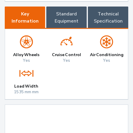
Key
Standard
Technical
Information
Equipment
Specification
Alloy Wheels
Cruise Control
Air Conditioning
Yes
Yes
Yes
Load Width
1535 mm mm