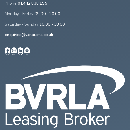
Phone
01442 838 195
Monday - Friday
09:00 - 20:00
Saturday - Sunday
10:00 - 18:00
enquiries@vanarama.co.uk