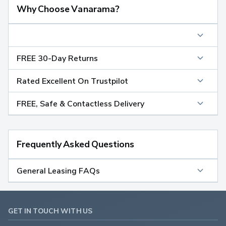
Why Choose Vanarama?
FREE 30-Day Returns
Rated Excellent On Trustpilot
FREE, Safe & Contactless Delivery
Frequently Asked Questions
General Leasing FAQs
GET IN TOUCH WITH US