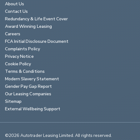
About Us
Contact Us
Redundancy & Life Event Cover
Award Winning Leasing
Careers
FCA Initial Disclosure Document
Complaints Policy
Privacy Notice
Cookie Policy
Terms & Conditions
Modern Slavery Statement
Gender Pay Gap Report
Our Leasing Companies
Sitemap
External Wellbeing Support
©2026 Autotrader Leasing Limited. All rights reserved.                        