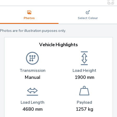
Photos
Select Colour
Photos are for illustration purposes only.
Vehicle Highlights
Transmission
Load Height
Manual
1900 mm
Load Length
Payload
4680 mm
1257 kg