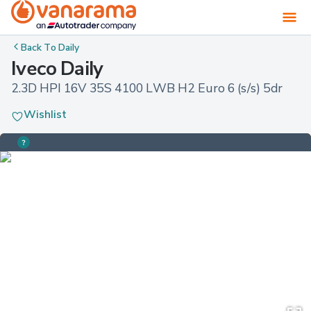
Back To
Daily
Iveco Daily
2.3D HPI 16V 35S 4100 LWB H2 Euro 6 (s/s) 5dr
Wishlist