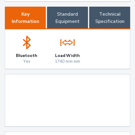
Key
Standard
Technical
Information
Equipment
Specification
Bluetooth
Load Width
Yes
1740 mm mm