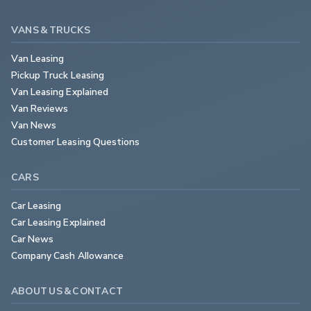
VANS & TRUCKS
Van Leasing
Pickup Truck Leasing
Van Leasing Explained
Van Reviews
Van News
Customer Leasing Questions
CARS
Car Leasing
Car Leasing Explained
Car News
Company Cash Allowance
ABOUT US & CONTACT