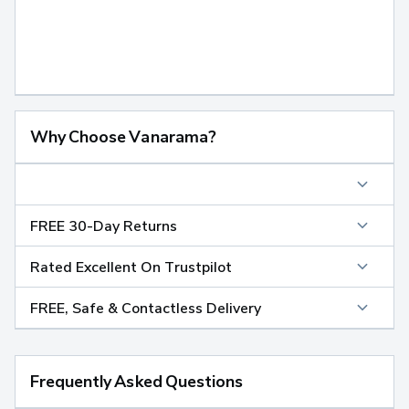
Why Choose Vanarama?
FREE 30-Day Returns
Rated Excellent On Trustpilot
FREE, Safe & Contactless Delivery
Frequently Asked Questions