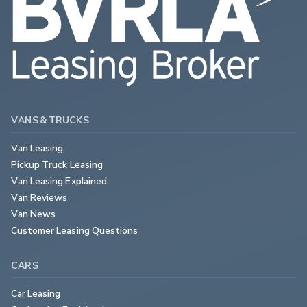
VANS & TRUCKS
Van Leasing
Pickup Truck Leasing
Van Leasing Explained
Van Reviews
Van News
Customer Leasing Questions
CARS
Car Leasing