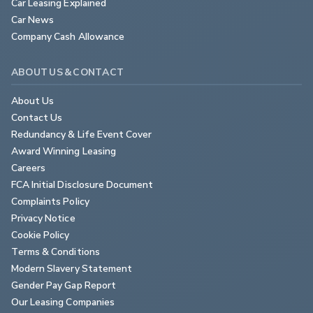
Car Leasing Explained
Car News
Company Cash Allowance
ABOUT US & CONTACT
About Us
Contact Us
Redundancy & Life Event Cover
Award Winning Leasing
Careers
FCA Initial Disclosure Document
Complaints Policy
Privacy Notice
Cookie Policy
Terms & Conditions
Modern Slavery Statement
Gender Pay Gap Report
Our Leasing Companies