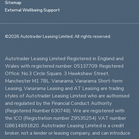
Sitemap
External Wellbeing Support
©2026 Autotrader Leasing Limited. All rights reserved.                        
Autotrader Leasing Limited Registered in England and 
Wales with registered number: 05137709 Registered 
Office: No.3 Circle Square, 3 Hawkshaw Street, 
Manchester M1 7BL. Vanarama, Vanarama Short-term 
Leasing, Vanarama Leasing and AT Leasing are trading 
styles of Autotrader Leasing Limited who are authorised 
and regulated by the Financial Conduct Authority 
(Registered Number 630748). We are registered with 
the ICO (Registration number Z9535254) VAT number 
GB614891820. Autotrader Leasing Limited is a credit 
broker, not a lender or leasing company, and can introduce 