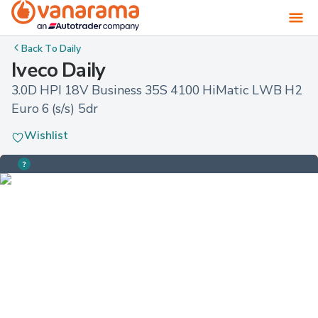
Back To
Daily
Iveco Daily
3.0D HPI 18V Business 35S 4100 HiMatic LWB H2 
Euro 6 (s/s) 5dr
Wishlist