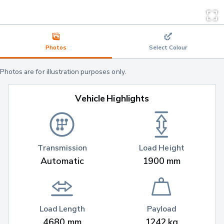
Photos
Select Colour
Photos are for illustration purposes only.
Vehicle Highlights
Transmission
Load Height
Automatic
1900 mm
Load Length
Payload
4680 mm
1242 kg