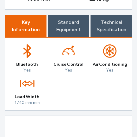
Key
Standard
Technical
Information
Equipment
Specification
Bluetooth
Cruise Control
Air Conditioning
Yes
Yes
Yes
Load Width
1740 mm mm