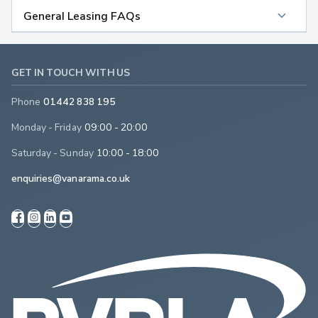
General Leasing FAQs
GET IN TOUCH WITH US
Phone
01442 838 195
Monday - Friday
09:00 - 20:00
Saturday - Sunday
10:00 - 18:00
enquiries@vanarama.co.uk