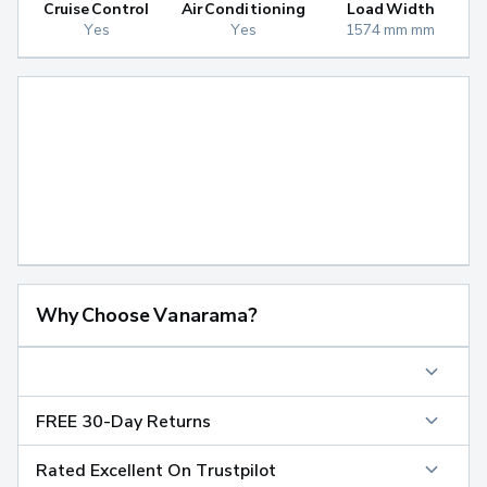
Cruise Control
Air Conditioning
Load Width
Yes
Yes
1574 mm mm
Why Choose Vanarama?
FREE 30-Day Returns
Rated Excellent On Trustpilot