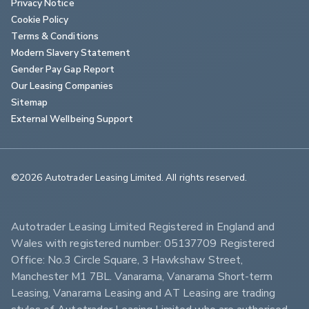
Privacy Notice
Cookie Policy
Terms & Conditions
Modern Slavery Statement
Gender Pay Gap Report
Our Leasing Companies
Sitemap
External Wellbeing Support
©2026 Autotrader Leasing Limited. All rights reserved.                        
Autotrader Leasing Limited Registered in England and 
Wales with registered number: 05137709 Registered 
Office: No.3 Circle Square, 3 Hawkshaw Street, 
Manchester M1 7BL. Vanarama, Vanarama Short-term 
Leasing, Vanarama Leasing and AT Leasing are trading 