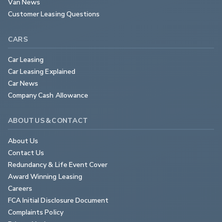
Van News
Customer Leasing Questions
CARS
Car Leasing
Car Leasing Explained
Car News
Company Cash Allowance
ABOUT US & CONTACT
About Us
Contact Us
Redundancy & Life Event Cover
Award Winning Leasing
Careers
FCA Initial Disclosure Document
Complaints Policy