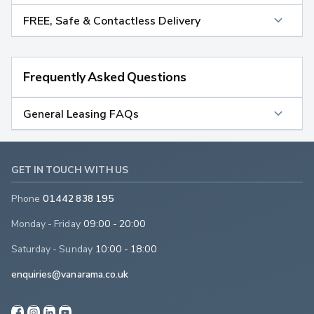
FREE, Safe & Contactless Delivery
Frequently Asked Questions
General Leasing FAQs
GET IN TOUCH WITH US
Phone
01442 838 195
Monday - Friday
09:00 - 20:00
Saturday - Sunday
10:00 - 18:00
enquiries@vanarama.co.uk