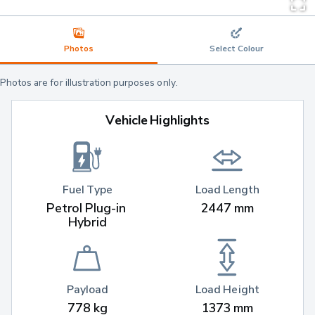
Photos
Select Colour
Photos are for illustration purposes only.
Vehicle Highlights
Fuel Type
Load Length
Petrol Plug-in 
2447 mm
Hybrid
Payload
Load Height
778 kg
1373 mm