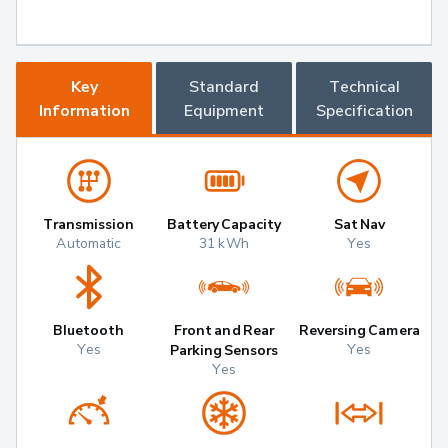
Key
Standard
Technical
Information
Equipment
Specification
Transmission
Battery Capacity
Sat Nav
Automatic
31 kWh
Yes
Bluetooth
Front and Rear
Reversing Camera
Yes
Yes
Parking Sensors
Yes