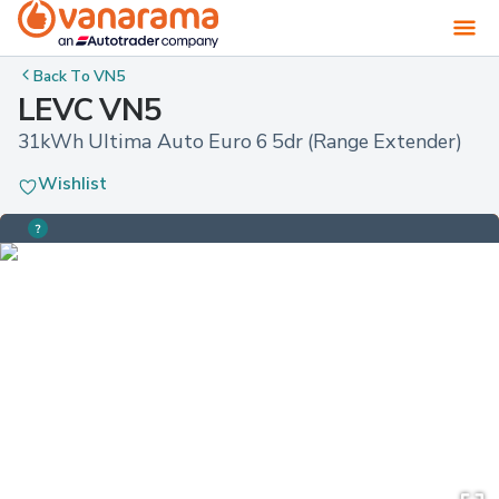
Back To
VN5
LEVC VN5
31kWh Ultima Auto Euro 6 5dr (Range Extender)
Wishlist