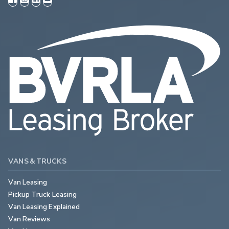
VANS & TRUCKS
Van Leasing
Pickup Truck Leasing
Van Leasing Explained
Van Reviews