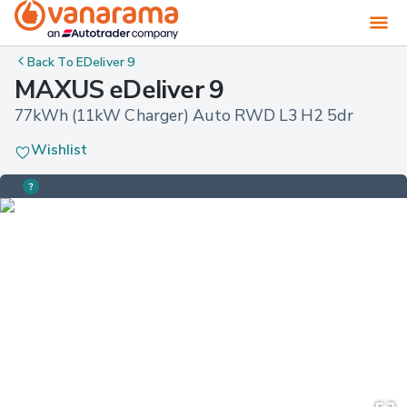
Back To
EDeliver 9
MAXUS eDeliver 9
77kWh (11kW Charger) Auto RWD L3 H2 5dr
Wishlist