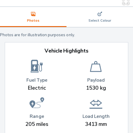
Photos
Select Colour
Photos are for illustration purposes only.
Vehicle Highlights
Fuel Type
Payload
Electric
1530 kg
Range
Load Length
205 miles
3413 mm