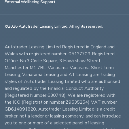
External Wellbeing Support
©2026 Autotrader Leasing Limited. All rights reserved.                        
Autotrader Leasing Limited Registered in England and 
Wales with registered number: 05137709 Registered 
Office: No.3 Circle Square, 3 Hawkshaw Street, 
Manchester M1 7BL. Vanarama, Vanarama Short-term 
Leasing, Vanarama Leasing and AT Leasing are trading 
styles of Autotrader Leasing Limited who are authorised 
and regulated by the Financial Conduct Authority 
(Registered Number 630748). We are registered with 
the ICO (Registration number Z9535254) VAT number 
GB614891820. Autotrader Leasing Limited is a credit 
broker, not a lender or leasing company, and can introduce 
you to one or more of a selected panel of leasing 