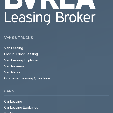
VANS & TRUCKS
Van Leasing
Pickup Truck Leasing
Van Leasing Explained
Van Reviews
Van News
Customer Leasing Questions
CARS
Car Leasing
Car Leasing Explained