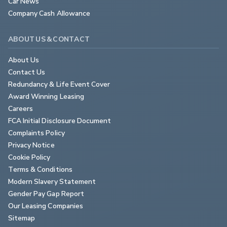
Car News
Company Cash Allowance
ABOUT US & CONTACT
About Us
Contact Us
Redundancy & Life Event Cover
Award Winning Leasing
Careers
FCA Initial Disclosure Document
Complaints Policy
Privacy Notice
Cookie Policy
Terms & Conditions
Modern Slavery Statement
Gender Pay Gap Report
Our Leasing Companies
Sitemap