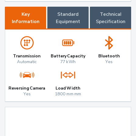
Key
Standard
Technical
Information
Equipment
Specification
Transmission
Battery Capacity
Bluetooth
Automatic
77 kWh
Yes
Reversing Camera
Load Width
Yes
1800 mm mm