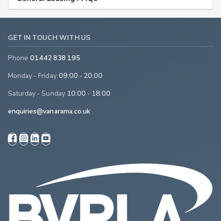
GET IN TOUCH WITH US
Phone
01442 838 195
Monday - Friday
09:00 - 20:00
Saturday - Sunday
10:00 - 18:00
enquiries@vanarama.co.uk