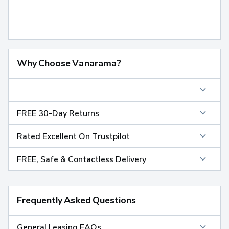
Why Choose Vanarama?
FREE 30-Day Returns
Rated Excellent On Trustpilot
FREE, Safe & Contactless Delivery
Frequently Asked Questions
General Leasing FAQs