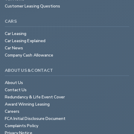
Customer Leasing Questions
CARS
Car Leasing
Car Leasing Explained
Car News
Company Cash Allowance
ABOUT US & CONTACT
About Us
Contact Us
Redundancy & Life Event Cover
Award Winning Leasing
Careers
FCA Initial Disclosure Document
Complaints Policy
Privacy Notice