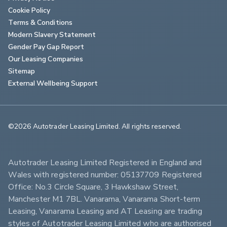
Cookie Policy
Terms & Conditions
Modern Slavery Statement
Gender Pay Gap Report
Our Leasing Companies
Sitemap
External Wellbeing Support
©2026 Autotrader Leasing Limited. All rights reserved.                        
Autotrader Leasing Limited Registered in England and 
Wales with registered number: 05137709 Registered 
Office: No.3 Circle Square, 3 Hawkshaw Street, 
Manchester M1 7BL. Vanarama, Vanarama Short-term 
Leasing, Vanarama Leasing and AT Leasing are trading 
styles of Autotrader Leasing Limited who are authorised 