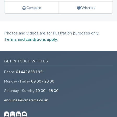
Compare
Wishlist
Photos and videos are for illustration purposes only.
Terms and conditions apply
.
GET IN TOUCH WITH US
Phone
01442 838 195
Monday - Friday
09:00 - 20:00
Saturday - Sunday
10:00 - 18:00
enquiries@vanarama.co.uk