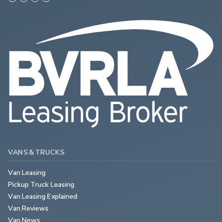
VANS & TRUCKS
Van Leasing
Pickup Truck Leasing
Van Leasing Explained
Van Reviews
Van News