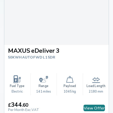
MAXUS eDeliver 3
50KWH AUTO FWD L1 5DR
Fuel Type
Range
Payload
Load Length
Electric
141 miles
1045 kg
2180 mm
344
£
.
60
View Offer
Per Month Exc.VAT