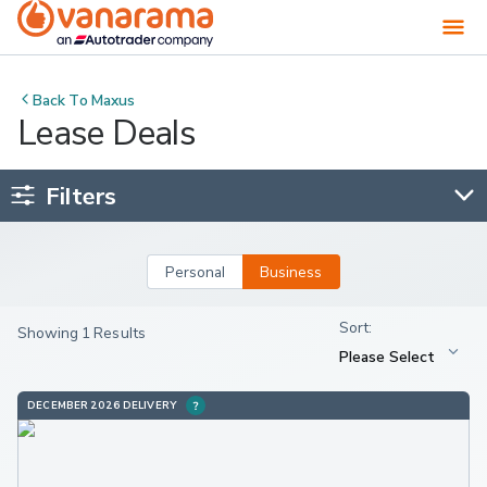
Back To
Maxus
Lease Deals
Filters
Personal
Business
Showing 1 Results
DECEMBER 2026 DELIVERY