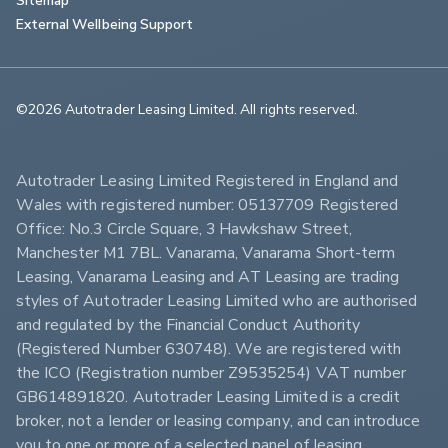
External Wellbeing Support
©2026 Autotrader Leasing Limited. All rights reserved.                        
Autotrader Leasing Limited Registered in England and 
Wales with registered number: 05137709 Registered 
Office: No.3 Circle Square, 3 Hawkshaw Street, 
Manchester M1 7BL. Vanarama, Vanarama Short-term 
Leasing, Vanarama Leasing and AT Leasing are trading 
styles of Autotrader Leasing Limited who are authorised 
and regulated by the Financial Conduct Authority 
(Registered Number 630748). We are registered with 
the ICO (Registration number Z9535254) VAT number 
GB614891820. Autotrader Leasing Limited is a credit 
broker, not a lender or leasing company, and can introduce 
you to one or more of a selected panel of leasing 