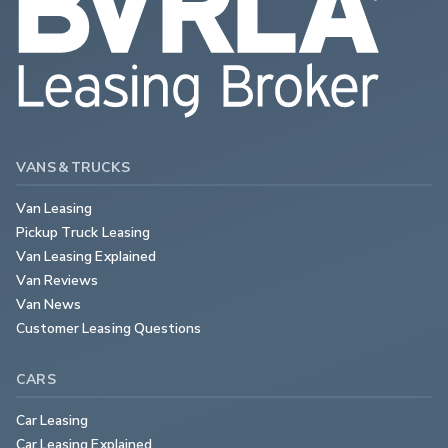
VANS & TRUCKS
Van Leasing
Pickup Truck Leasing
Van Leasing Explained
Van Reviews
Van News
Customer Leasing Questions
CARS
Car Leasing
Car Leasing Explained