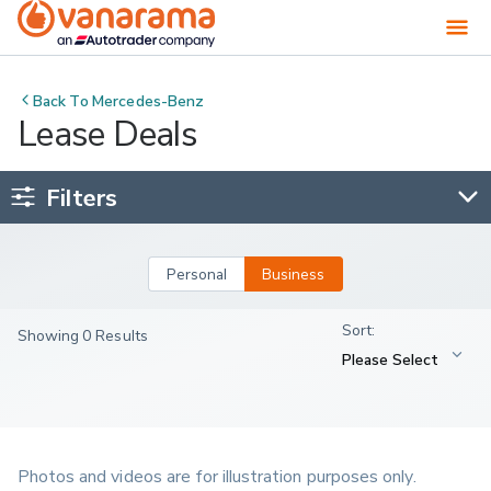
Back To
Mercedes-Benz
Lease Deals
Filters
Personal
Business
Showing 0 Results
Photos and videos are for illustration purposes only.