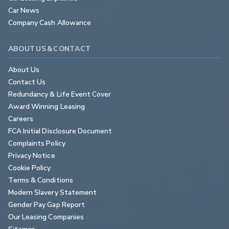
Car News
Company Cash Allowance
ABOUT US & CONTACT
About Us
Contact Us
Redundancy & Life Event Cover
Award Winning Leasing
Careers
FCA Initial Disclosure Document
Complaints Policy
Privacy Notice
Cookie Policy
Terms & Conditions
Modern Slavery Statement
Gender Pay Gap Report
Our Leasing Companies
Sitemap