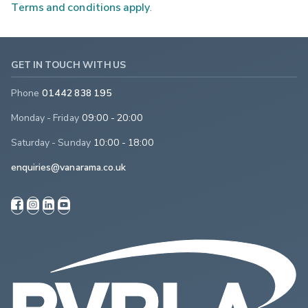
Terms and conditions apply
.
GET IN TOUCH WITH US
Phone
01442 838 195
Monday - Friday
09:00 - 20:00
Saturday - Sunday
10:00 - 18:00
enquiries@vanarama.co.uk