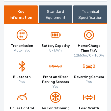
Key
Standard
Technical
Information
Equipment
Specification
Transmission
Battery Capacity
Home Charge
Automatic
87 kWh
Time 7kW
12h53m / 0 - 100%
Bluetooth
Front and Rear
Reversing Camera
Yes
Yes
Parking Sensors
Yes
Cruise Control
Air Conditioning
Load Width