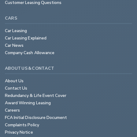
Customer Leasing Questions
CARS
Car Leasing
Car Leasing Explained
Car News
Company Cash Allowance
ABOUT US & CONTACT
About Us
Contact Us
Redundancy & Life Event Cover
Award Winning Leasing
Careers
FCA Initial Disclosure Document
Complaints Policy
Privacy Notice