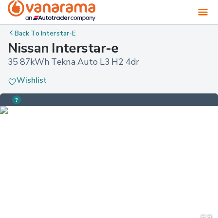
Back To
Interstar-E
Nissan Interstar-e
35 87kWh Tekna Auto L3 H2 4dr
Wishlist