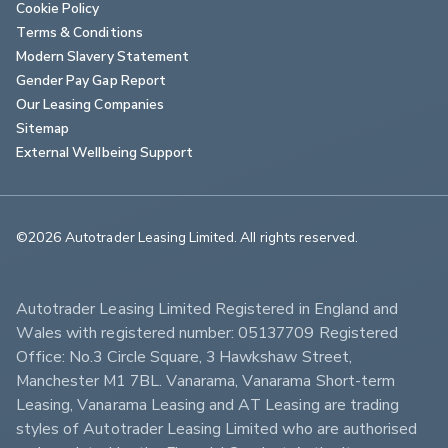
Cookie Policy
Terms & Conditions
Modern Slavery Statement
Gender Pay Gap Report
Our Leasing Companies
Sitemap
External Wellbeing Support
©2026 Autotrader Leasing Limited. All rights reserved.                        
Autotrader Leasing Limited Registered in England and 
Wales with registered number: 05137709 Registered 
Office: No.3 Circle Square, 3 Hawkshaw Street, 
Manchester M1 7BL. Vanarama, Vanarama Short-term 
Leasing, Vanarama Leasing and AT Leasing are trading 
styles of Autotrader Leasing Limited who are authorised 