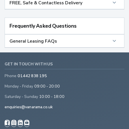
FREE, Safe & Contactless Delivery
Frequently Asked Questions
General Leasing FAQs
GET IN TOUCH WITH US
Phone
01442 838 195
Monday - Friday
09:00 - 20:00
Saturday - Sunday
10:00 - 18:00
enquiries@vanarama.co.uk