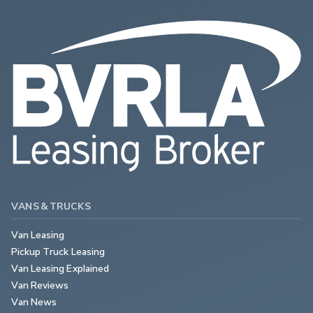
VANS & TRUCKS
Van Leasing
Pickup Truck Leasing
Van Leasing Explained
Van Reviews
Van News