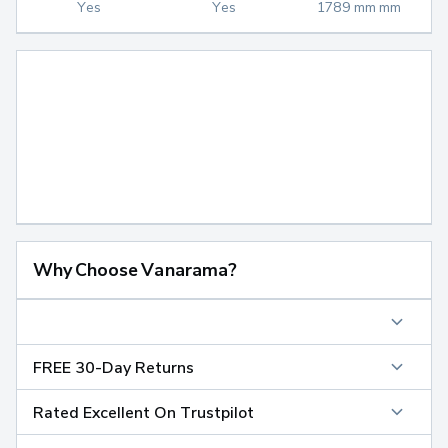
Yes
Yes
1789 mm mm
Why Choose Vanarama?
FREE 30-Day Returns
Rated Excellent On Trustpilot