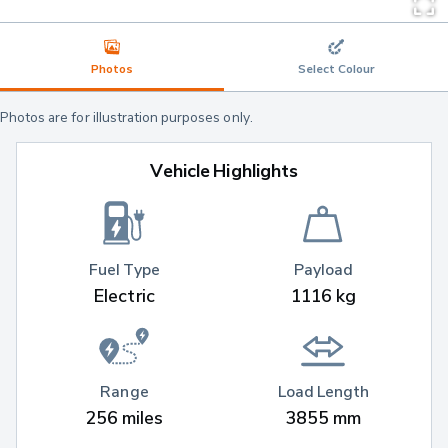
Photos
Select Colour
Photos are for illustration purposes only.
Vehicle Highlights
Fuel Type
Payload
Electric
1116 kg
Range
Load Length
256 miles
3855 mm