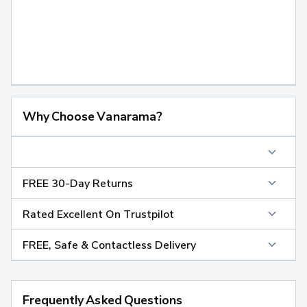
Why Choose Vanarama?
FREE 30-Day Returns
Rated Excellent On Trustpilot
FREE, Safe & Contactless Delivery
Frequently Asked Questions