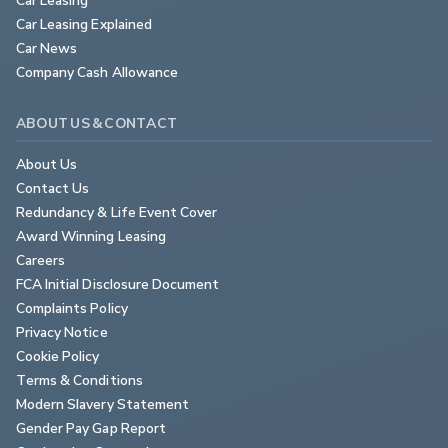
Car Leasing Explained
Car News
Company Cash Allowance
ABOUT US & CONTACT
About Us
Contact Us
Redundancy & Life Event Cover
Award Winning Leasing
Careers
FCA Initial Disclosure Document
Complaints Policy
Privacy Notice
Cookie Policy
Terms & Conditions
Modern Slavery Statement
Gender Pay Gap Report