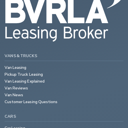
VANS & TRUCKS
Van Leasing
Pickup Truck Leasing
Van Leasing Explained
Van Reviews
Van News
Customer Leasing Questions
CARS
Car Leasing