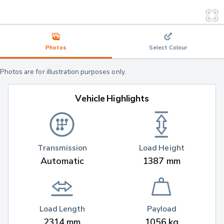
Photos
Select Colour
Photos are for illustration purposes only.
Vehicle Highlights
Transmission
Load Height
Automatic
1387 mm
Load Length
Payload
2314 mm
1056 kg