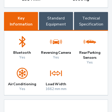
Key
Standard
Technical
Information
Equipment
Specification
Bluetooth
Reversing Camera
Rear Parking
Yes
Yes
Sensors
Yes
Air Conditioning
Load Width
Yes
1662 mm mm