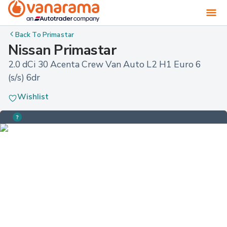
Back To
Primastar
Nissan Primastar
2.0 dCi 30 Acenta Crew Van Auto L2 H1 Euro 6 
(s/s) 6dr
Wishlist