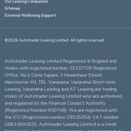
Our Leasing Companies
Sitemap
External Wellbeing Support
©2026 Autotrader Leasing Limited. All rights reserved.                        
Autotrader Leasing Limited Registered in England and 
Wales with registered number: 05137709 Registered 
Office: No.3 Circle Square, 3 Hawkshaw Street, 
Manchester M1 7BL. Vanarama, Vanarama Short-term 
Leasing, Vanarama Leasing and AT Leasing are trading 
styles of Autotrader Leasing Limited who are authorised 
and regulated by the Financial Conduct Authority 
(Registered Number 630748). We are registered with 
the ICO (Registration number Z9535254) VAT number 
GB614891820. Autotrader Leasing Limited is a credit 