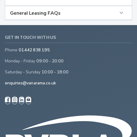
General Leasing FAQs
GET IN TOUCH WITH US
Phone
01442 838 195
Monday - Friday
09:00 - 20:00
Saturday - Sunday
10:00 - 18:00
enquiries@vanarama.co.uk