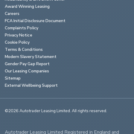
Award Winning Leasing
Careers
FCA Initial Disclosure Document
Complaints Policy
Privacy Notice
Cookie Policy
Terms & Conditions
Modern Slavery Statement
Gender Pay Gap Report
Our Leasing Companies
Sitemap
External Wellbeing Support
©2026 Autotrader Leasing Limited. All rights reserved.                        
Autotrader Leasing Limited Registered in England and 