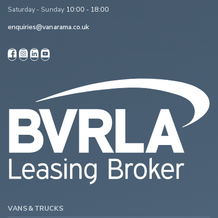
Saturday - Sunday
10:00 - 18:00
enquiries@vanarama.co.uk
VANS & TRUCKS