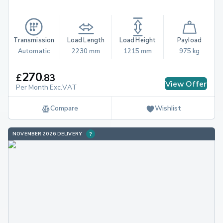
Transmission
Load Length
Load Height
Payload
Automatic
2230 mm
1215 mm
975 kg
270
£
.
83
View Offer
Per Month Exc.VAT
Compare
Wishlist
NOVEMBER 2026 DELIVERY