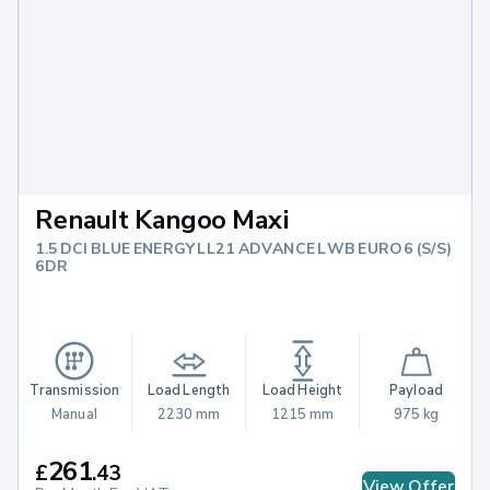
Renault Kangoo Maxi
1.5 DCI BLUE ENERGY LL21 ADVANCE LWB EURO 6 (S/S)
6DR
Transmission
Load Length
Load Height
Payload
Manual
2230 mm
1215 mm
975 kg
261
£
.
43
View Offer