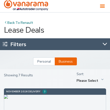
Back To
Renault
Lease Deals
Filters
Personal
Business
Showing 7 Results
NOVEMBER 2026 DELIVERY