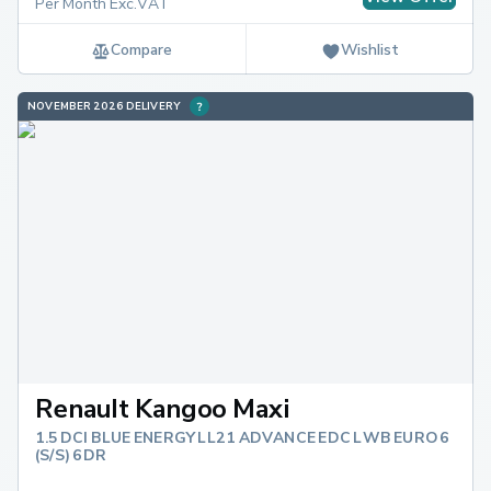
Per Month Exc.VAT
Compare
Wishlist
NOVEMBER 2026 DELIVERY
Renault Kangoo Maxi
1.5 DCI BLUE ENERGY LL21 ADVANCE EDC LWB EURO 6
(S/S) 6DR