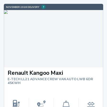
NOVEMBER 2026 DELIVERY
Renault Kangoo Maxi
E-TECH LL21 ADVANCE CREW VAN AUTO LWB 6DR
45KWH