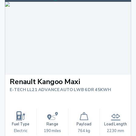
Renault Kangoo Maxi
E-TECH LL21 ADVANCE AUTO LWB 6DR 45KWH
Fuel Type
Range
Payload
Load Length
Electric
190 miles
764 kg
2230 mm