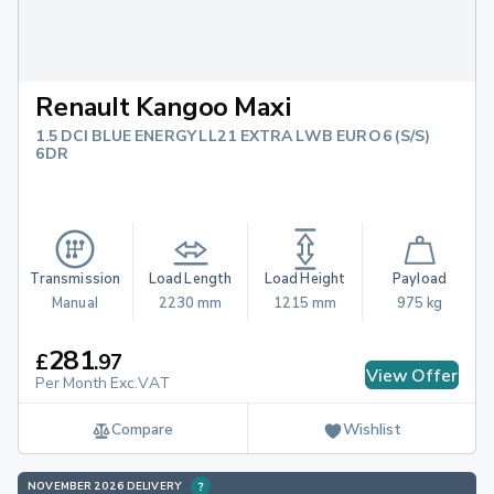
Renault Kangoo Maxi
1.5 DCI BLUE ENERGY LL21 EXTRA LWB EURO 6 (S/S)
6DR
Transmission
Load Length
Load Height
Payload
Manual
2230 mm
1215 mm
975 kg
281
£
.
97
View Offer
Per Month Exc.VAT
Compare
Wishlist
NOVEMBER 2026 DELIVERY