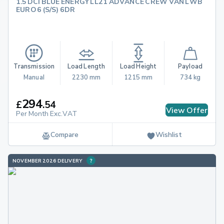
1.5 DCI BLUE ENERGY LL21 ADVANCE CREW VAN LWB
EURO 6 (S/S) 6DR
Transmission
Load Length
Load Height
Payload
Manual
2230 mm
1215 mm
734 kg
294
£
.
54
View Offer
Per Month Exc.VAT
Compare
Wishlist
NOVEMBER 2026 DELIVERY