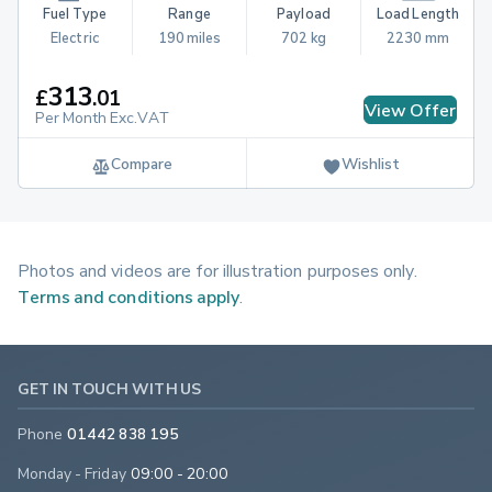
Fuel Type
Range
Payload
Load Length
Electric
190 miles
702 kg
2230 mm
313
£
.
01
View Offer
Per Month Exc.VAT
Compare
Wishlist
Photos and videos are for illustration purposes only.
Terms and conditions apply
.
GET IN TOUCH WITH US
Phone
01442 838 195
Monday - Friday
09:00 - 20:00