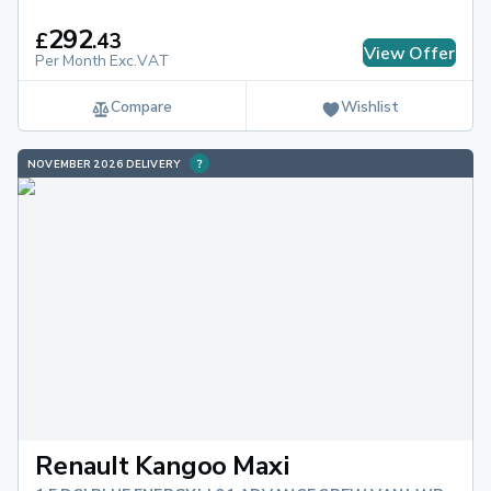
292
£
.
43
View Offer
Per Month Exc.VAT
Compare
Wishlist
NOVEMBER 2026 DELIVERY
Renault Kangoo Maxi