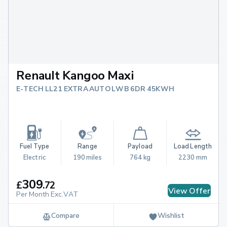
Renault Kangoo Maxi
E-TECH LL21 EXTRA AUTO LWB 6DR 45KWH
Fuel Type
Range
Payload
Load Length
Electric
190 miles
764 kg
2230 mm
309
£
.
72
View Offer
Per Month Exc.VAT
Compare
Wishlist