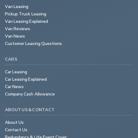
Van Leasing
Pickup Truck Leasing
Van Leasing Explained
Van Reviews
Van News
Customer Leasing Questions
CARS
Car Leasing
Car Leasing Explained
Car News
Company Cash Allowance
ABOUT US & CONTACT
About Us
Contact Us
Redundancy & Life Event Cover