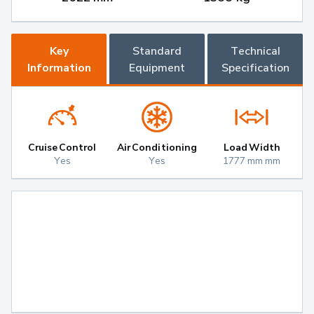
Key
Standard
Technical
Information
Equipment
Specification
Cruise Control
Air Conditioning
Load Width
Yes
Yes
1777 mm mm