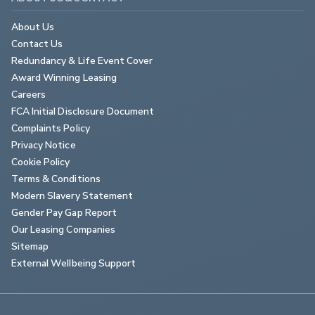
About Us
Contact Us
Redundancy & Life Event Cover
Award Winning Leasing
Careers
FCA Initial Disclosure Document
Complaints Policy
Privacy Notice
Cookie Policy
Terms & Conditions
Modern Slavery Statement
Gender Pay Gap Report
Our Leasing Companies
Sitemap
External Wellbeing Support