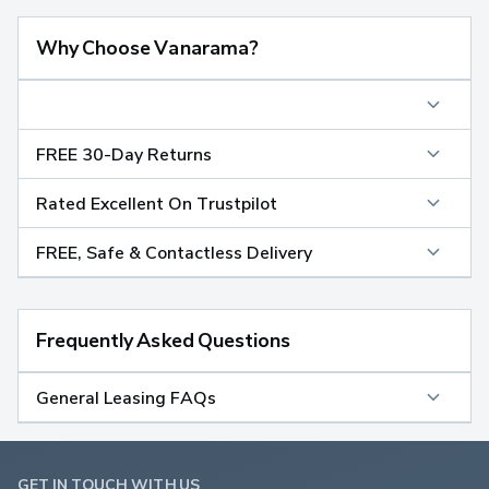
Why Choose Vanarama?
FREE 30-Day Returns
Rated Excellent On Trustpilot
FREE, Safe & Contactless Delivery
Frequently Asked Questions
General Leasing FAQs
GET IN TOUCH WITH US