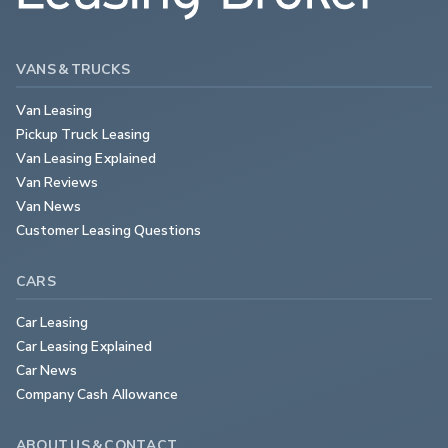
VANS & TRUCKS
Van Leasing
Pickup Truck Leasing
Van Leasing Explained
Van Reviews
Van News
Customer Leasing Questions
CARS
Car Leasing
Car Leasing Explained
Car News
Company Cash Allowance
ABOUT US & CONTACT