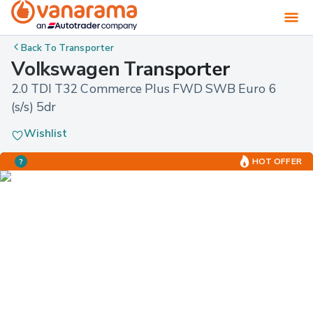
Back To
Transporter
Volkswagen Transporter
2.0 TDI T32 Commerce Plus FWD SWB Euro 6 
(s/s) 5dr
Wishlist
HOT OFFER