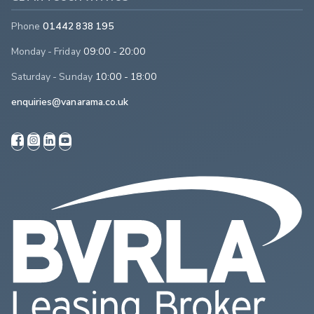
Phone
01442 838 195
Monday - Friday
09:00 - 20:00
Saturday - Sunday
10:00 - 18:00
enquiries@vanarama.co.uk