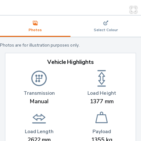
Photos
Select Colour
Photos are for illustration purposes only.
Vehicle Highlights
Transmission
Load Height
Manual
1377 mm
Load Length
Payload
2622 mm
1355 kg