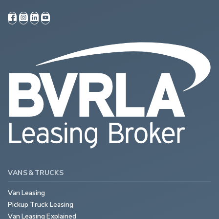
VANS & TRUCKS
Van Leasing
Pickup Truck Leasing
Van Leasing Explained