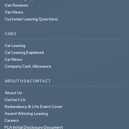
Van Reviews
Van News
Customer Leasing Questions
CARS
Car Leasing
Car Leasing Explained
Car News
Company Cash Allowance
ABOUT US & CONTACT
About Us
Contact Us
Redundancy & Life Event Cover
Award Winning Leasing
Careers
FCA Initial Disclosure Document