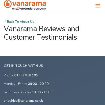
Back To
About Us
Vanarama Reviews and
Customer Testimonials
GET IN TOUCH WITH US
Phone
01442 838 195
Monday - Friday
09:00 - 20:00
Saturday - Sunday
10:00 - 18:00
enquiries@vanarama.co.uk