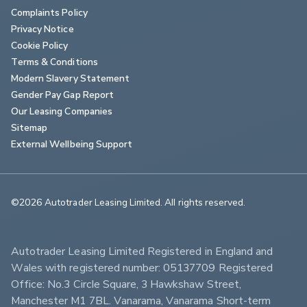
Complaints Policy
Privacy Notice
Cookie Policy
Terms & Conditions
Modern Slavery Statement
Gender Pay Gap Report
Our Leasing Companies
Sitemap
External Wellbeing Support
©2026 Autotrader Leasing Limited. All rights reserved.                        
Autotrader Leasing Limited Registered in England and 
Wales with registered number: 05137709 Registered 
Office: No.3 Circle Square, 3 Hawkshaw Street, 
Manchester M1 7BL. Vanarama, Vanarama Short-term 