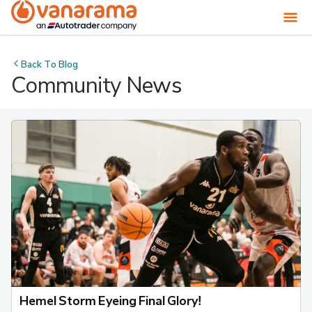
Back To
Blog
Community News
Hemel Storm Eyeing Final Glory!