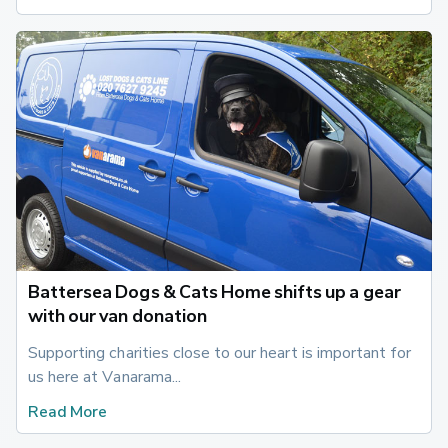
Battersea Dogs & Cats Home shifts up a gear
with our van donation
Supporting charities close to our heart is important for 
us here at Vanarama...
Read More