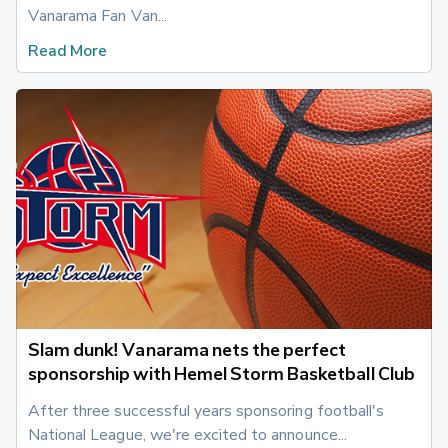
Vanarama Fan Van...
Read More
Slam dunk! Vanarama nets the perfect
sponsorship with Hemel Storm Basketball Club
After three successful years sponsoring football's 
National League, we're excited to announce...