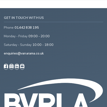
GET IN TOUCH WITH US
Phone
01442 838 195
Monday - Friday
09:00 - 20:00
Saturday - Sunday
10:00 - 18:00
enquiries@vanarama.co.uk