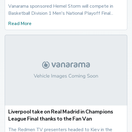
Vanarama sponsored Hemel Storm will compete in 
Basketball Division 1 Men's National Playoff Final...
Read More
Liverpool take on Real Madrid in Champions
League Final thanks to the Fan Van
The Redmen TV presenters headed to Kiev in the 