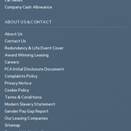
Company Cash Allowance
ABOUT US & CONTACT
About Us
Contact Us
Redundancy & Life Event Cover
Award Winning Leasing
Careers
FCA Initial Disclosure Document
Complaints Policy
Privacy Notice
Cookie Policy
Terms & Conditions
Modern Slavery Statement
Gender Pay Gap Report
Our Leasing Companies
Sitemap