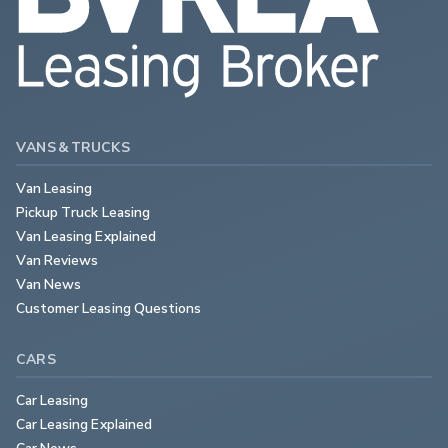
VANS & TRUCKS
Van Leasing
Pickup Truck Leasing
Van Leasing Explained
Van Reviews
Van News
Customer Leasing Questions
CARS
Car Leasing
Car Leasing Explained
Car News