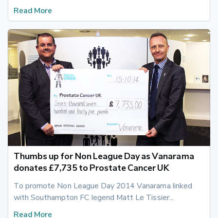
Read More
Thumbs up for Non League Day as Vanarama
donates £7,735 to Prostate Cancer UK
To promote Non League Day 2014 Vanarama linked 
with Southampton FC legend Matt Le Tissier...
Read More