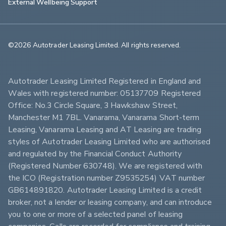
External Wellbeing Support
©2026 Autotrader Leasing Limited. All rights reserved.                        
Autotrader Leasing Limited Registered in England and 
Wales with registered number: 05137709 Registered 
Office: No.3 Circle Square, 3 Hawkshaw Street, 
Manchester M1 7BL. Vanarama, Vanarama Short-term 
Leasing, Vanarama Leasing and AT Leasing are trading 
styles of Autotrader Leasing Limited who are authorised 
and regulated by the Financial Conduct Authority 
(Registered Number 630748). We are registered with 
the ICO (Registration number Z9535254) VAT number 
GB614891820. Autotrader Leasing Limited is a credit 
broker, not a lender or leasing company, and can introduce 
you to one or more of a selected panel of leasing 