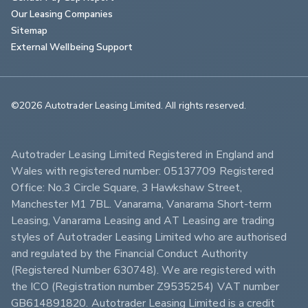
Our Leasing Companies
Sitemap
External Wellbeing Support
©2026 Autotrader Leasing Limited. All rights reserved.                        
Autotrader Leasing Limited Registered in England and 
Wales with registered number: 05137709 Registered 
Office: No.3 Circle Square, 3 Hawkshaw Street, 
Manchester M1 7BL. Vanarama, Vanarama Short-term 
Leasing, Vanarama Leasing and AT Leasing are trading 
styles of Autotrader Leasing Limited who are authorised 
and regulated by the Financial Conduct Authority 
(Registered Number 630748). We are registered with 
the ICO (Registration number Z9535254) VAT number 
GB614891820. Autotrader Leasing Limited is a credit 