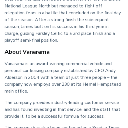
National League North but managed to fight off 
relegation fears in a battle that concluded on the final day 
of the season. After a strong finish the subsequent 
season, James built on his success in his third year in 
charge, guiding Farsley Celtic to a 3rd place finish and a 
playoff semi-final position.
About Vanarama
Vanarama is an award-winning commercial vehicle and 
personal car leasing company established by CEO Andy 
Alderson in 2004 with a team of just three people – the 
company now employs over 230 at its Hemel Hempstead 
main office.
The company provides industry-leading customer service 
and has found investing in that service, and the staff that 
provide it, to be a successful formula for success.
The company has also been confirmed as a Sunday Times 