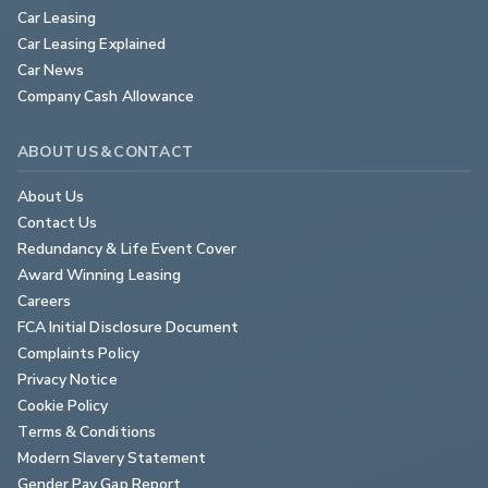
Car Leasing
Car Leasing Explained
Car News
Company Cash Allowance
ABOUT US & CONTACT
About Us
Contact Us
Redundancy & Life Event Cover
Award Winning Leasing
Careers
FCA Initial Disclosure Document
Complaints Policy
Privacy Notice
Cookie Policy
Terms & Conditions
Modern Slavery Statement
Gender Pay Gap Report