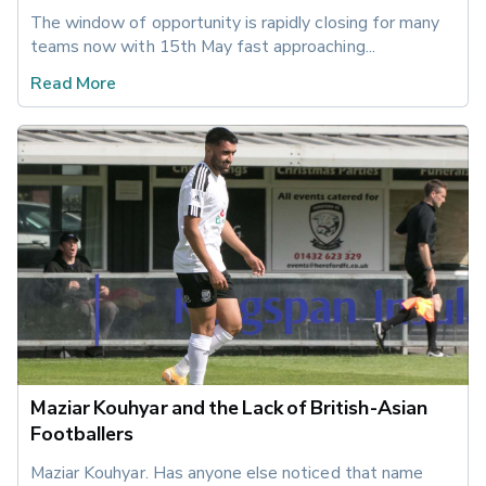
The window of opportunity is rapidly closing for many 
teams now with 15th May fast approaching...
Read More
Maziar Kouhyar and the Lack of British-Asian
Footballers
Maziar Kouhyar. Has anyone else noticed that name 