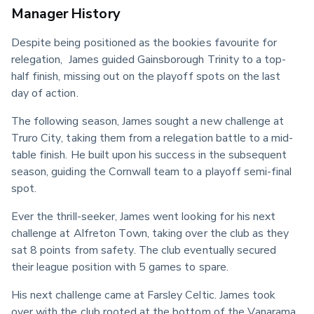
Manager History
Despite being positioned as the bookies favourite for 
relegation,  James guided Gainsborough Trinity to a top-
half finish, missing out on the playoff spots on the last 
day of action.
The following season, James sought a new challenge at 
Truro City, taking them from a relegation battle to a mid-
table finish. He built upon his success in the subsequent 
season, guiding the Cornwall team to a playoff semi-final 
spot.
Ever the thrill-seeker, James went looking for his next 
challenge at Alfreton Town, taking over the club as they 
sat 8 points from safety. The club eventually secured 
their league position with 5 games to spare.
His next challenge came at Farsley Celtic. James took 
over with the club rooted at the bottom of the Vanarama 