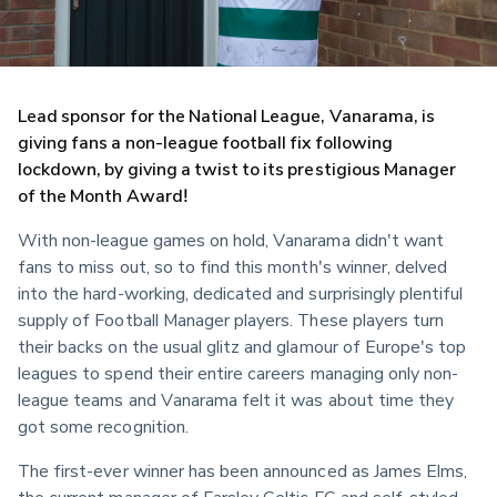
Lead sponsor for the National League, Vanarama, is 
giving fans a non-league football fix following 
lockdown, by giving a twist to its prestigious Manager 
of the Month Award!
With non-league games on hold, Vanarama didn't want 
fans to miss out, so to find this month's winner, delved 
into the hard-working, dedicated and surprisingly plentiful 
supply of Football Manager players. These players turn 
their backs on the usual glitz and glamour of Europe's top 
leagues to spend their entire careers managing only non-
league teams and Vanarama felt it was about time they 
got some recognition.
The first-ever winner has been announced as James Elms, 
the current manager of Farsley Celtic FC and self-styled 