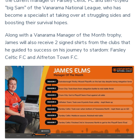
"big Sam" of the Vanarama National League, who has 
become a specialist at taking over at struggling sides and 
boosting their survival hopes. 
Along with a Vanarama Manager of the Month trophy, 
James will also receive 2 signed shirts from the clubs that 
he guided to success on his journey to stardom: Farsley 
Celtic F.C and Alfreton Town F.C.