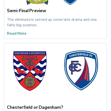
Semi-Final Preview
The eliminators served up some late drama and one 
fairly big surprise...
Read More
Chesterfield or Dagenham?