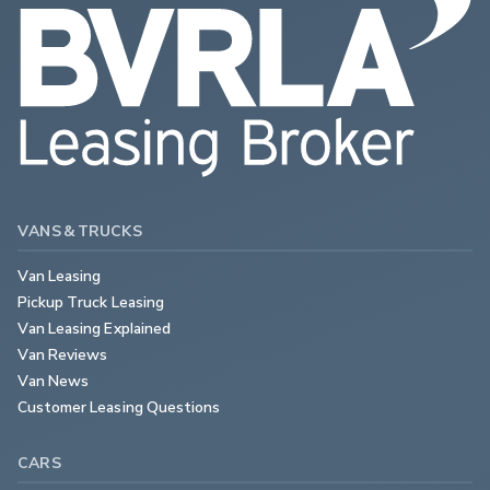
VANS & TRUCKS
Van Leasing
Pickup Truck Leasing
Van Leasing Explained
Van Reviews
Van News
Customer Leasing Questions
CARS