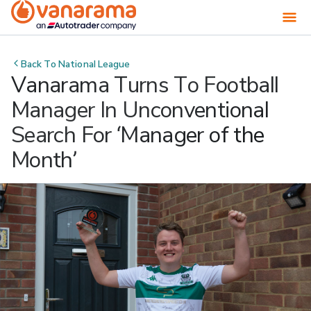
Back To
National League
Vanarama Turns To Football
Manager In Unconventional
Search For ‘Manager of the
Month’