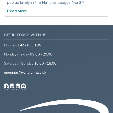
pop up lately in the National League North?
Read More
GET IN TOUCH WITH US
Phone
01442 838 195
Monday - Friday
09:00 - 20:00
Saturday - Sunday
10:00 - 18:00
enquiries@vanarama.co.uk