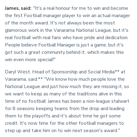
James, said:
 "It's a real honour for me to win and become 
the first Football manager player to win an actual manager 
of the month award. It's not always been the most 
glamorous work in the Vanarama National League, but it's 
real football with real fans who have pride and dedication. 
People believe Football Manager is just a game, but it's 
got such a great community behind it, which makes this 
win even more special!"
Daryl West, Head of Sponsorship and Social Media** at 
Vanarama, said:** "We know how much people love the 
National League and just how much they are missing it, so 
we want to keep as many of the traditions alive in this 
time of no football. James has been a non-league stalwart 
for 8 seasons keeping teams from the drop and leading 
them to the playoffs and it's about time he got some 
credit. It's now time for the other football managers to 
step up and take him on to win next season's award."