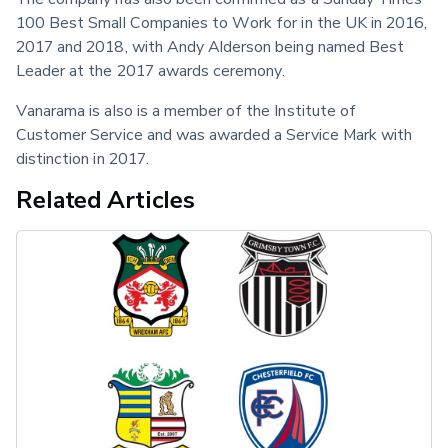
100 Best Small Companies to Work for in the UK in 2016, 
2017 and 2018, with Andy Alderson being named Best 
Leader at the 2017 awards ceremony.
Vanarama is also is a member of the Institute of 
Customer Service and was awarded a Service Mark with 
distinction in 2017.
Related Articles