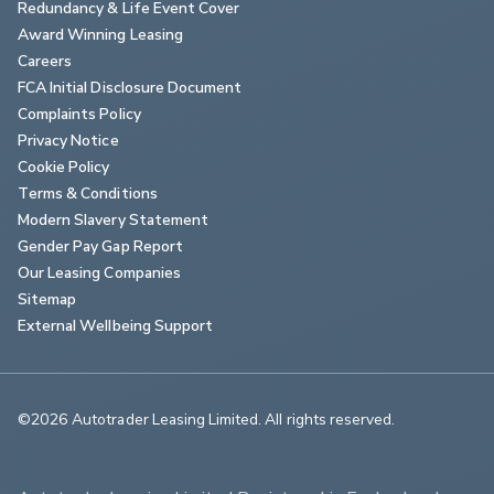
Redundancy & Life Event Cover
Award Winning Leasing
Careers
FCA Initial Disclosure Document
Complaints Policy
Privacy Notice
Cookie Policy
Terms & Conditions
Modern Slavery Statement
Gender Pay Gap Report
Our Leasing Companies
Sitemap
External Wellbeing Support
©2026 Autotrader Leasing Limited. All rights reserved.                        