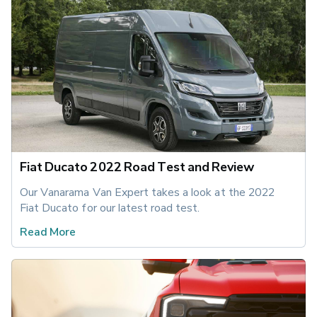
Fiat Ducato 2022 Road Test and Review
Our Vanarama Van Expert takes a look at the 2022 
Fiat Ducato for our latest road test.
Read More