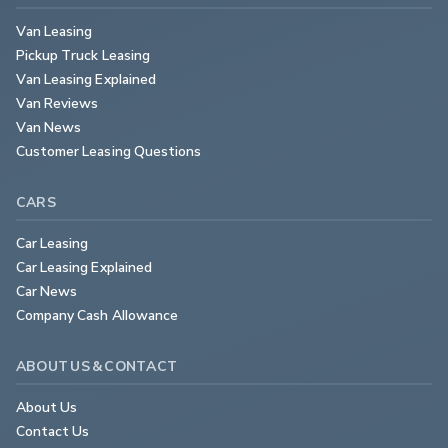
Van Leasing
Pickup Truck Leasing
Van Leasing Explained
Van Reviews
Van News
Customer Leasing Questions
CARS
Car Leasing
Car Leasing Explained
Car News
Company Cash Allowance
ABOUT US & CONTACT
About Us
Contact Us