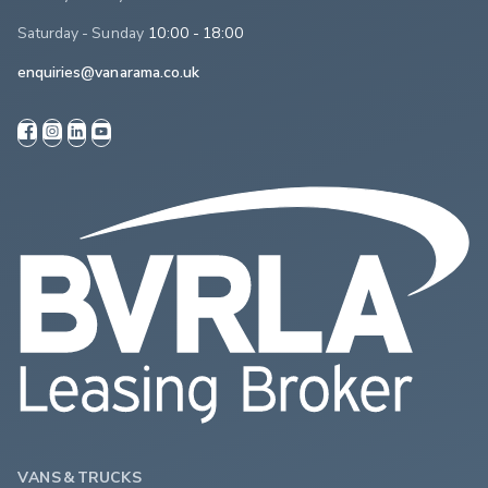
Saturday - Sunday
10:00 - 18:00
enquiries@vanarama.co.uk
VANS & TRUCKS