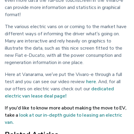
even more data the full-size touchscreen in the Vivaro-e 
can provide more information and statistics in graphical 
format!
The various electric vans on or coming to the market have 
different ways of informing the driver what’s going on. 
Many are interactive and rely heavily on graphics to 
illustrate the data, such as this nice screen fitted to the 
new Fiat e-Ducato, with all the power consumption and 
regeneration information in one place.
Here at Vanarama, we’ve put the Vivaro-e through a full 
test and you can see our video review 
here
. And, for all 
our offers on electric vans check out our 
dedicated 
electric van lease deal page!
If you'd like to know more about making the move to EV, 
take a 
look at our in-depth guide to leasing an electric 
van.