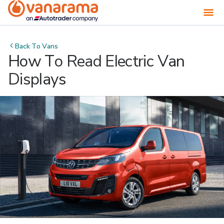
Back To
Vans
How To Read Electric Van
Displays