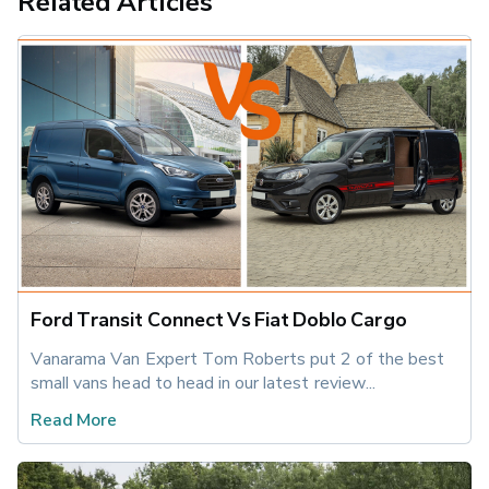
Related Articles
Ford Transit Connect Vs Fiat Doblo Cargo
Vanarama Van Expert Tom Roberts put 2 of the best 
small vans head to head in our latest review...
Read More