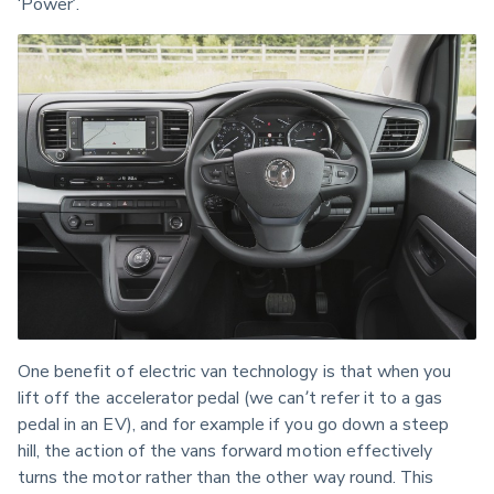
‘Power’. 
One benefit of electric van technology is that when you 
lift off the accelerator pedal (we can’t refer it to a gas 
pedal in an EV), and for example if you go down a steep 
hill, the action of the vans forward motion effectively 
turns the motor rather than the other way round. This 