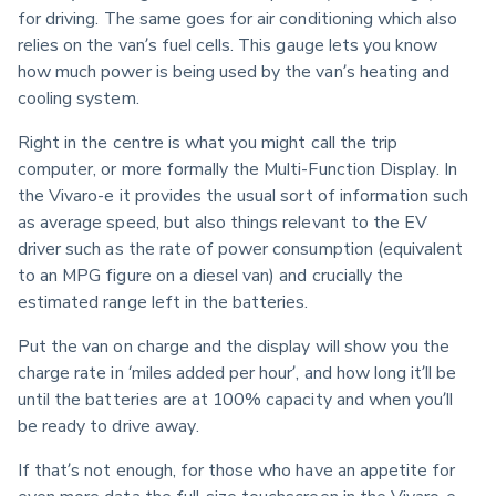
for driving. The same goes for air conditioning which also 
relies on the van’s fuel cells. This gauge lets you know 
how much power is being used by the van’s heating and 
cooling system.
Right in the centre is what you might call the trip 
computer, or more formally the Multi-Function Display. In 
the Vivaro-e it provides the usual sort of information such 
as average speed, but also things relevant to the EV 
driver such as the rate of power consumption (equivalent 
to an MPG figure on a diesel van) and crucially the 
estimated range left in the batteries.
Put the van on charge and the display will show you the 
charge rate in ‘miles added per hour’, and how long it’ll be 
until the batteries are at 100% capacity and when you’ll 
be ready to drive away.  
If that’s not enough, for those who have an appetite for 