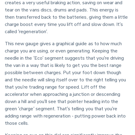
creates a very useful braking action, saving on wear and 
tear on the vans discs, drums and pads. This energy is 
then transferred back to the batteries, giving them a little 
charge boost every time you lift off and slow down. It’s 
called ‘regeneration’.
This new gauge gives a graphical guide as to how much 
charge you are using, or even generating. Keeping the 
needle in the ‘Eco’ segment suggests that you’re driving 
the van in a way that is likely to get you the best range 
possible between charges. Put your foot down though 
and the needle will sling itself over to the right telling you 
that you’re trading range for speed. Lift off the 
accelerator when approaching a junction or descending 
down a hill and you’ll see that pointer heading into the 
green ‘charge’ segment. That’s telling you that you’re 
adding range with regeneration - putting power back into 
those cells.