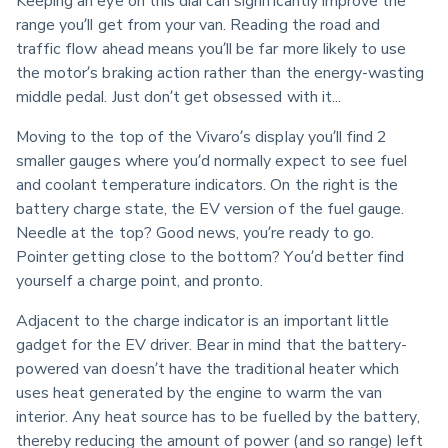
Keeping an eye on this dial can significantly improve the 
range you’ll get from your van. Reading the road and 
traffic flow ahead means you’ll be far more likely to use 
the motor’s braking action rather than the energy-wasting 
middle pedal. Just don’t get obsessed with it...
Moving to the top of the Vivaro’s display you’ll find 2 
smaller gauges where you’d normally expect to see fuel 
and coolant temperature indicators. On the right is the 
battery charge state, the EV version of the fuel gauge. 
Needle at the top? Good news, you’re ready to go. 
Pointer getting close to the bottom? You’d better find 
yourself a charge point, and pronto.
Adjacent to the charge indicator is an important little 
gadget for the EV driver. Bear in mind that the battery-
powered van doesn’t have the traditional heater which 
uses heat generated by the engine to warm the van 
interior. Any heat source has to be fuelled by the battery, 
thereby reducing the amount of power (and so range) left 