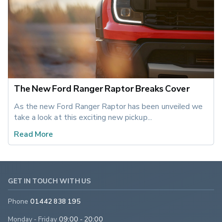
The New Ford Ranger Raptor Breaks Cover
As the new Ford Ranger Raptor has been unveiled we 
take a look at this exciting new pickup... 
Read More
GET IN TOUCH WITH US
Phone
01442 838 195
Monday - Friday
09:00 - 20:00