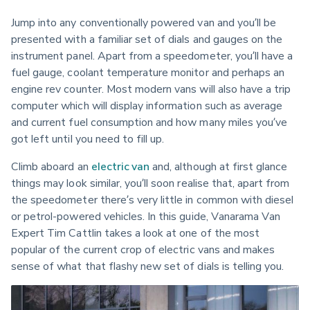
Jump into any conventionally powered van and you’ll be 
presented with a familiar set of dials and gauges on the 
instrument panel. Apart from a speedometer, you’ll have a 
fuel gauge, coolant temperature monitor and perhaps an 
engine rev counter. Most modern vans will also have a trip 
computer which will display information such as average 
and current fuel consumption and how many miles you’ve 
got left until you need to fill up.
Climb aboard an 
electric van
 and, although at first glance 
things may look similar, you’ll soon realise that, apart from 
the speedometer there’s very little in common with diesel 
or petrol-powered vehicles. In this guide, Vanarama Van 
Expert Tim Cattlin takes a look at one of the most 
popular of the current crop of electric vans and makes 
sense of what that flashy new set of dials is telling you.