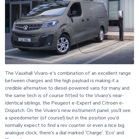
The Vauxhall Vivaro-e's combination of an excellent range 
between charges and the high payload is making it a 
credible alternative to diesel-powered vans for many and 
the same tech is of course fitted to the Vivaro’s near-
identical siblings, the Peugeot e-Expert and Citroen e-
Dispatch. On the Vivaro’s new instrument panel, you’ll see 
a speedometer (of course!) but in the position you’d 
normally expect to find a rev counter or even a nice big 
analogue clock, there’s a dial marked ‘Charge’, ‘Eco’ and 