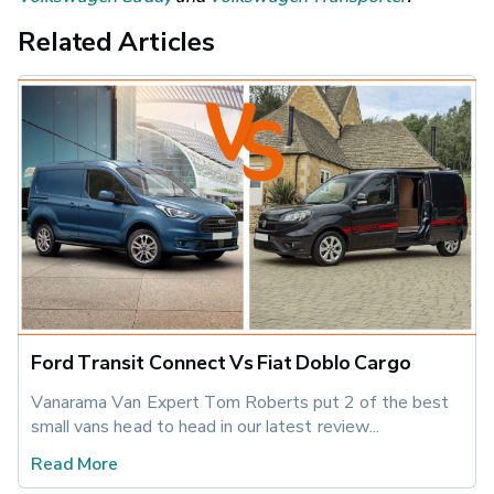
Related Articles
Ford Transit Connect Vs Fiat Doblo Cargo
Vanarama Van Expert Tom Roberts put 2 of the best 
small vans head to head in our latest review...
Read More