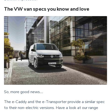
The VW van specs you know and love
So, more good news…
The e-Caddy and the e-Transporter provide a similar spec 
to their non-electric versions. Have a look at our range 