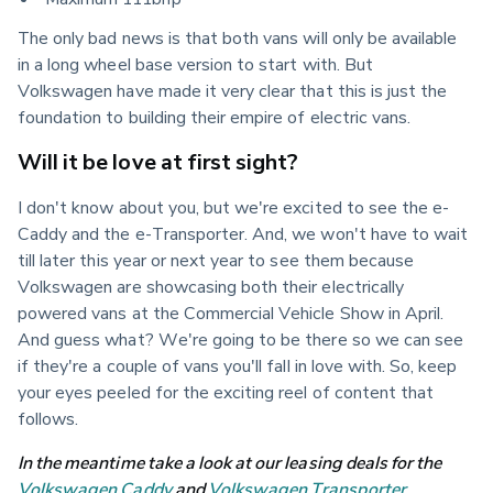
The only bad news is that both vans will only be available 
in a long wheel base version to start with. But 
Volkswagen have made it very clear that this is just the 
foundation to building their empire of electric vans.
Will it be love at first sight?
I don't know about you, but we're excited to see the e-
Caddy and the e-Transporter. And, we won't have to wait 
till later this year or next year to see them because 
Volkswagen are showcasing both their electrically 
powered vans at the Commercial Vehicle Show in April. 
And guess what? We're going to be there so we can see 
if they're a couple of vans you'll fall in love with. So, keep 
your eyes peeled for the exciting reel of content that 
follows.
In the meantime take a look at our leasing deals for the 
Volkswagen Caddy
 and 
Volkswagen Transporter
.