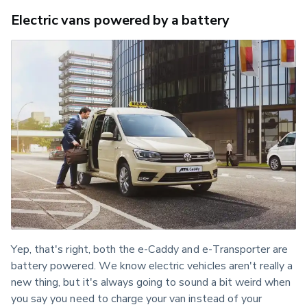
Electric vans powered by a battery
Yep, that's right, both the e-Caddy and e-Transporter are 
battery powered. We know electric vehicles aren't really a 
new thing, but it's always going to sound a bit weird when 
you say you need to charge your van instead of your 