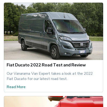
Fiat Ducato 2022 Road Test and Review
Our Vanarama Van Expert takes a look at the 2022 
Fiat Ducato for our latest road test.
Read More