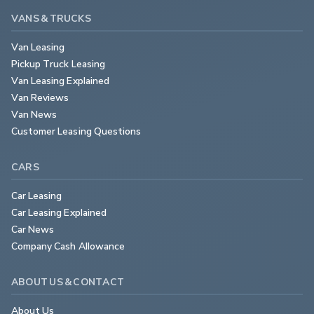
VANS & TRUCKS
Van Leasing
Pickup Truck Leasing
Van Leasing Explained
Van Reviews
Van News
Customer Leasing Questions
CARS
Car Leasing
Car Leasing Explained
Car News
Company Cash Allowance
ABOUT US & CONTACT
About Us