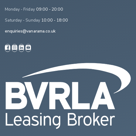
Monday - Friday
09:00 - 20:00
Saturday - Sunday
10:00 - 18:00
enquiries@vanarama.co.uk