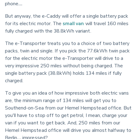
phone…
But anyway, the e-Caddy will offer a single battery pack 
for its electric motor. The 
small van
 will travel 160 miles 
fully charged with the 38.8kWh variant.
The e-Transporter treats you to a choice of two battery 
packs, twin and single. If you pick the 77.6kWh twin pack 
for the electric motor the e-Transporter will drive to a 
very impressive 250 miles without being charged. The 
single battery pack (38.8kWh) holds 134 miles if fully 
charged.
To give you an idea of how impressive both electric vans 
are, the minimum range of 134 miles will get you to 
Southend-on-Sea from our Hemel Hempstead office. But 
you'll have to stop off to get petrol, I mean, charge your 
van if you want to get back. And, 250 miles from our 
Hemel Hempstead office will drive you almost halfway to 
Berlin… impressed?