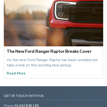
The New Ford Ranger Raptor Breaks Cover
As the new Ford Ranger Raptor has been unveiled we 
take a look at this exciting new pickup... 
Read More
GET IN TOUCH WITH US
Phone
01442 838 195