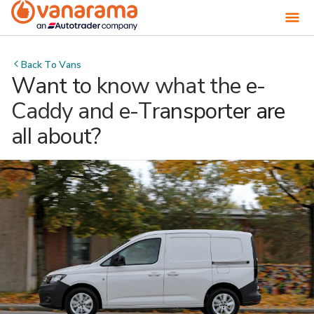
Back To
Vans
Want to know what the e-
Caddy and e-Transporter are
all about?