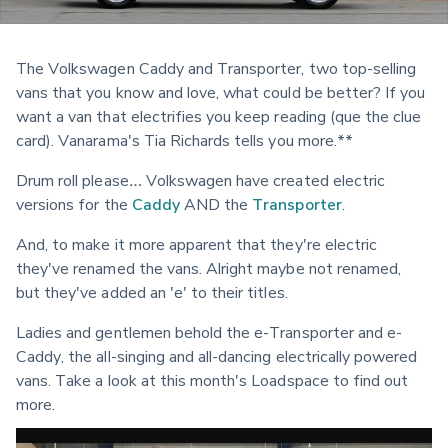
The Volkswagen Caddy and Transporter, two top-selling 
vans that you know and love, what could be better? If you 
want a van that electrifies you keep reading (que the clue 
card). Vanarama's Tia Richards tells you more.**
Drum roll please… Volkswagen have created electric 
versions for the 
Caddy
 AND the 
Transporter
.
And, to make it more apparent that they're electric 
they've renamed the vans. Alright maybe not renamed, 
but they've added an 'e' to their titles.
Ladies and gentlemen behold the e-Transporter and e-
Caddy, the all-singing and all-dancing electrically powered 
vans. Take a look at this month's Loadspace to find out 
more.