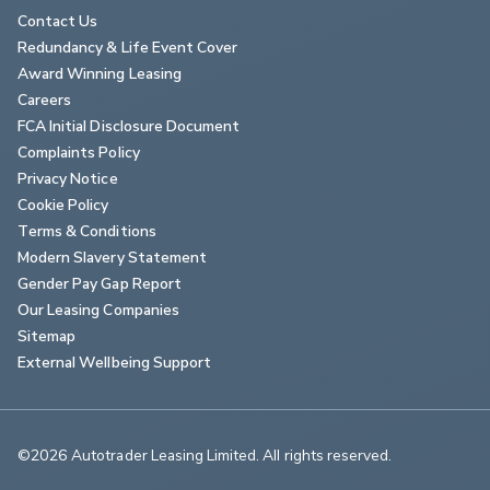
Contact Us
Redundancy & Life Event Cover
Award Winning Leasing
Careers
FCA Initial Disclosure Document
Complaints Policy
Privacy Notice
Cookie Policy
Terms & Conditions
Modern Slavery Statement
Gender Pay Gap Report
Our Leasing Companies
Sitemap
External Wellbeing Support
©2026 Autotrader Leasing Limited. All rights reserved.                        