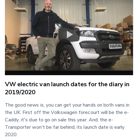
VW electric van launch dates for the diary in
2019/2020
The good news is, you can get your hands on both vans in 
the UK. First off the Volkswagen forecourt will be the e-
Caddy, it's due to go on sale this year. And, the e-
Transporter won't be far behind, its launch date is early 
2020.