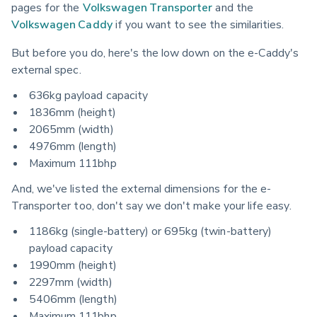
pages for the 
Volkswagen Transporter
 and the 
Volkswagen Caddy
 if you want to see the similarities.
But before you do, here's the low down on the e-Caddy's 
external spec.
636kg payload capacity
1836mm (height)
2065mm (width)
4976mm (length)
Maximum 111bhp
And, we've listed the external dimensions for the e-
Transporter too, don't say we don't make your life easy.
1186kg (single-battery) or 695kg (twin-battery)
payload capacity
1990mm (height)
2297mm (width)
5406mm (length)
Maximum 111bhp