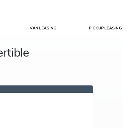
VAN LEASING
PICKUP LEASING
rtible