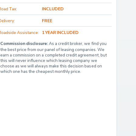
Road Tax:
INCLUDED
Delivery:
FREE
Roadside Assistance:
1 YEAR INCLUDED
Commission disclosure:
 As a credit broker, we find you 
the best price from our panel of leasing companies. We 
earn a commission on a completed credit agreement, but 
this will never influence which leasing company we 
choose as we will always make this decision based on 
which one has the cheapest monthly price.