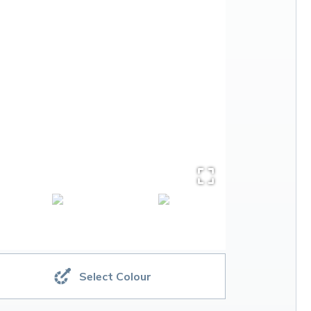
Select Colour