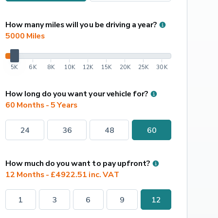
How many miles will you be driving a year?
5000
 Miles
5K
6K
8K
10K
12K
15K
20K
25K
30K
How long do you want your vehicle for?
60 Months - 5 Years
24
36
48
60
How much do you want to pay upfront?
12 Months - £4922.51 inc. VAT
1
3
6
9
12