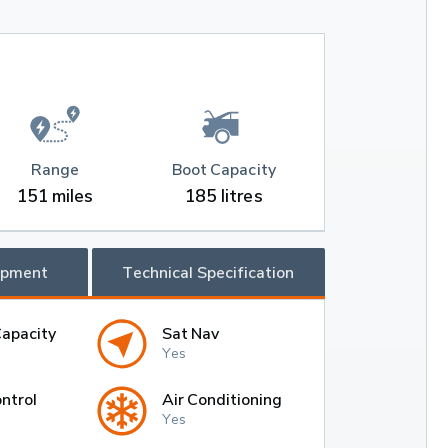
Range
Boot Capacity
151 miles
185 litres
ipment
Technical Specification
Capacity
Sat Nav
Yes
ntrol
Air Conditioning
Yes