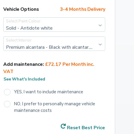
Vehicle Options
3-4 Months Delivery
Select Paint Colour:
Solid - Antidote white
Select Interior:
Premium alcantara - Black with alcantara embossing with acid green scorpion lasered and sporty double stitching
Add maintenance:
£72.17 Per Month inc. 
VAT
See What's Included
YES, I want to include maintenance
NO, I prefer to personally manage vehicle 
maintenance costs
Reset Best Price