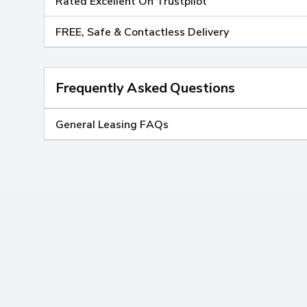
Rated Excellent On Trustpilot
FREE, Safe & Contactless Delivery
Frequently Asked Questions
General Leasing FAQs