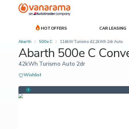
HOT OFFERS
CAR LEASING
Abarth
500e C
114kW Turismo 42.2kWh 2dr Auto
Abarth 500e C Conve
42kWh Turismo Auto 2dr
Wishlist