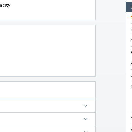
acity