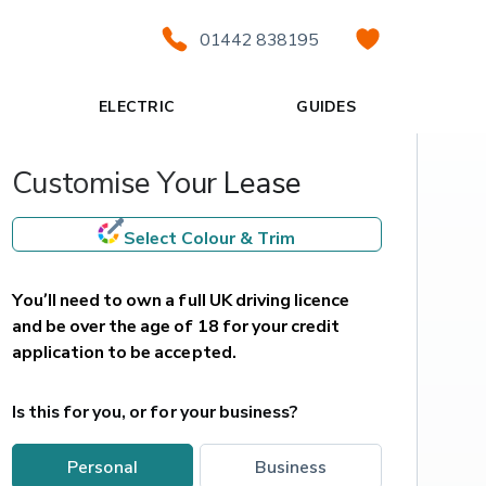
01442 838195
ELECTRIC
GUIDES
Customise Your Lease
Select Colour & Trim
You’ll need to own a full UK driving licence 
and be over the age of 18 for your credit 
application to be accepted.
Is this for you, or for your business?
personal
business