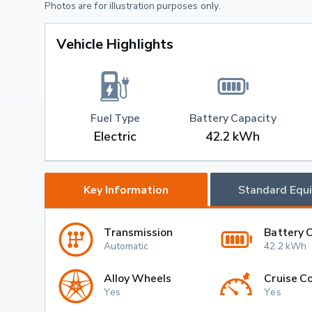
Photos are for illustration purposes only.
Vehicle Highlights
Fuel Type
Battery Capacity
Electric
42.2 kWh
Key Information
Standard Equ
Transmission
Battery 
Automatic
42.2 kWh
Alloy Wheels
Cruise Co
Yes
Yes