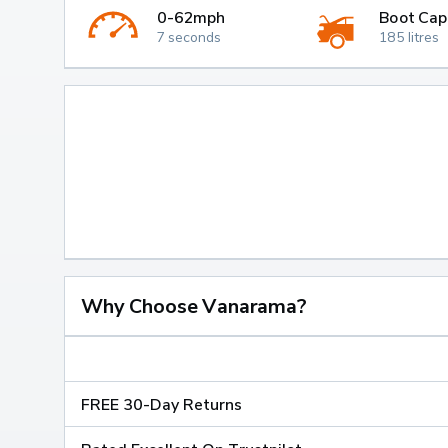
0-62mph
Boot Cap
7 seconds
185 litres
Why Choose Vanarama?
FREE 30-Day Returns