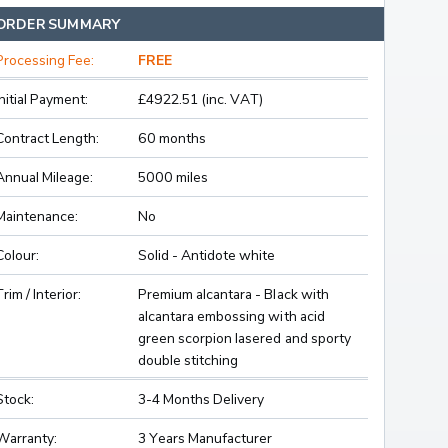
ORDER SUMMARY
Processing Fee:
FREE
Initial Payment:
£4922.51 (inc. VAT)
Contract Length:
60 months
Annual Mileage:
5000 miles
Maintenance:
No
Colour:
Solid - Antidote white
Trim / Interior:
Premium alcantara - Black with
alcantara embossing with acid
green scorpion lasered and sporty
double stitching
Stock:
3-4 Months Delivery
Warranty:
3 Years Manufacturer