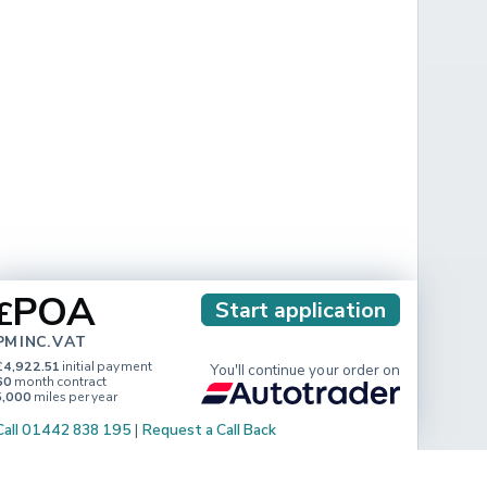
POA
£
Start application
PM INC. VAT
£4,922.51
initial payment
You'll continue your order on
60
month contract
5,000
miles per year
Call 01442 838 195
|
Request a Call Back