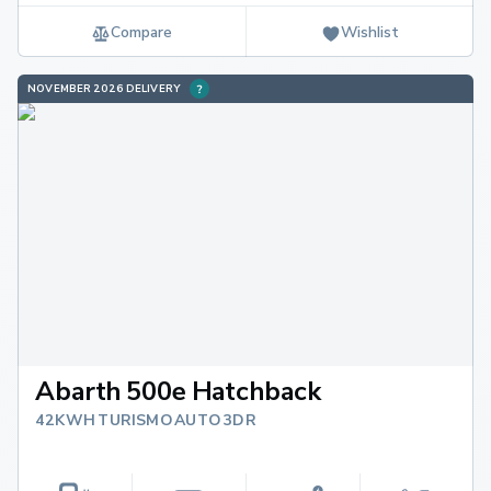
Compare
Wishlist
NOVEMBER 2026 DELIVERY
Abarth 500e Hatchback
42KWH TURISMO AUTO 3DR