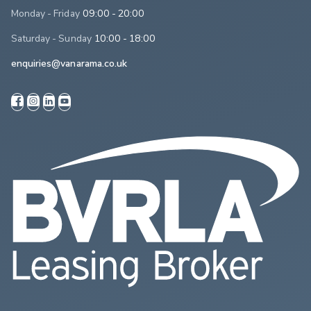
Monday - Friday
09:00 - 20:00
Saturday - Sunday
10:00 - 18:00
enquiries@vanarama.co.uk