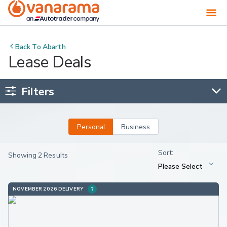
Back To
Abarth
Lease Deals
Filters
Personal
Business
Showing 2 Results
NOVEMBER 2026 DELIVERY