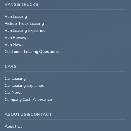
VANS & TRUCKS
Van Leasing
Pickup Truck Leasing
Van Leasing Explained
Van Reviews
Van News
Customer Leasing Questions
CARS
Car Leasing
Car Leasing Explained
Car News
Company Cash Allowance
ABOUT US & CONTACT
About Us