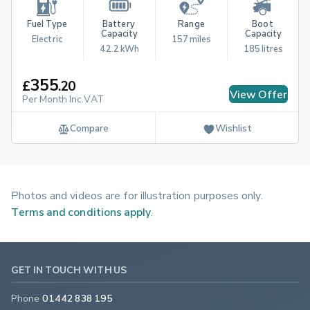
Fuel Type
Battery 
Range
Boot 
Capacity
Capacity
Electric
157 miles
42.2 kWh
185 litres
355
£
.
20
View Offer
Per Month Inc.VAT
Compare
Wishlist
Photos and videos are for illustration purposes only.
Terms and conditions apply
.
GET IN TOUCH WITH US
Phone
01442 838 195