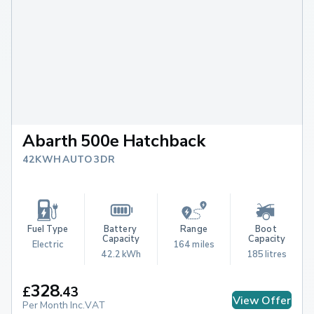
Abarth 500e Hatchback
42KWH AUTO 3DR
Fuel Type
Battery 
Range
Boot 
Capacity
Capacity
Electric
164 miles
42.2 kWh
185 litres
328
£
.
43
View Offer
Per Month Inc.VAT