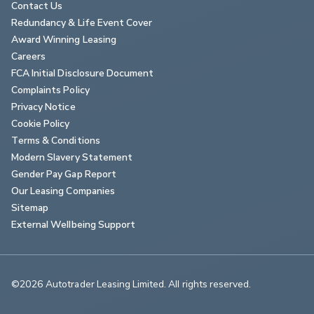
Contact Us
Redundancy & Life Event Cover
Award Winning Leasing
Careers
FCA Initial Disclosure Document
Complaints Policy
Privacy Notice
Cookie Policy
Terms & Conditions
Modern Slavery Statement
Gender Pay Gap Report
Our Leasing Companies
Sitemap
External Wellbeing Support
©2026 Autotrader Leasing Limited. All rights reserved.                        