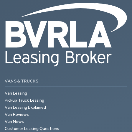
VANS & TRUCKS
Van Leasing
Pickup Truck Leasing
Van Leasing Explained
Van Reviews
Van News
Customer Leasing Questions