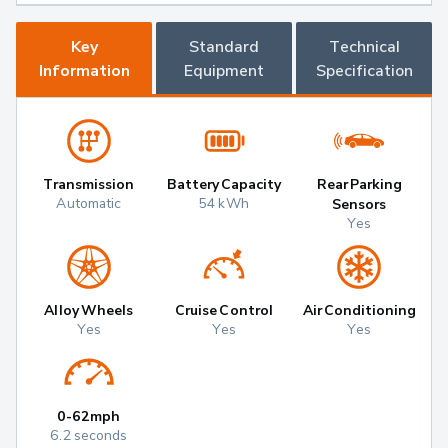
Key
Standard
Technical
Information
Equipment
Specification
Transmission
Battery Capacity
Rear Parking
Automatic
54 kWh
Sensors
Yes
Alloy Wheels
Cruise Control
Air Conditioning
Yes
Yes
Yes
0-62mph
6.2 seconds