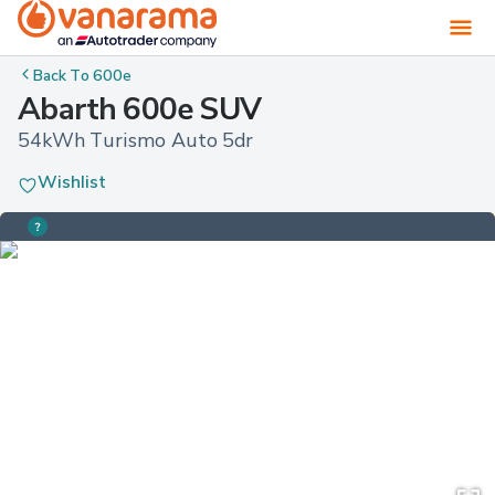
Back To
600e
Abarth 600e SUV
54kWh Turismo Auto 5dr
Wishlist