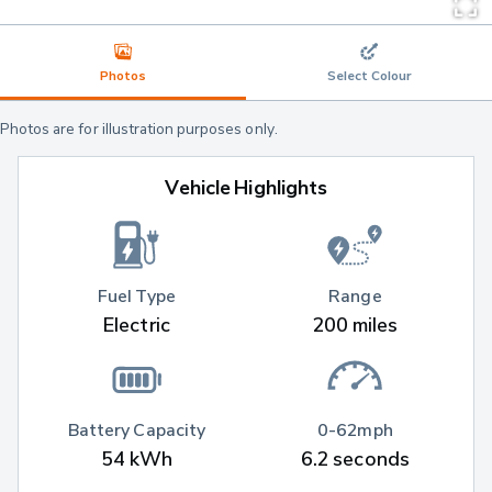
Photos
Select Colour
Photos are for illustration purposes only.
Vehicle Highlights
Fuel Type
Range
Electric
200 miles
Battery Capacity
0-62mph
54 kWh
6.2 seconds