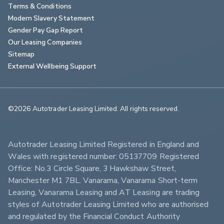
Terms & Conditions
Modern Slavery Statement
Gender Pay Gap Report
Our Leasing Companies
Sitemap
External Wellbeing Support
©2026 Autotrader Leasing Limited. All rights reserved.                        
Autotrader Leasing Limited Registered in England and 
Wales with registered number: 05137709 Registered 
Office: No.3 Circle Square, 3 Hawkshaw Street, 
Manchester M1 7BL. Vanarama, Vanarama Short-term 
Leasing, Vanarama Leasing and AT Leasing are trading 
styles of Autotrader Leasing Limited who are authorised 
and regulated by the Financial Conduct Authority 