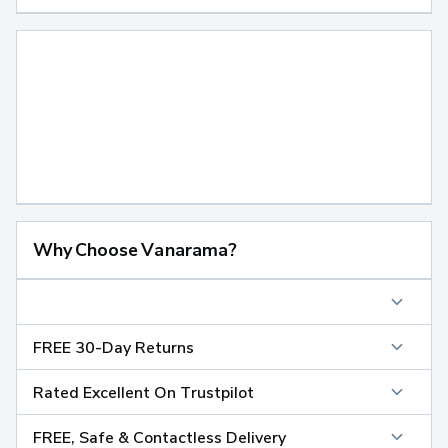
Why Choose Vanarama?
FREE 30-Day Returns
Rated Excellent On Trustpilot
FREE, Safe & Contactless Delivery