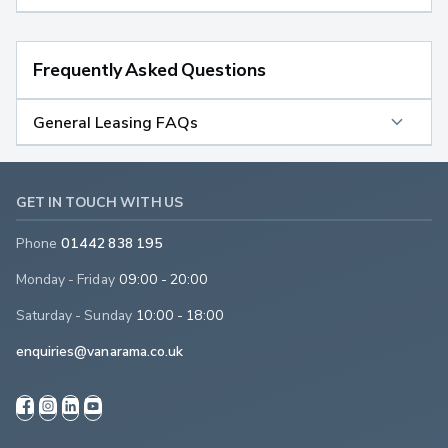
Frequently Asked Questions
General Leasing FAQs
GET IN TOUCH WITH US
Phone
01442 838 195
Monday - Friday
09:00 - 20:00
Saturday - Sunday
10:00 - 18:00
enquiries@vanarama.co.uk