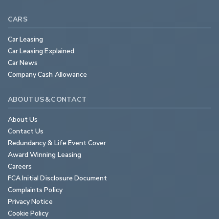
CARS
Car Leasing
Car Leasing Explained
Car News
Company Cash Allowance
ABOUT US & CONTACT
About Us
Contact Us
Redundancy & Life Event Cover
Award Winning Leasing
Careers
FCA Initial Disclosure Document
Complaints Policy
Privacy Notice
Cookie Policy