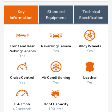
Key
Standard
Technical
Information
Equipment
Specification
Front and Rear
Reversing Camera
Alloy Wheels
Yes
Yes
Parking Sensors
Yes
Cruise Control
Air Conditioning
Leather
Yes
Yes
Yes
0-62mph
Boot Capacity
4.2 seconds
190 litres