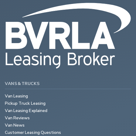
VANS & TRUCKS
Van Leasing
Pickup Truck Leasing
Van Leasing Explained
Van Reviews
Van News
Customer Leasing Questions