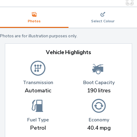
Photos
Select Colour
Photos are for illustration purposes only.
Vehicle Highlights
Transmission
Boot Capacity
Automatic
190 litres
Fuel Type
Economy
Petrol
40.4 mpg