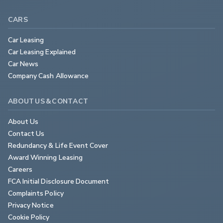
CARS
Car Leasing
Car Leasing Explained
Car News
Company Cash Allowance
ABOUT US & CONTACT
About Us
Contact Us
Redundancy & Life Event Cover
Award Winning Leasing
Careers
FCA Initial Disclosure Document
Complaints Policy
Privacy Notice
Cookie Policy