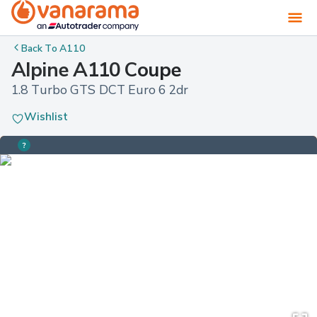
Back To
A110
Alpine A110 Coupe
1.8 Turbo GTS DCT Euro 6 2dr
Wishlist