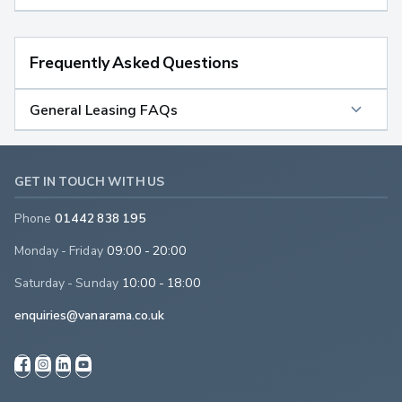
Frequently Asked Questions
General Leasing FAQs
GET IN TOUCH WITH US
Phone
01442 838 195
Monday - Friday
09:00 - 20:00
Saturday - Sunday
10:00 - 18:00
enquiries@vanarama.co.uk