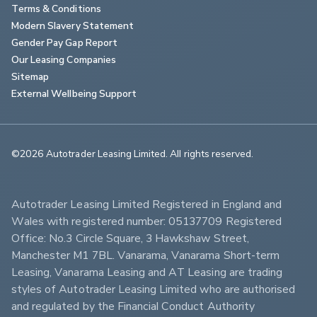
Terms & Conditions
Modern Slavery Statement
Gender Pay Gap Report
Our Leasing Companies
Sitemap
External Wellbeing Support
©2026 Autotrader Leasing Limited. All rights reserved.                        
Autotrader Leasing Limited Registered in England and 
Wales with registered number: 05137709 Registered 
Office: No.3 Circle Square, 3 Hawkshaw Street, 
Manchester M1 7BL. Vanarama, Vanarama Short-term 
Leasing, Vanarama Leasing and AT Leasing are trading 
styles of Autotrader Leasing Limited who are authorised 
and regulated by the Financial Conduct Authority 