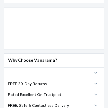
Why Choose Vanarama?
FREE 30-Day Returns
Rated Excellent On Trustpilot
FREE, Safe & Contactless Delivery