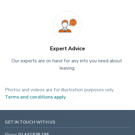
Expert Advice
Our experts are on hand for any info you need about 
leasing.
Photos and videos are for illustration purposes only.
Terms and conditions apply
.
GET IN TOUCH WITH US
Phone
01442 838 195