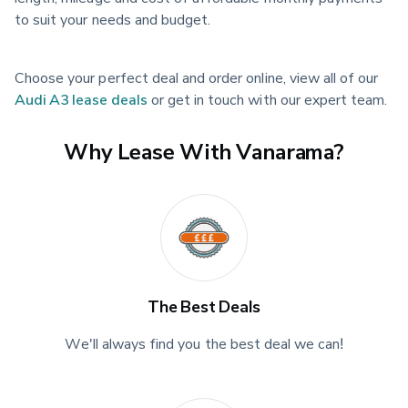
to suit your needs and budget.
Choose your perfect deal and order online, view all of our 
Audi A3 lease deals
 or get in touch with our expert team.
Why Lease With Vanarama?
The Best Deals
We'll always find you the best deal we can!