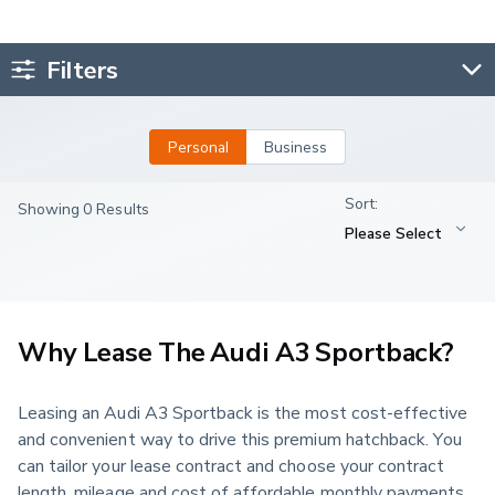
Filters
Personal
Business
Showing 0 Results
Why Lease The Audi A3 Sportback?
Leasing an Audi A3 Sportback is the most cost-effective 
and convenient way to drive this premium hatchback. You 
can tailor your lease contract and choose your contract 
length, mileage and cost of affordable monthly payments 