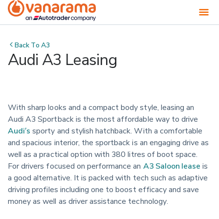
Back To
A3
Audi A3 Leasing
With sharp looks and a compact body style, leasing an 
Audi A3 Sportback is the most affordable way to drive 
Audi’s
 sporty and stylish hatchback. With a comfortable 
and spacious interior, the sportback is an engaging drive as 
well as a practical option with 380 litres of boot space. 
For drivers focused on performance an 
A3 Saloon lease
 is 
a good alternative. It is packed with tech such as adaptive 
driving profiles including one to boost efficacy and save 
money as well as driver assistance technology.