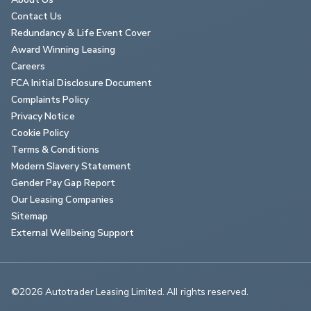
Contact Us
Redundancy & Life Event Cover
Award Winning Leasing
Careers
FCA Initial Disclosure Document
Complaints Policy
Privacy Notice
Cookie Policy
Terms & Conditions
Modern Slavery Statement
Gender Pay Gap Report
Our Leasing Companies
Sitemap
External Wellbeing Support
©2026 Autotrader Leasing Limited. All rights reserved.                        