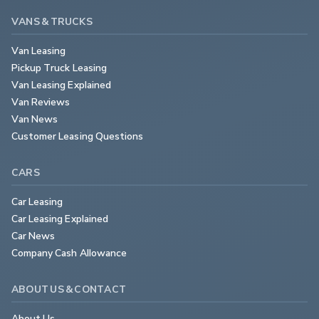
VANS & TRUCKS
Van Leasing
Pickup Truck Leasing
Van Leasing Explained
Van Reviews
Van News
Customer Leasing Questions
CARS
Car Leasing
Car Leasing Explained
Car News
Company Cash Allowance
ABOUT US & CONTACT
About Us