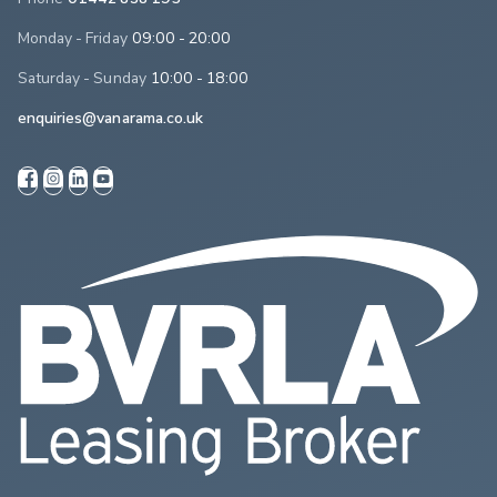
Monday - Friday
09:00 - 20:00
Saturday - Sunday
10:00 - 18:00
enquiries@vanarama.co.uk