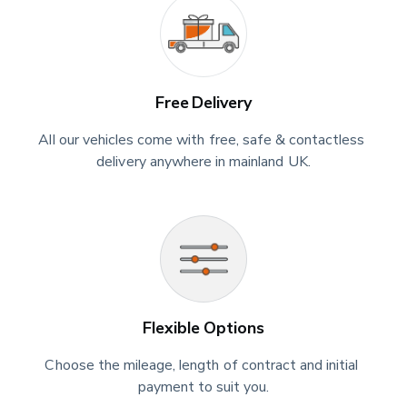
Free Delivery
All our vehicles come with free, safe & contactless 
delivery anywhere in mainland UK.
Flexible Options
Choose the mileage, length of contract and initial 
payment to suit you.