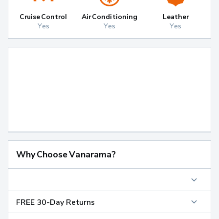
Cruise Control
Air Conditioning
Leather
Yes
Yes
Yes
Why Choose Vanarama?
FREE 30-Day Returns