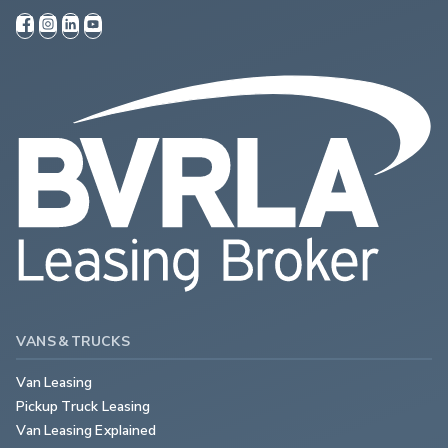
VANS & TRUCKS
Van Leasing
Pickup Truck Leasing
Van Leasing Explained