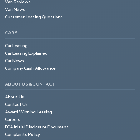
Van Reviews
Van News
Customer Leasing Questions
CARS
Car Leasing
Car Leasing Explained
Car News
Company Cash Allowance
ABOUT US & CONTACT
About Us
Contact Us
Award Winning Leasing
Careers
FCA Initial Disclosure Document
Complaints Policy