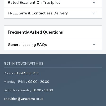
Rated Excellent On Trustpilot
FREE, Safe & Contactless Delivery
Frequently Asked Questions
General Leasing FAQs
GET IN TOUCH WITH US
Phone
01442 838 195
Monday - Friday
09:00 - 20:00
Saturday - Sunday
10:00 - 18:00
enquiries@vanarama.co.uk