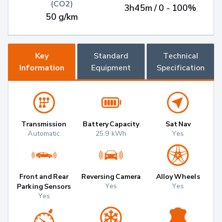
(CO2)
3h45m / 0 - 100%
50 g/km
Key
Standard
Technical
Information
Equipment
Specification
Transmission
Battery Capacity
Sat Nav
Automatic
25.9 kWh
Yes
Front and Rear
Reversing Camera
Alloy Wheels
Yes
Yes
Parking Sensors
Yes