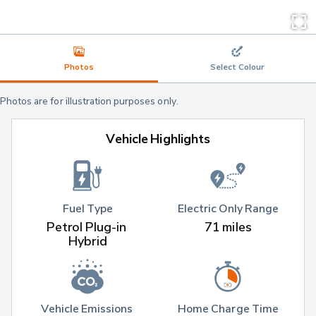
Photos
Select Colour
Photos are for illustration purposes only.
Vehicle Highlights
Fuel Type
Electric Only Range
Petrol Plug-in 
71 miles
Hybrid
Vehicle Emissions 
Home Charge Time