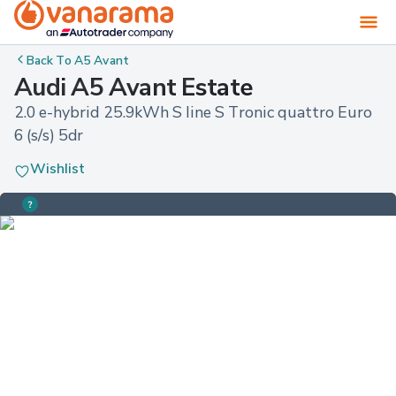
Back To
A5 Avant
Audi A5 Avant Estate
2.0 e-hybrid 25.9kWh S line S Tronic quattro Euro 
6 (s/s) 5dr
Wishlist