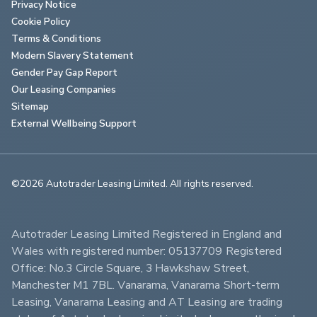
Privacy Notice
Cookie Policy
Terms & Conditions
Modern Slavery Statement
Gender Pay Gap Report
Our Leasing Companies
Sitemap
External Wellbeing Support
©2026 Autotrader Leasing Limited. All rights reserved.                        
Autotrader Leasing Limited Registered in England and 
Wales with registered number: 05137709 Registered 
Office: No.3 Circle Square, 3 Hawkshaw Street, 
Manchester M1 7BL. Vanarama, Vanarama Short-term 
Leasing, Vanarama Leasing and AT Leasing are trading 