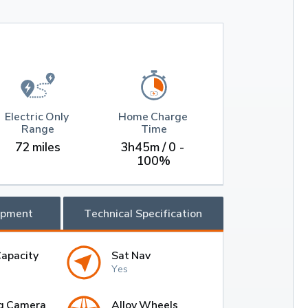
Electric Only 
Home Charge 
Range
Time
72 miles
3h45m / 0 - 
100%
ipment
Technical Specification
Capacity
Sat Nav
Yes
g Camera
Alloy Wheels