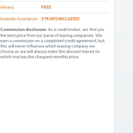
Delivery:
FREE
Roadside Assistance:
3 YEARS INCLUDED
Commission disclosure:
 As a credit broker, we find you 
the best price from our panel of leasing companies. We 
earn a commission on a completed credit agreement, but 
this will never influence which leasing company we 
choose as we will always make this decision based on 
which one has the cheapest monthly price.