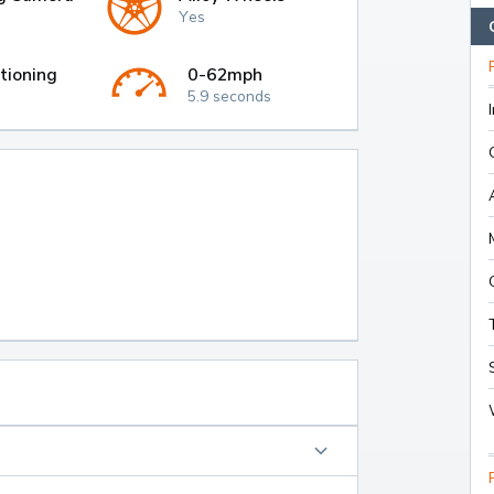
Yes
tioning
0-62mph
5.9 seconds