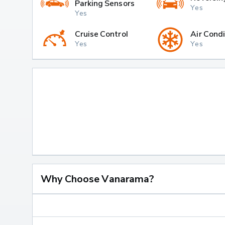
Parking Sensors
Yes
Yes
Cruise Control
Air Condi
Yes
Yes
Why Choose Vanarama?