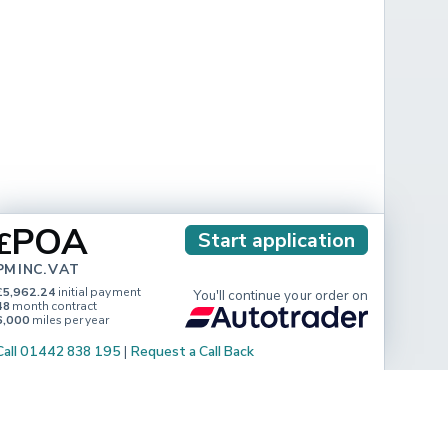
POA
£
Start application
PM INC. VAT
£5,962.24
initial payment
You'll continue your order on
48
month contract
6,000
miles per year
Call 01442 838 195
|
Request a Call Back