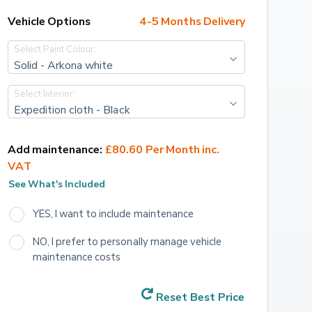
Vehicle Options
4-5 Months Delivery
Select Paint Colour:
Solid - Arkona white
Select Interior:
Expedition cloth - Black
Add maintenance:
£80.60 Per Month inc. 
VAT
See What's Included
YES, I want to include maintenance
NO, I prefer to personally manage vehicle 
maintenance costs
Reset Best Price