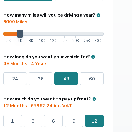
How many miles will you be driving a year?
6000
 Miles
5K
6K
8K
10K
12K
15K
20K
25K
30K
How long do you want your vehicle for?
48 Months - 4 Years
24
36
48
60
How much do you want to pay upfront?
12 Months - £5962.24 inc. VAT
1
3
6
9
12