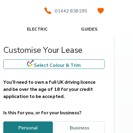
01442 838195
ELECTRIC
GUIDES
Customise Your Lease
Select Colour & Trim
You’ll need to own a full UK driving licence 
and be over the age of 18 for your credit 
application to be accepted.
Is this for you, or for your business?
personal
business