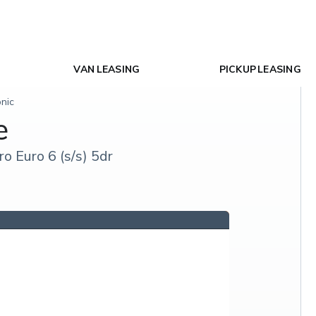
VAN LEASING
PICKUP LEASING
onic
e
o Euro 6 (s/s) 5dr