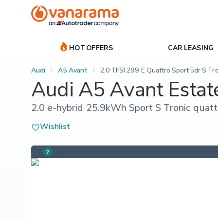
HOT OFFERS
CAR LEASING
Audi
A5 Avant
2.0 TFSI 299 E Quattro Sport 5dr S Tr
Audi A5 Avant Estat
2.0 e-hybrid 25.9kWh Sport S Tronic quattr
Wishlist