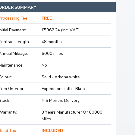
ORDER SUMMARY
Processing Fee:
FREE
Initial Payment:
£5962.24 (inc. VAT)
Contract Length:
48 months
Annual Mileage:
6000 miles
Maintenance:
No
Colour:
Solid - Arkona white
Trim / Interior:
Expedition cloth - Black
Stock:
4-5 Months Delivery
Warranty:
3 Years Manufacturer Or 60000
Miles
Road Tax:
INCLUDED