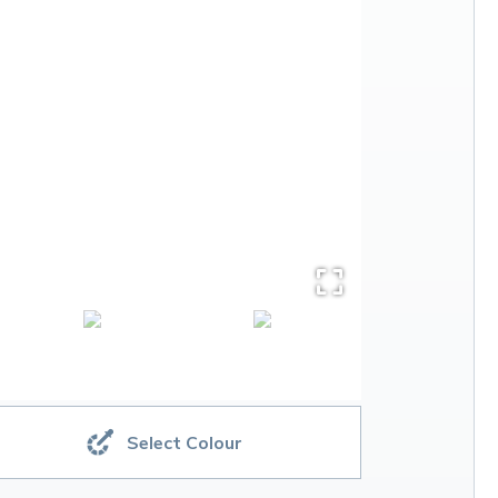
Select Colour