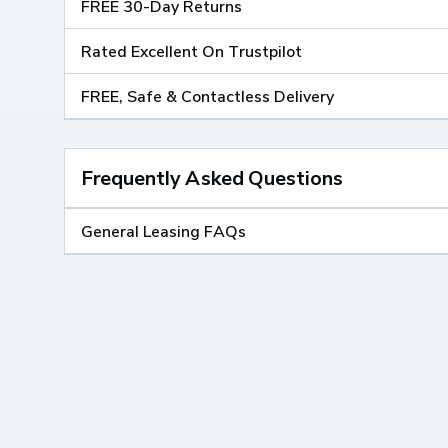
FREE 30-Day Returns
Rated Excellent On Trustpilot
FREE, Safe & Contactless Delivery
Frequently Asked Questions
General Leasing FAQs