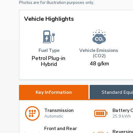
Photos are for illustration purposes only.
Vehicle Highlights
Fuel Type
Vehicle Emissions 
(CO2)
Petrol Plug-in 
48 g/km
Hybrid
Key Information
Standard Equ
Transmission
Battery 
Automatic
25.9 kWh
Front and Rear
Reversin