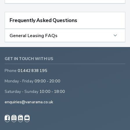
Frequently Asked Questions
General Leasing FAQs
GET IN TOUCH WITH US
Phone
01442 838 195
Monday - Friday
09:00 - 20:00
Saturday - Sunday
10:00 - 18:00
enquiries@vanarama.co.uk