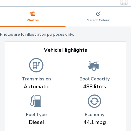
Photos
Select Colour
Photos are for illustration purposes only.
Vehicle Highlights
Transmission
Boot Capacity
Automatic
488 litres
Fuel Type
Economy
Diesel
44.1 mpg