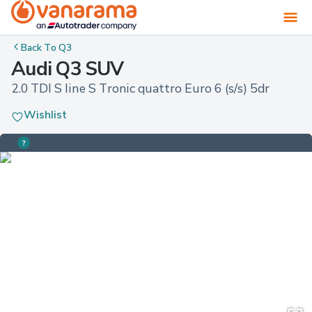
Back To
Q3
Audi Q3 SUV
2.0 TDI S line S Tronic quattro Euro 6 (s/s) 5dr
Wishlist