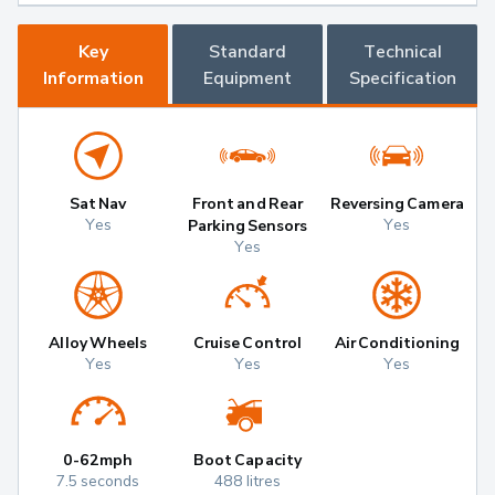
Key
Standard
Technical
Information
Equipment
Specification
Sat Nav
Front and Rear
Reversing Camera
Yes
Yes
Parking Sensors
Yes
Alloy Wheels
Cruise Control
Air Conditioning
Yes
Yes
Yes
0-62mph
Boot Capacity
7.5 seconds
488 litres