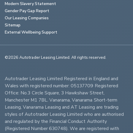
Modern Slavery Statement
Gender Pay Gap Report
Our Leasing Companies
Sitemap
External Wellbeing Support
©2026 Autotrader Leasing Limited. All rights reserved.                        
Autotrader Leasing Limited Registered in England and 
Wales with registered number: 05137709 Registered 
Office: No.3 Circle Square, 3 Hawkshaw Street, 
Manchester M1 7BL. Vanarama, Vanarama Short-term 
Leasing, Vanarama Leasing and AT Leasing are trading 
styles of Autotrader Leasing Limited who are authorised 
and regulated by the Financial Conduct Authority 
(Registered Number 630748). We are registered with 