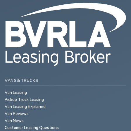
VANS & TRUCKS
Van Leasing
Pickup Truck Leasing
Van Leasing Explained
Van Reviews
Van News
Customer Leasing Questions