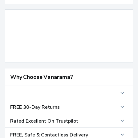
Why Choose Vanarama?
FREE 30-Day Returns
Rated Excellent On Trustpilot
FREE, Safe & Contactless Delivery