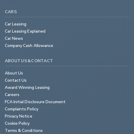
CARS
Car Leasing
Car Leasing Explained
Car News
Company Cash Allowance
ABOUT US & CONTACT
About Us
Contact Us
Award Winning Leasing
Careers
FCA Initial Disclosure Document
Complaints Policy
Privacy Notice
Cookie Policy
Terms & Conditions