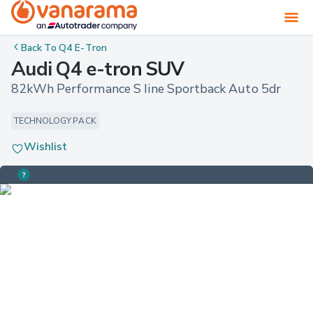
Back To
Q4 E-Tron
Audi Q4 e-tron SUV
82kWh Performance S line Sportback Auto 5dr
TECHNOLOGY PACK
Wishlist