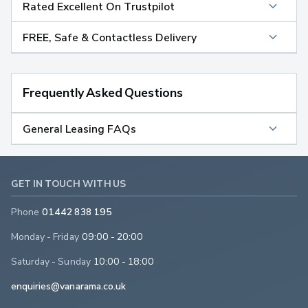
Rated Excellent On Trustpilot
FREE, Safe & Contactless Delivery
Frequently Asked Questions
General Leasing FAQs
GET IN TOUCH WITH US
Phone
01442 838 195
Monday - Friday
09:00 - 20:00
Saturday - Sunday
10:00 - 18:00
enquiries@vanarama.co.uk