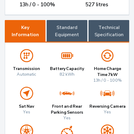
13h / 0 - 100%
527 litres
Key
Standard
Technical
Information
Equipment
Specification
Transmission
Battery Capacity
Home Charge
Automatic
82 kWh
Time 7kW
13h / 0 - 100%
Sat Nav
Front and Rear
Reversing Camera
Yes
Yes
Parking Sensors
Yes