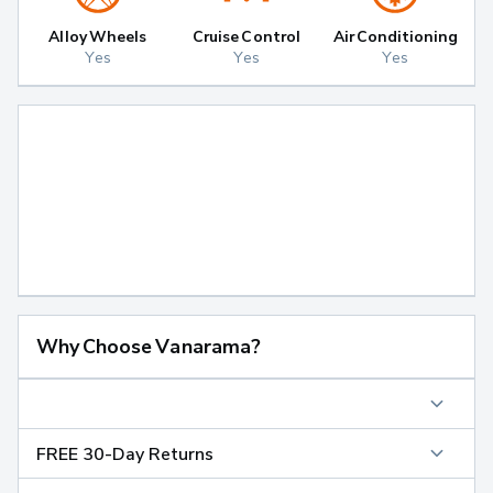
Alloy Wheels
Cruise Control
Air Conditioning
Yes
Yes
Yes
Why Choose Vanarama?
FREE 30-Day Returns