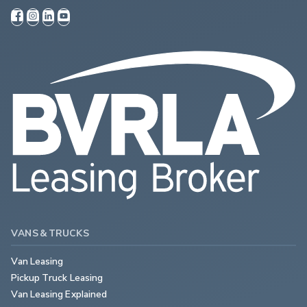
VANS & TRUCKS
Van Leasing
Pickup Truck Leasing
Van Leasing Explained