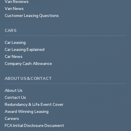
Van Reviews
Van News
Customer Leasing Questions
CARS
Car Leasing
Car Leasing Explained
Car News
Company Cash Allowance
ABOUT US & CONTACT
About Us
Contact Us
Redundancy & Life Event Cover
Award Winning Leasing
Careers
FCA Initial Disclosure Document