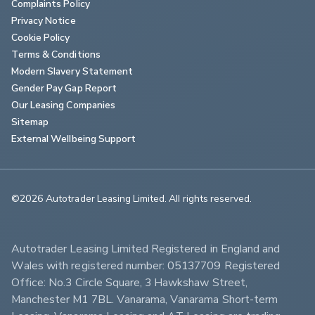
Complaints Policy
Privacy Notice
Cookie Policy
Terms & Conditions
Modern Slavery Statement
Gender Pay Gap Report
Our Leasing Companies
Sitemap
External Wellbeing Support
©2026 Autotrader Leasing Limited. All rights reserved.                        
Autotrader Leasing Limited Registered in England and 
Wales with registered number: 05137709 Registered 
Office: No.3 Circle Square, 3 Hawkshaw Street, 
Manchester M1 7BL. Vanarama, Vanarama Short-term 