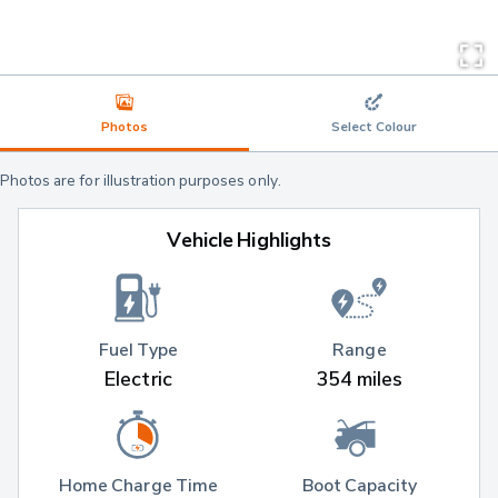
Photos
Select Colour
Photos are for illustration purposes only.
Vehicle Highlights
Fuel Type
Range
Electric
354 miles
Home Charge Time
Boot Capacity