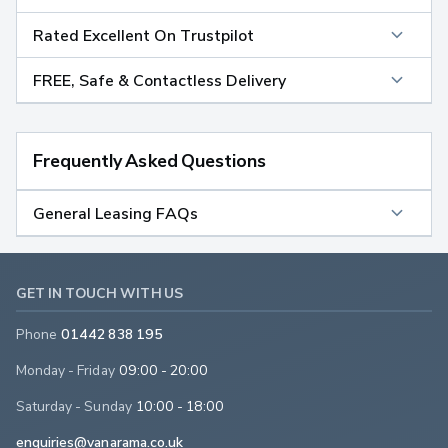
Rated Excellent On Trustpilot
FREE, Safe & Contactless Delivery
Frequently Asked Questions
General Leasing FAQs
GET IN TOUCH WITH US
Phone
01442 838 195
Monday - Friday
09:00 - 20:00
Saturday - Sunday
10:00 - 18:00
enquiries@vanarama.co.uk