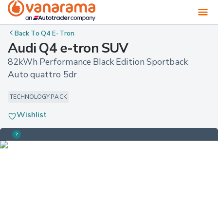
Back To
Q4 E-Tron
Audi Q4 e-tron SUV
82kWh Performance Black Edition Sportback 
Auto quattro 5dr
TECHNOLOGY PACK
Wishlist