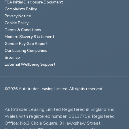
FCA Initial Disclosure Document
Complaints Policy
Privacy Notice
Cookie Policy
Terms & Conditions
Modern Slavery Statement
Gender Pay Gap Report
Our Leasing Companies
Sitemap
External Wellbeing Support
©2026 Autotrader Leasing Limited. All rights reserved.                        
Autotrader Leasing Limited Registered in England and 
Wales with registered number: 05137709 Registered 
Office: No.3 Circle Square, 3 Hawkshaw Street, 