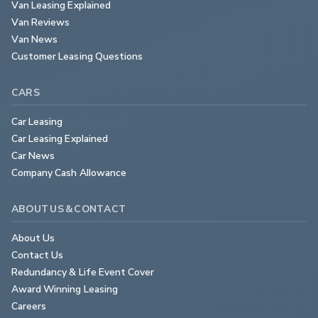
Van Leasing Explained
Van Reviews
Van News
Customer Leasing Questions
CARS
Car Leasing
Car Leasing Explained
Car News
Company Cash Allowance
ABOUT US & CONTACT
About Us
Contact Us
Redundancy & Life Event Cover
Award Winning Leasing
Careers