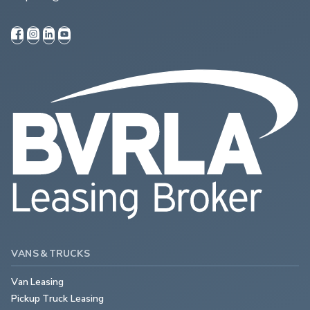
VANS & TRUCKS
Van Leasing
Pickup Truck Leasing