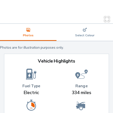
Photos
Select Colour
Photos are for illustration purposes only.
Vehicle Highlights
Fuel Type
Range
Electric
334 miles