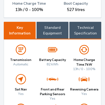
Home Charge Time
Boot Capacity
13h / 0 - 100%
527 litres
Key
Standard
Technical
Information
Equipment
Specification
Transmission
Battery Capacity
Home Charge
Automatic
82 kWh
Time 7kW
13h / 0 - 100%
Sat Nav
Front and Rear
Reversing Camera
Yes
Yes
Parking Sensors
Yes