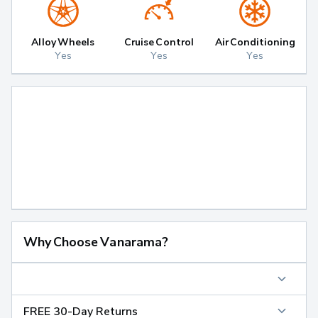
Alloy Wheels
Cruise Control
Air Conditioning
Yes
Yes
Yes
Why Choose Vanarama?
FREE 30-Day Returns