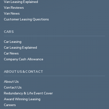
Van Leasing Explained
Van Reviews
Van News
Customer Leasing Questions
CARS
Car Leasing
Car Leasing Explained
Car News
Company Cash Allowance
ABOUT US & CONTACT
About Us
Contact Us
Redundancy & Life Event Cover
Award Winning Leasing
Careers