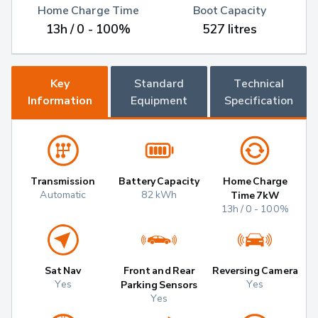
Home Charge Time
Boot Capacity
13h / 0 - 100%
527 litres
Key
Standard
Technical
Information
Equipment
Specification
Transmission
Battery Capacity
Home Charge
Automatic
82 kWh
Time 7kW
13h / 0 - 100%
Sat Nav
Front and Rear
Reversing Camera
Yes
Yes
Parking Sensors
Yes