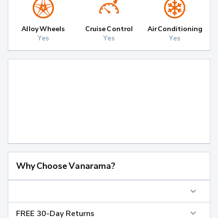
Alloy Wheels
Cruise Control
Air Conditioning
Yes
Yes
Yes
Why Choose Vanarama?
FREE 30-Day Returns