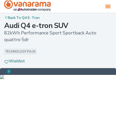
Back To
Q4 E-Tron
Audi Q4 e-tron SUV
82kWh Performance Sport Sportback Auto 
quattro 5dr
TECHNOLOGY PACK
Wishlist