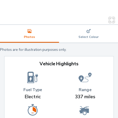
Photos
Select Colour
Photos are for illustration purposes only.
Vehicle Highlights
Fuel Type
Range
Electric
337 miles