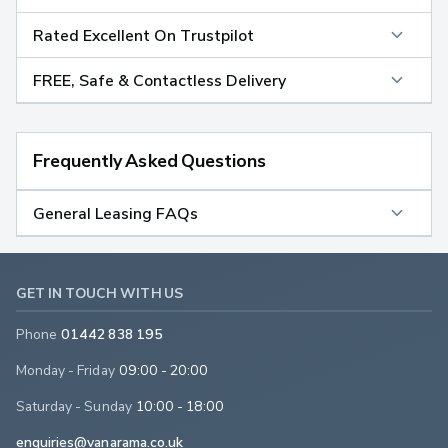
Rated Excellent On Trustpilot
FREE, Safe & Contactless Delivery
Frequently Asked Questions
General Leasing FAQs
GET IN TOUCH WITH US
Phone
01442 838 195
Monday - Friday
09:00 - 20:00
Saturday - Sunday
10:00 - 18:00
enquiries@vanarama.co.uk