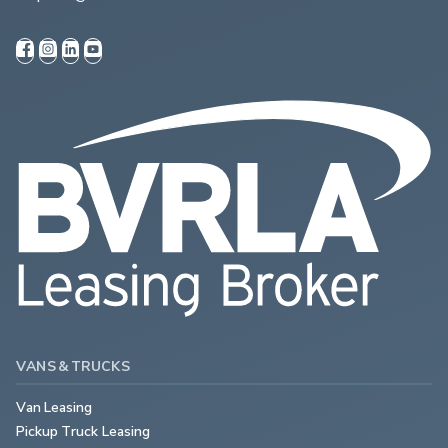
VANS & TRUCKS
Van Leasing
Pickup Truck Leasing