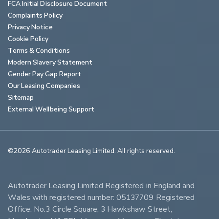
FCA Initial Disclosure Document
Complaints Policy
Privacy Notice
Cookie Policy
Terms & Conditions
Modern Slavery Statement
Gender Pay Gap Report
Our Leasing Companies
Sitemap
External Wellbeing Support
©2026 Autotrader Leasing Limited. All rights reserved.                        
Autotrader Leasing Limited Registered in England and 
Wales with registered number: 05137709 Registered 
Office: No.3 Circle Square, 3 Hawkshaw Street, 